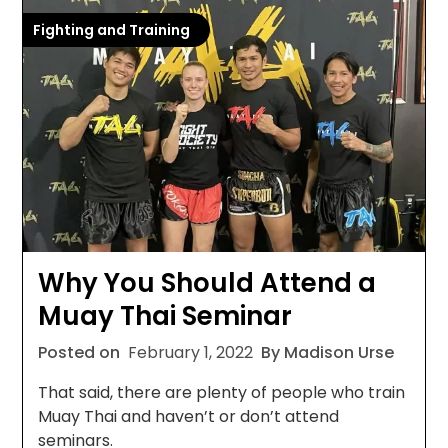
Fighting and Training
Why You Should Attend a
Muay Thai Seminar
Posted on
February 1, 2022
By Madison Urse
That said, there are plenty of people who train
Muay Thai and haven’t or don’t attend
seminars.