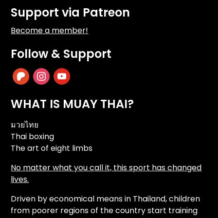
Support via Patreon
Become a member!
Follow & Support
patreon
instagram
youtube
WHAT IS MUAY THAI?
มวยไทย
Thai boxing
The art of eight limbs
No matter what you call it, this sport has changed
lives.
Driven by economical means in Thailand, children
from poorer regions of the country start training