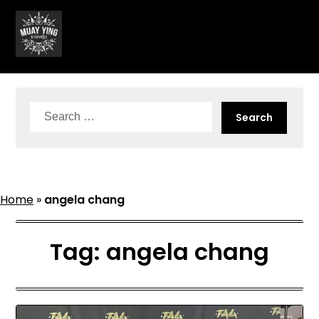
Skip
to
content
Search
for:
Home
»
angela chang
Tag:
angela chang