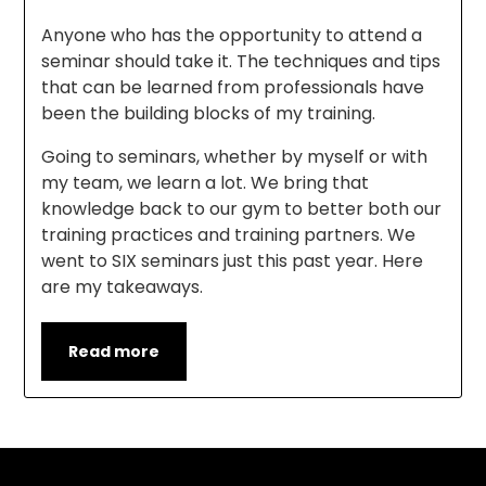
Anyone who has the opportunity to attend a
seminar should take it. The techniques and tips
that can be learned from professionals have
been the building blocks of my training.
Going to seminars, whether by myself or with
my team, we learn a lot. We bring that
knowledge back to our gym to better both our
training practices and training partners. We
went to SIX seminars just this past year. Here
are my takeaways.
Read more