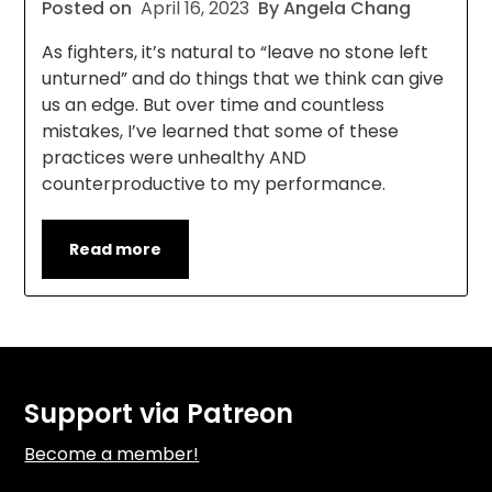
Posted on
April 16, 2023
By Angela Chang
As fighters, it’s natural to “leave no stone left
unturned” and do things that we think can give
us an edge. But over time and countless
mistakes, I’ve learned that some of these
practices were unhealthy AND
counterproductive to my performance.
Read more
Support via Patreon
Become a member!