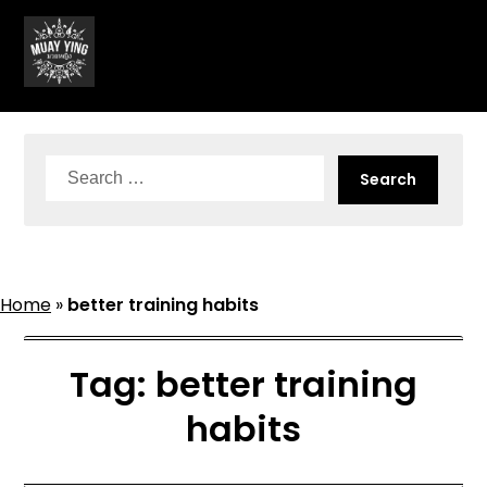
Skip
to
content
Search
for:
Home
»
better training habits
Tag:
better training
habits