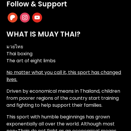
Follow & Support
patreon
instagram
youtube
WHAT IS MUAY THAI?
มวยไทย
Thai boxing
The art of eight limbs
No matter what you call it, this sport has changed
lives.
Driven by economical means in Thailand, children
from poorer regions of the country start training
and fighting to help support their families.
This sport with humble beginnings has grown
exponentially all over the world. Although most
non-Thais do not fight as an economical means,