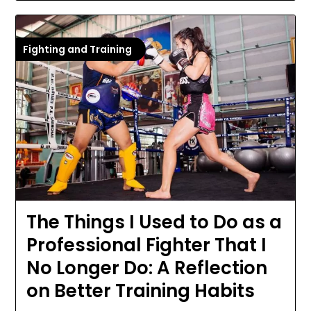
Fighting and Training
The Things I Used to Do as a
Professional Fighter That I
No Longer Do: A Reflection
on Better Training Habits