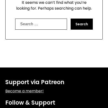
It seems we can’t find what you’re
looking for. Perhaps searching can help.
Search
for:
Support via Patreon
Become a member!
Follow & Support