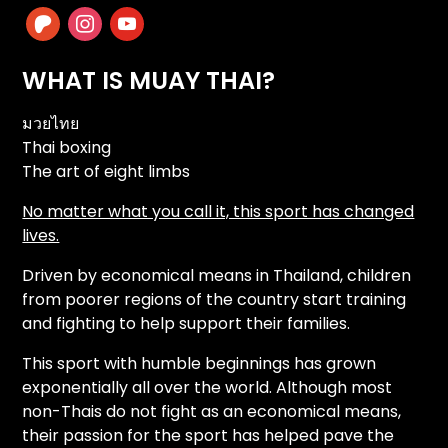
patreon
instagram
youtube
WHAT IS MUAY THAI?
มวยไทย
Thai boxing
The art of eight limbs
No matter what you call it, this sport has changed
lives.
Driven by economical means in Thailand, children
from poorer regions of the country start training
and fighting to help support their families.
This sport with humble beginnings has grown
exponentially all over the world. Although most
non-Thais do not fight as an economical means,
their passion for the sport has helped pave the