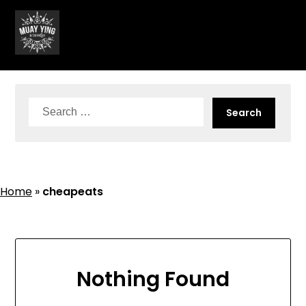
Skip
to
content
Search
for:
Home
»
cheapeats
Nothing Found