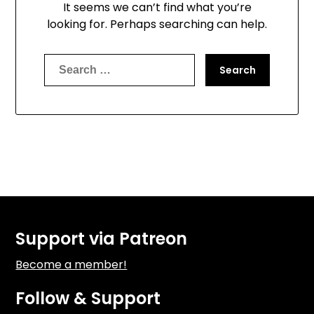
It seems we can’t find what you’re
looking for. Perhaps searching can help.
Search
for:
Support via Patreon
Become a member!
Follow & Support