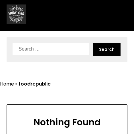
Skip
to
content
Search
for:
Home
»
foodrepublic
Nothing Found