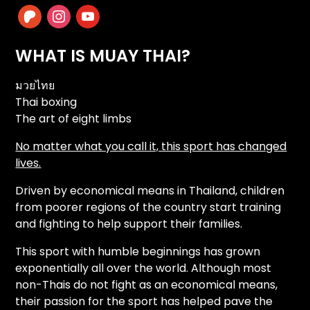
patreon
instagram
youtube
WHAT IS MUAY THAI?
มวยไทย
Thai boxing
The art of eight limbs
No matter what you call it, this sport has changed
lives.
Driven by economical means in Thailand, children
from poorer regions of the country start training
and fighting to help support their families.
This sport with humble beginnings has grown
exponentially all over the world. Although most
non-Thais do not fight as an economical means,
their passion for the sport has helped pave the