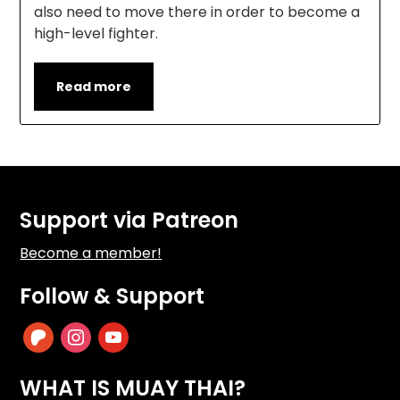
also need to move there in order to become a
high-level fighter.
Read more
Support via Patreon
Become a member!
Follow & Support
patreon
instagram
youtube
WHAT IS MUAY THAI?