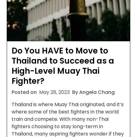
Do You HAVE to Move to
Thailand to Succeed as a
High-Level Muay Thai
Fighter?
Posted on
May 28, 2023
By Angela Chang
Thailand is where Muay Thai originated, and it’s
where some of the best fighters in the world
train and compete. With many non-Thai
fighters choosing to stay long-term in
Thailand, many aspiring fighters wonder if they