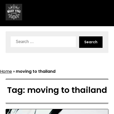
Skip
to
content
Search
for:
Home
»
moving to thailand
Tag:
moving to thailand