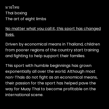
มวยไทย
Thai boxing
The art of eight limbs
No matter what you call it, this sport has changed
lives.
Driven by economical means in Thailand, children
from poorer regions of the country start training
and fighting to help support their families.
This sport with humble beginnings has grown
exponentially all over the world. Although most
non-Thais do not fight as an economical means,
their passion for the sport has helped pave the
way for Muay Thai to become profitable on the
international scene.