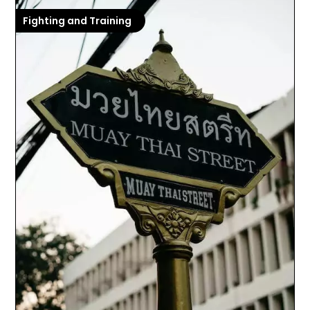
Fighting and Training