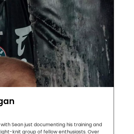
agan
with Sean just documenting his training and
tight-knit group of fellow enthusiasts. Over