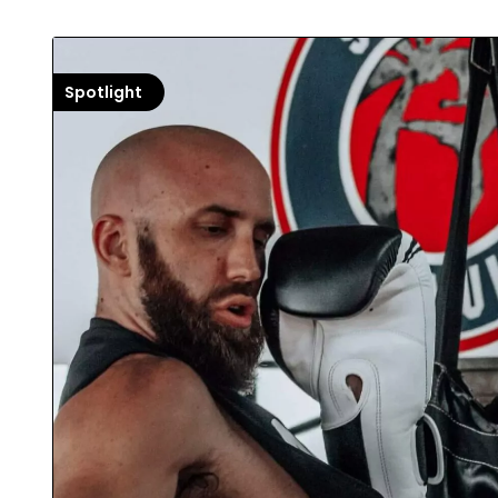
Spotlight