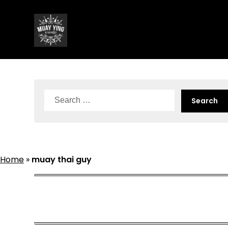
Skip
to
content
Search
for:
Home
»
muay thai guy