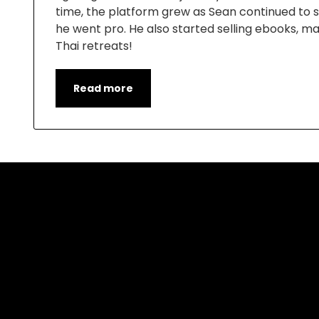
time, the platform grew as Sean continued to sh
he went pro. He also started selling ebooks, m
Thai retreats!
Read more