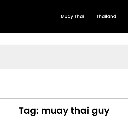
Muay Thai
Thailand
Tag:
muay thai guy