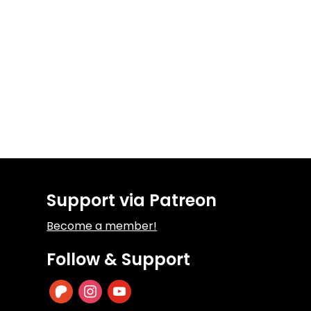
Support via Patreon
Become a member!
Follow & Support
patreon
instagram
youtube