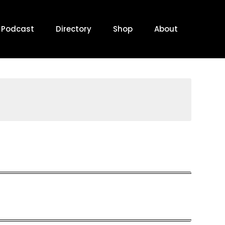
Podcast
Directory
Shop
About