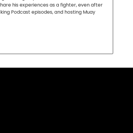
are his experiences as a fighter, even after
aking Podcast episodes, and hosting Muay