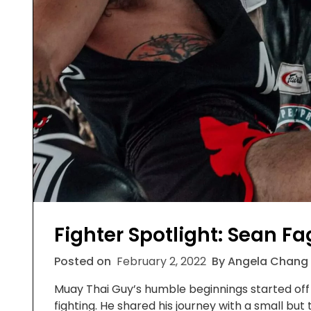
Fighter Spotlight: Sean F
Posted on
February 2, 2022
By Angela Chang
Muay Thai Guy’s humble beginnings started off 
fighting. He shared his journey with a small but 