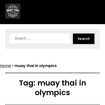
Skip
to
content
Search
for:
Home
»
muay thai in olympics
Tag:
muay thai in
olympics