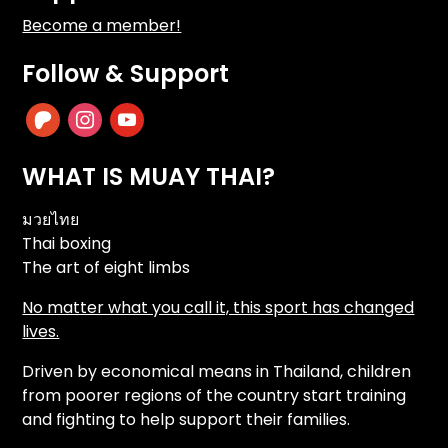
Become a member!
Follow & Support
patreon
instagram
youtube
WHAT IS MUAY THAI?
มวยไทย
Thai boxing
The art of eight limbs
No matter what you call it, this sport has changed
lives.
Driven by economical means in Thailand, children
from poorer regions of the country start training
and fighting to help support their families.