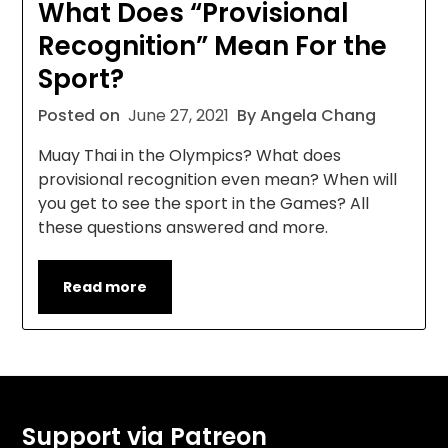
What Does “Provisional
Recognition” Mean For the
Sport?
Posted on
June 27, 2021
By Angela Chang
Muay Thai in the Olympics? What does
provisional recognition even mean? When will
you get to see the sport in the Games? All
these questions answered and more.
Read more
Support via Patreon