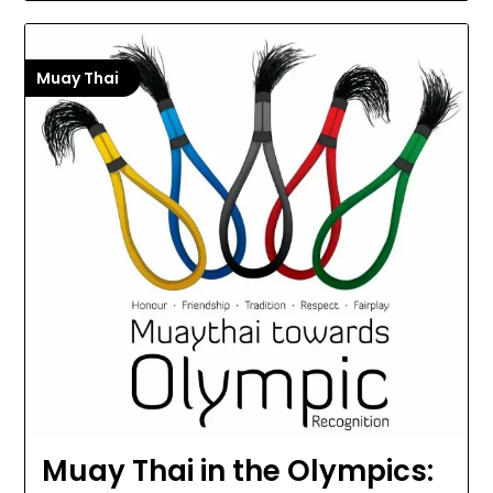
Muay Thai
Muay Thai in the Olympics: