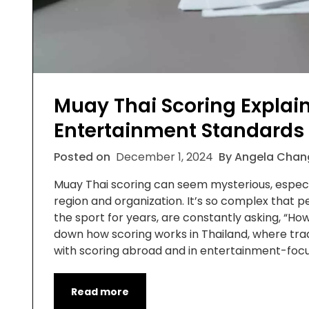
Muay Thai Scoring Explain
Entertainment Standards
Posted on
December 1, 2024
By Angela Chan
Muay Thai scoring can seem mysterious, especia
region and organization. It’s so complex that 
the sport for years, are constantly asking, “How
down how scoring works in Thailand, where tradi
with scoring abroad and in entertainment-foc
Read more