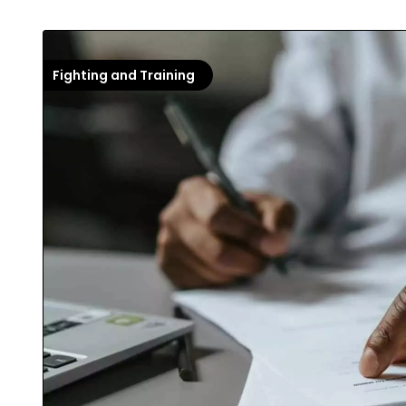
Fighting and Training