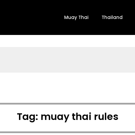
Muay Thai
Thailand
Tag:
muay thai rules