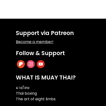
Support via Patreon
Become a member!
Follow & Support
patreon
instagram
youtube
WHAT IS MUAY THAI?
มวยไทย
Thai boxing
The art of eight limbs