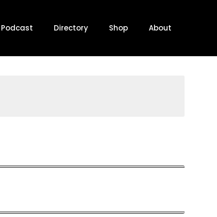
Podcast
Directory
Shop
About