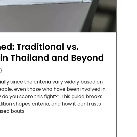
ed: Traditional vs.
 in Thailand and Beyond
g
lly since the criteria vary widely based on
people, even those who have been involved in
 do you score this fight?” This guide breaks
tion shapes criteria, and how it contrasts
used bouts.