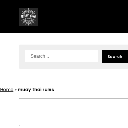
Skip
to
content
Search
for:
Home
»
muay thai rules