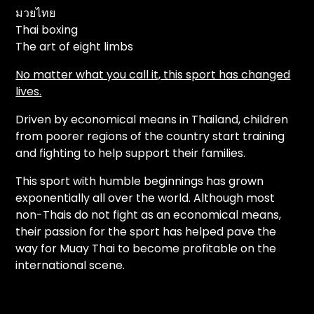
มวยไทย
Thai boxing
The art of eight limbs
No matter what you call it, this sport has changed
lives.
Driven by economical means in Thailand, children
from poorer regions of the country start training
and fighting to help support their families.
This sport with humble beginnings has grown
exponentially all over the world. Although most
non-Thais do not fight as an economical means,
their passion for the sport has helped pave the
way for Muay Thai to become profitable on the
international scene.