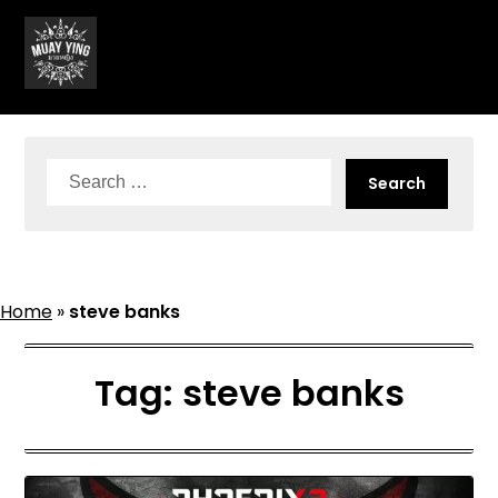
Skip
to
content
Search
for:
Home
»
steve banks
Tag:
steve banks