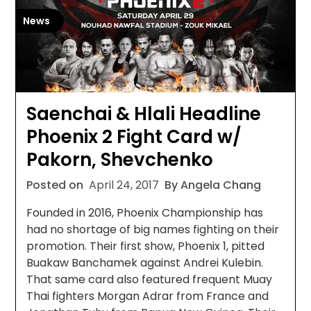
News
Saenchai & Hlali Headline
Phoenix 2 Fight Card w/
Pakorn, Shevchenko
Posted on
April 24, 2017
By Angela Chang
Founded in 2016, Phoenix Championship has
had no shortage of big names fighting on their
promotion. Their first show, Phoenix 1, pitted
Buakaw Banchamek against Andrei Kulebin.
That same card also featured frequent Muay
Thai fighters Morgan Adrar from France and