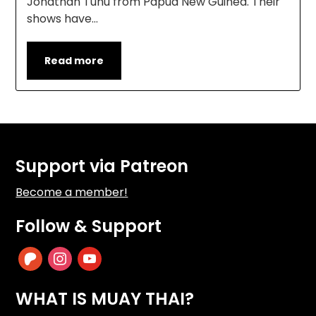
Jonathan Tuhu from Papua New Guinea. Their
shows have…
Read more
Support via Patreon
Become a member!
Follow & Support
patreon
instagram
youtube
WHAT IS MUAY THAI?