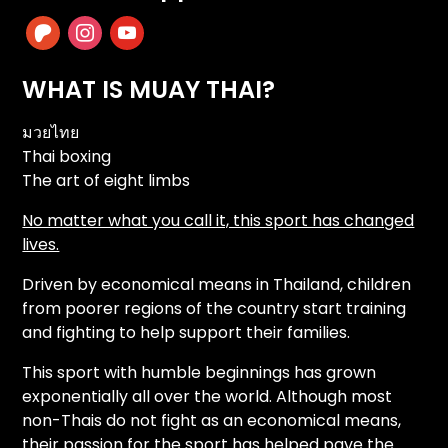
patreon
instagram
youtube
WHAT IS MUAY THAI?
มวยไทย
Thai boxing
The art of eight limbs
No matter what you call it, this sport has changed
lives.
Driven by economical means in Thailand, children
from poorer regions of the country start training
and fighting to help support their families.
This sport with humble beginnings has grown
exponentially all over the world. Although most
non-Thais do not fight as an economical means,
their passion for the sport has helped pave the