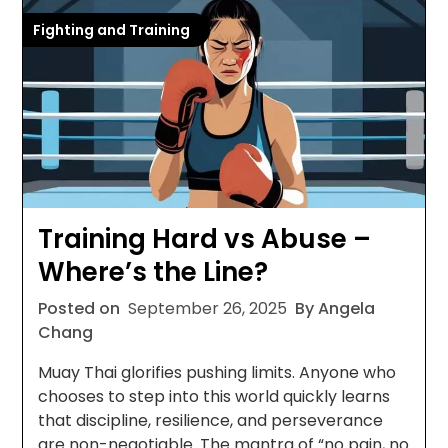
Fighting and Training
Training Hard vs Abuse –
Where’s the Line?
Posted on
September 26, 2025
By Angela
Chang
Muay Thai glorifies pushing limits. Anyone who
chooses to step into this world quickly learns
that discipline, resilience, and perseverance
are non-negotiable. The mantra of “no pain, no