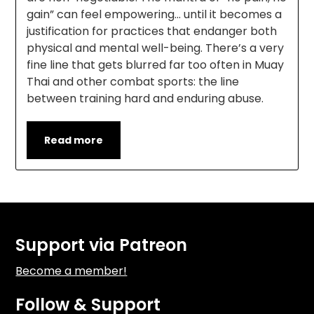
gain” can feel empowering… until it becomes a
justification for practices that endanger both
physical and mental well-being. There’s a very
fine line that gets blurred far too often in Muay
Thai and other combat sports: the line
between training hard and enduring abuse.
Read more
Support via Patreon
Become a member!
Follow & Support