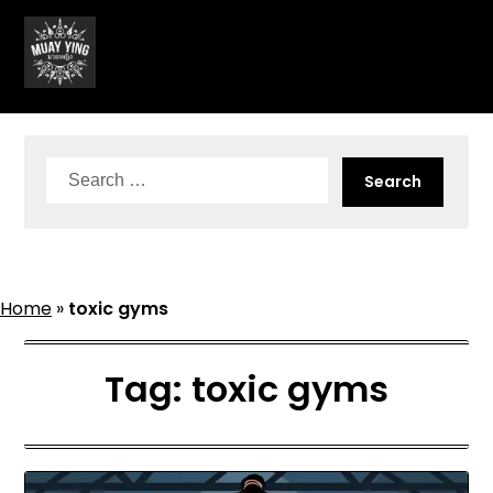
Skip
to
content
Search
for:
Home
»
toxic gyms
Tag:
toxic gyms