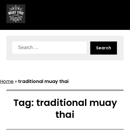
Skip
to
content
Search
for:
Home
»
traditional muay thai
Tag:
traditional muay
thai