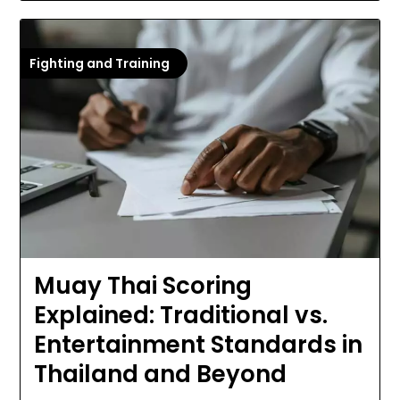
Fighting and Training
Muay Thai Scoring
Explained: Traditional vs.
Entertainment Standards in
Thailand and Beyond