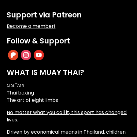
Support via Patreon
Become a member!
Follow & Support
patreon
instagram
youtube
WHAT IS MUAY THAI?
มวยไทย
Thai boxing
The art of eight limbs
No matter what you call it, this sport has changed
lives.
Driven by economical means in Thailand, children