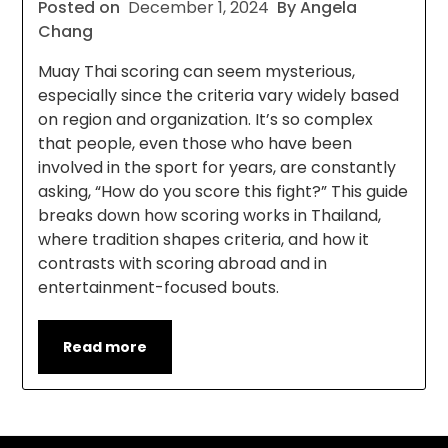
Posted on
December 1, 2024
By Angela
Chang
Muay Thai scoring can seem mysterious,
especially since the criteria vary widely based
on region and organization. It’s so complex
that people, even those who have been
involved in the sport for years, are constantly
asking, “How do you score this fight?” This guide
breaks down how scoring works in Thailand,
where tradition shapes criteria, and how it
contrasts with scoring abroad and in
entertainment-focused bouts.
Read more