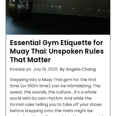
Essential Gym Etiquette for
Muay Thai: Unspoken Rules
That Matter
Posted on
July 18, 2025
By Angela Chang
Stepping into a Muay Thai gym for the first
time (or 100th time) can be intimidating. The
sweat, the sounds, the culture… it’s a whole
world with its own rhythm. And while the
formal rules telling you to take off your shoes
before stepping onto the mats might be