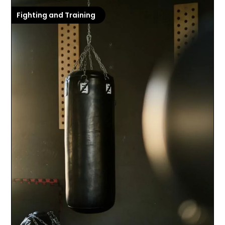
Fighting and Training