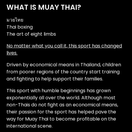
WHAT IS MUAY THAI?
มวยไทย
Thai boxing
The art of eight limbs
No matter what you call it, this sport has changed
lives.
Driven by economical means in Thailand, children
from poorer regions of the country start training
and fighting to help support their families.
This sport with humble beginnings has grown
exponentially all over the world. Although most
non-Thais do not fight as an economical means,
their passion for the sport has helped pave the
way for Muay Thai to become profitable on the
international scene.