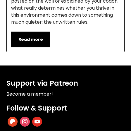
posted on the wall or explained by your coach,
what really determines whether you thrive in
this environment comes down to something
much quieter: the unwritten rules.
Read more
Support via Patreon
Become a member!
Follow & Support
patreon
instagram
youtube