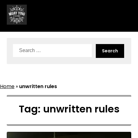
Skip
to
content
Search
for:
Home
»
unwritten rules
Tag:
unwritten rules