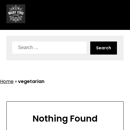
Skip
to
content
Search
for:
Home
»
vegetarian
Nothing Found