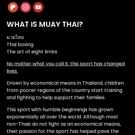
patreon
instagram
youtube
WHAT IS MUAY THAI?
มวยไทย
Thai boxing
The art of eight limbs
No matter what you call it, this sport has changed
lives.
Driven by economical means in Thailand, children
from poorer regions of the country start training
and fighting to help support their families.
This sport with humble beginnings has grown
exponentially all over the world. Although most
non-Thais do not fight as an economical means,
their passion for the sport has helped pave the