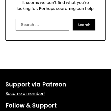
It seems we can’t find what you’re
looking for. Perhaps searching can help.
Search
for:
Support via Patreon
Become a member!
Follow & Support