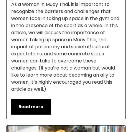
As a woman in Muay Thai, it is important to
recognize the barriers and challenges that
women face in taking up space in the gym and
in the presence of the sport as a whole. In this
article, we will discuss the importance of
women taking up space in Muay Thai, the
impact of patriarchy and societal/cultural
expectations, and some concrete steps
women can take to overcome these
challenges. (If you’re not a woman but would
like to learn more about becoming an ally to
women, it’s highly encouraged you read this
article as well.)
Read more