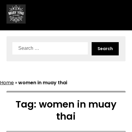
Skip
to
content
Search
for:
Home
»
women in muay thai
Tag:
women in muay
thai