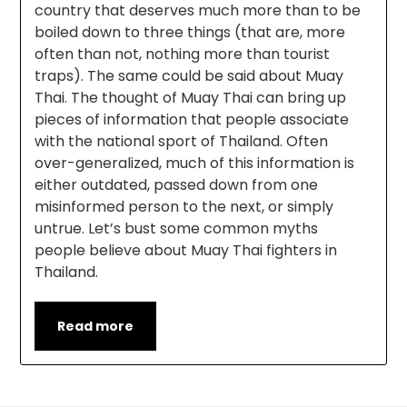
country that deserves much more than to be
boiled down to three things (that are, more
often than not, nothing more than tourist
traps). The same could be said about Muay
Thai. The thought of Muay Thai can bring up
pieces of information that people associate
with the national sport of Thailand. Often
over-generalized, much of this information is
either outdated, passed down from one
misinformed person to the next, or simply
untrue. Let’s bust some common myths
people believe about Muay Thai fighters in
Thailand.
Read more