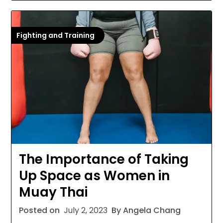
Fighting and Training
The Importance of Taking
Up Space as Women in
Muay Thai
Posted on
July 2, 2023
By Angela Chang