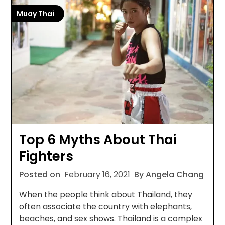
Muay Thai
Top 6 Myths About Thai
Fighters
Posted on
February 16, 2021
By Angela Chang
When the people think about Thailand, they
often associate the country with elephants,
beaches, and sex shows. Thailand is a complex