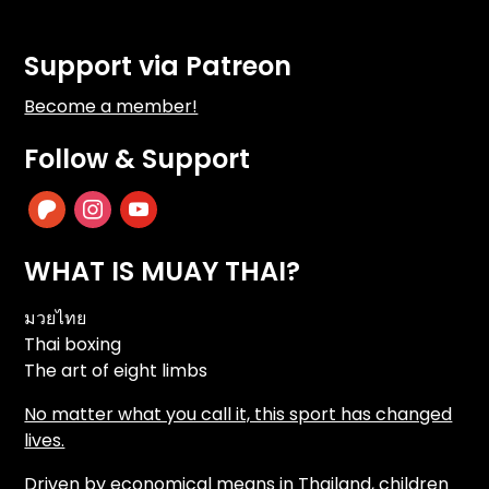
Support via Patreon
Become a member!
Follow & Support
patreon
instagram
youtube
WHAT IS MUAY THAI?
มวยไทย
Thai boxing
The art of eight limbs
No matter what you call it, this sport has changed
lives.
Driven by economical means in Thailand, children