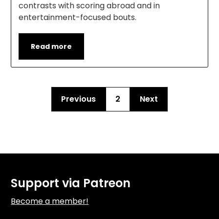
contrasts with scoring abroad and in
entertainment-focused bouts.
Read more
Previous
2
Next
Support via Patreon
Become a member!