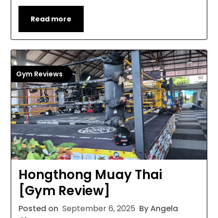
Read more
Gym Reviews
Hongthong Muay Thai
[Gym Review]
Posted on
September 6, 2025
By Angela