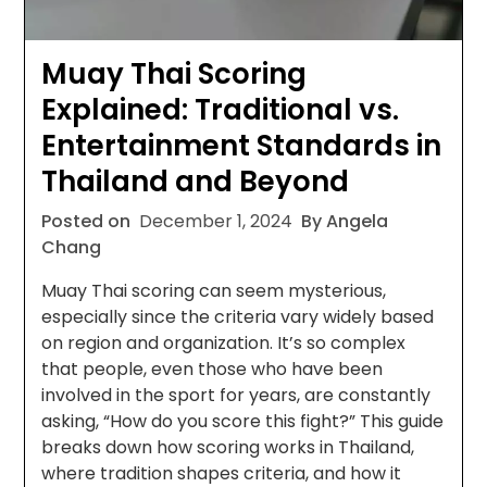
Muay Thai Scoring
Explained: Traditional vs.
Entertainment Standards in
Thailand and Beyond
Posted on
December 1, 2024
By Angela
Chang
Muay Thai scoring can seem mysterious,
especially since the criteria vary widely based
on region and organization. It’s so complex
that people, even those who have been
involved in the sport for years, are constantly
asking, “How do you score this fight?” This guide
breaks down how scoring works in Thailand,
where tradition shapes criteria, and how it