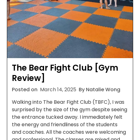
The Bear Fight Club [Gym
Review]
Posted on
March 14, 2025
By Natalie Wong
Walking into The Bear Fight Club (TBFC), I was
surprised by the size of the gym despite seeing
the entrance tucked away. I immediately felt
the energy and friendliness of the students
and coaches. All the coaches were welcoming
and professional. The classes are mixed and