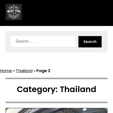
Skip
to
content
Search
for:
Home
»
Thailand
»
Page 2
Category:
Thailand