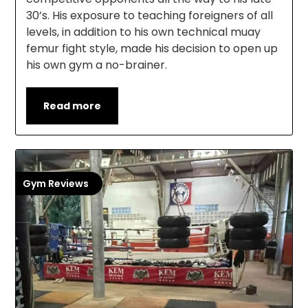
30’s. His exposure to teaching foreigners of all
levels, in addition to his own technical muay
femur fight style, made his decision to open up
his own gym a no-brainer.
Read more
Gym Reviews