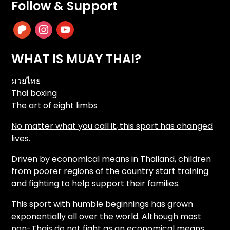
Follow & Support
patreon
instagram
youtube
WHAT IS MUAY THAI?
มวยไทย
Thai boxing
The art of eight limbs
No matter what you call it, this sport has changed
lives.
Driven by economical means in Thailand, children
from poorer regions of the country start training
and fighting to help support their families.
This sport with humble beginnings has grown
exponentially all over the world. Although most
non-Thais do not fight as an economical means,