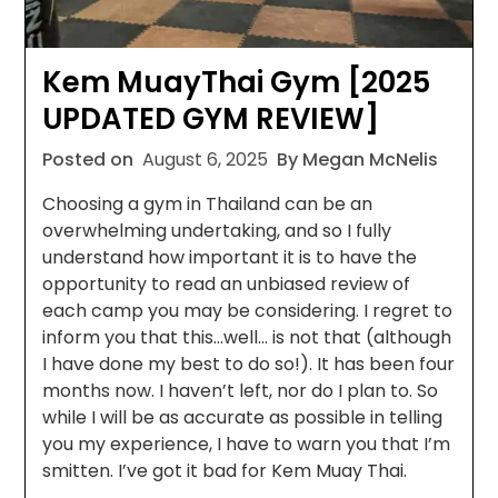
Kem MuayThai Gym [2025
UPDATED GYM REVIEW]
Posted on
August 6, 2025
By Megan McNelis
Choosing a gym in Thailand can be an
overwhelming undertaking, and so I fully
understand how important it is to have the
opportunity to read an unbiased review of
each camp you may be considering. I regret to
inform you that this…well… is not that (although
I have done my best to do so!). It has been four
months now. I haven’t left, nor do I plan to. So
while I will be as accurate as possible in telling
you my experience, I have to warn you that I’m
smitten. I’ve got it bad for Kem Muay Thai.