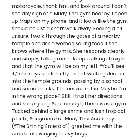
motorcycle, thank him, and look around. I don’t
see any sign of a Muay Thai gym nearby. I open
up Maps on my phone, and it looks like the gym
should be just a short walk away. Feeling a bit
unsure, I walk through the gates of a nearby
temple and ask a woman selling food if she
knows where the gym is. She responds clearly
and simply, telling me to keep walking straight
and that the gym will be on my left. “You’ll see
it,” she says confidently. I start walking deeper
into the temple grounds, passing by a school
and some monks. The nerves set in. Maybe I’m
in the wrong place? Still, I trust her directions
and keep going. Sure enough, there was a gym.
Tucked behind a large shrine and lush tropical
plants, Sangmorakot Muay Thai Academy
(“The Shining Emerald”) greeted me with the
creaks of swinging heavy bags.