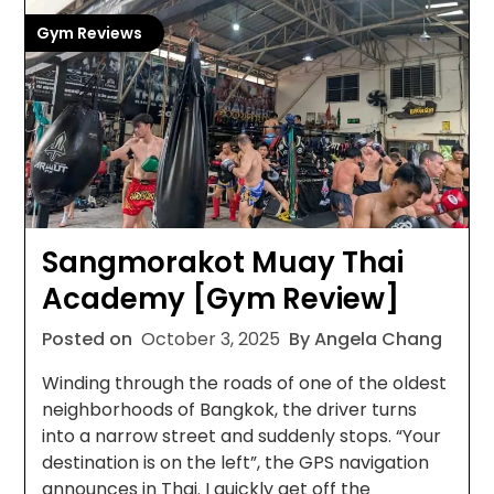
Gym Reviews
Sangmorakot Muay Thai
Academy [Gym Review]
Posted on
October 3, 2025
By Angela Chang
Winding through the roads of one of the oldest
neighborhoods of Bangkok, the driver turns
into a narrow street and suddenly stops. “Your
destination is on the left”, the GPS navigation
announces in Thai. I quickly get off the