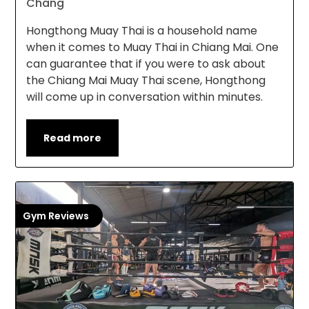
Chang
Hongthong Muay Thai is a household name
when it comes to Muay Thai in Chiang Mai. One
can guarantee that if you were to ask about
the Chiang Mai Muay Thai scene, Hongthong
will come up in conversation within minutes.
Read more
Gym Reviews