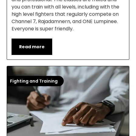
you can train with all levels, including with the
high level fighters that regularly compete on
Channel 7, Rajadamnern, and ONE Lumpinee.
Everyone is super friendly.
Read more
Fighting and Training