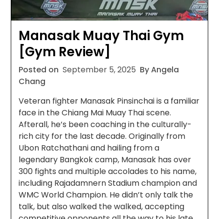
Manasak Muay Thai Gym
[Gym Review]
Posted on
September 5, 2025
By Angela
Chang
Veteran fighter Manasak Pinsinchai is a familiar
face in the Chiang Mai Muay Thai scene.
Afterall, he’s been coaching in the culturally-
rich city for the last decade. Originally from
Ubon Ratchathani and hailing from a
legendary Bangkok camp, Manasak has over
300 fights and multiple accolades to his name,
including Rajadamnern Stadium champion and
WMC World Champion. He didn’t only talk the
talk, but also walked the walked, accepting
competitive opponents all the way to his late