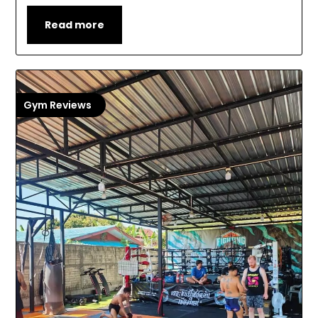
Read more
Gym Reviews