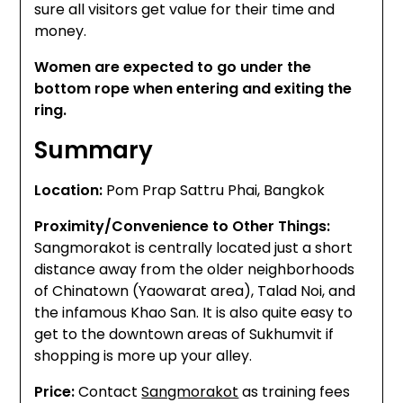
sure all visitors get value for their time and
money.
Women are expected to go under the
bottom rope when entering and exiting the
ring.
Summary
Location:
Pom Prap Sattru Phai, Bangkok
Proximity/Convenience to Other Things:
Sangmorakot is centrally located just a short
distance away from the older neighborhoods
of Chinatown (Yaowarat area), Talad Noi, and
the infamous Khao San. It is also quite easy to
get to the downtown areas of Sukhumvit if
shopping is more up your alley.
Price:
Contact
Sangmorakot
as training fees