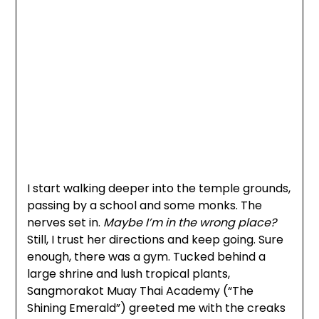
I start walking deeper into the temple grounds,
passing by a school and some monks. The
nerves set in.
Maybe I’m in the wrong place?
Still, I trust her directions and keep going. Sure
enough, there was a gym. Tucked behind a
large shrine and lush tropical plants,
Sangmorakot Muay Thai Academy (“The
Shining Emerald”) greeted me with the creaks