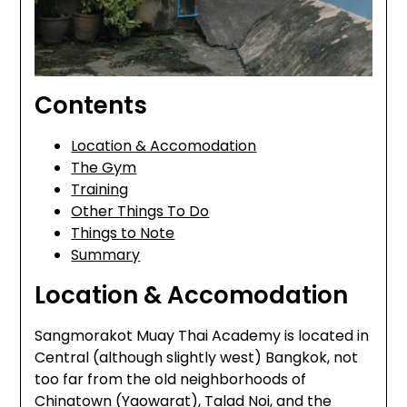
Contents
Location & Accomodation
The Gym
Training
Other Things To Do
Things to Note
Summary
Location & Accomodation
Sangmorakot Muay Thai Academy is located in
Central (although slightly west) Bangkok, not
too far from the old neighborhoods of
Chinatown (Yaowarat), Talad Noi, and the