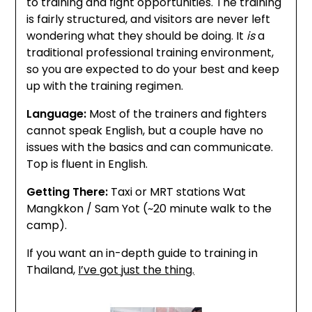
to training and fight opportunities. The training
is fairly structured, and visitors are never left
wondering what they should be doing. It
is
a
traditional professional training environment,
so you are expected to do your best and keep
up with the training regimen.
Language:
Most of the trainers and fighters
cannot speak English, but a couple have no
issues with the basics and can communicate.
Top is fluent in English.
Getting There:
Taxi or MRT stations Wat
Mangkkon / Sam Yot (~20 minute walk to the
camp).
If you want an in-depth guide to training in
Thailand,
I’ve got just the thing.