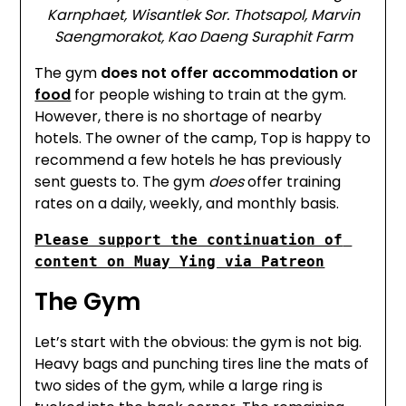
Karnphaet, Wisantlek Sor. Thotsapol, Marvin
Saengmorakot, Kao Daeng Suraphit Farm
The gym
does not offer accommodation or
food
for people wishing to train at the gym.
However, there is no shortage of nearby
hotels. The owner of the camp, Top is happy to
recommend a few hotels he has previously
sent guests to. The gym
does
offer training
rates on a daily, weekly, and monthly basis.
Please support the continuation of 
content on Muay Ying via Patreon
The Gym
Let’s start with the obvious: the gym is not big.
Heavy bags and punching tires line the mats of
two sides of the gym, while a large ring is