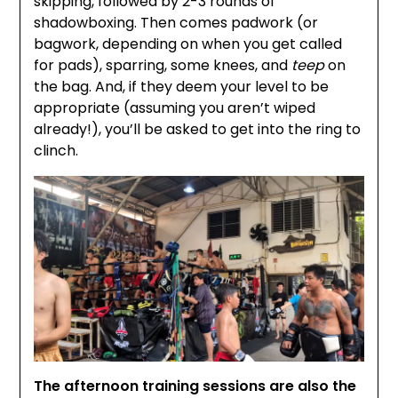
skipping, followed by 2-3 rounds of
shadowboxing. Then comes padwork (or
bagwork, depending on when you get called
for pads), sparring, some knees, and
teep
on
the bag. And, if they deem your level to be
appropriate (assuming you aren’t wiped
already!), you’ll be asked to get into the ring to
clinch.
The afternoon training sessions are also the