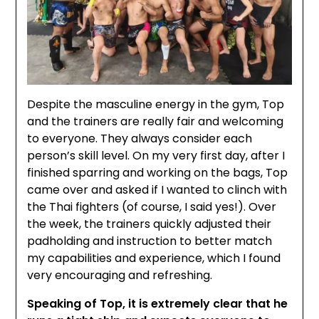
Despite the masculine energy in the gym, Top
and the trainers are really fair and welcoming
to everyone. They always consider each
person’s skill level. On my very first day, after I
finished sparring and working on the bags, Top
came over and asked if I wanted to clinch with
the Thai fighters (of course, I said yes!). Over
the week, the trainers quickly adjusted their
padholding and instruction to better match
my capabilities and experience, which I found
very encouraging and refreshing.
Speaking of Top, it is extremely clear that he