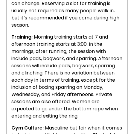
can change. Reserving a slot for training is
usually not required as many people walk in,
but it’s recommended if you come during high
season.
Training:
Morning training starts at 7 and
afternoon training starts at 3:00. In the
mornings, after running, the session with
include pads, bagwork, and sparring. Afternoon
sessions will include pads, bagwork, sparring
and clinching. There is no variation between
each day in terms of training, except for the
inclusion of boxing sparring on Monday,
Wednesday, and Friday afternoons. Private
sessions are also offered. Women are
expected to go under the bottom rope when
entering and exiting the ring.
Gym Culture:
Masculine but fair when it comes