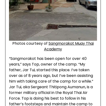
Photos courtesy of
Sangmorakot Muay Thai
Academy
“Sangmorakot has been open for over 40
years,” says Top, owner of the camp. “My
father, Jar Tui, started this place. I’ve taken
over as of 8 years ago, but I’ve been assisting
him with taking care of the camp for a while.”
Jar Tui, aka Sergeant Thitipong Aumanun, is a
former military official in the Royal Thai Air
Force. Top is doing his best to follow in his
father’s footsteps and maintain the camp to