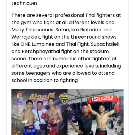
techniques.
There are several professional Thai fighters at
the gym who fight at all different levels and
Muay Thai scenes. Some, like
BinLaden
and
Worrajaklek, fight on the three-round shows
like ONE Lumpinee and Thai Fight. Supachailek
and Petchphayathai fight on the stadium
scene. There are numerous other fighters of
different ages and experience levels, including
some teenagers who are allowed to attend
school in addition to fighting.