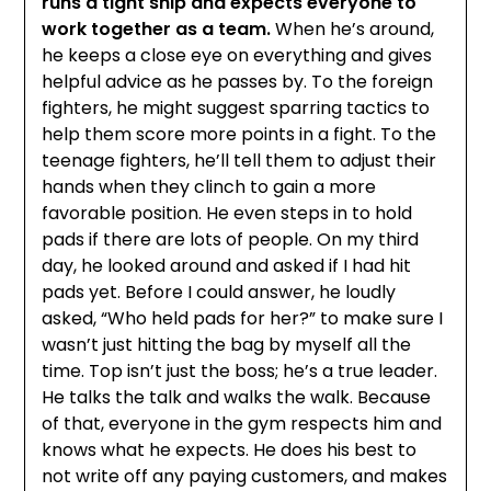
runs a tight ship and expects everyone to
work together as a team.
When he’s around,
he keeps a close eye on everything and gives
helpful advice as he passes by. To the foreign
fighters, he might suggest sparring tactics to
help them score more points in a fight. To the
teenage fighters, he’ll tell them to adjust their
hands when they clinch to gain a more
favorable position. He even steps in to hold
pads if there are lots of people. On my third
day, he looked around and asked if I had hit
pads yet. Before I could answer, he loudly
asked, “Who held pads for her?” to make sure I
wasn’t just hitting the bag by myself all the
time. Top isn’t just the boss; he’s a true leader.
He talks the talk and walks the walk. Because
of that, everyone in the gym respects him and
knows what he expects. He does his best to
not write off any paying customers, and makes