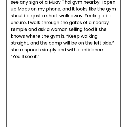
see any sign of a Muay Thai gym nearby. I open
up Maps on my phone, and it looks like the gym
should be just a short walk away. Feeling a bit
unsure, I walk through the gates of a nearby
temple and ask a woman selling food if she
knows where the gym is. “Keep walking
straight, and the camp will be on the left side,”
she responds simply and with confidence.
“You’ll see it.”