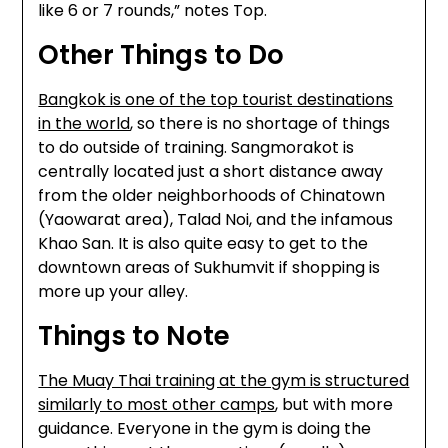
like 6 or 7 rounds,” notes Top.
Other Things to Do
Bangkok is one of the top tourist destinations
in the world
, so there is no shortage of things
to do outside of training. Sangmorakot is
centrally located just a short distance away
from the older neighborhoods of Chinatown
(Yaowarat area), Talad Noi, and the infamous
Khao San. It is also quite easy to get to the
downtown areas of Sukhumvit if shopping is
more up your alley.
Things to Note
The Muay Thai training at the gym is structured
similarly to most other camps
, but with more
guidance. Everyone in the gym is doing the