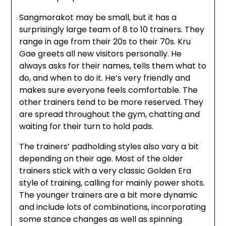
Sangmorakot may be small, but it has a
surprisingly large team of 8 to 10 trainers. They
range in age from their 20s to their 70s. Kru
Gae greets all new visitors personally. He
always asks for their names, tells them what to
do, and when to do it. He’s very friendly and
makes sure everyone feels comfortable. The
other trainers tend to be more reserved. They
are spread throughout the gym, chatting and
waiting for their turn to hold pads.
The trainers’ padholding styles also vary a bit
depending on their age. Most of the older
trainers stick with a very classic Golden Era
style of training, calling for mainly power shots.
The younger trainers are a bit more dynamic
and include lots of combinations, incorporating
some stance changes as well as spinning