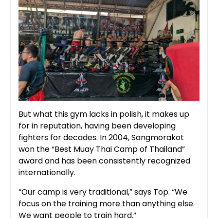
But what this gym lacks in polish, it makes up
for in reputation, having been developing
fighters for decades. In 2004, Sangmorakot
won the “Best Muay Thai Camp of Thailand”
award and has been consistently recognized
internationally.
“Our camp is very traditional,” says Top. “We
focus on the training more than anything else.
We want people to train hard.”