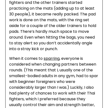
fighters and the other trainers started
practicing on the mats (adding up to at least
30 people), it became really packed. The pad
work is done on the mats, with the ring set
aside for a couple of the older trainers to hold
pads. There’s hardly much space to move
around. Even when hitting the bags, you need
to stay alert so you don’t accidentally angle
into a stray kick or punch.
When it comes to
sparring
, everyone is
considered when changing partners between
rounds. (This meant that I, usually one of the
smallest-bodied adults in any gym, had to spar
with beginner foreigners who were
considerably larger than I was.) Luckily, I also
had plenty of chances to work with their Thai
fighters, which I preferred because they
usually control their aim and strength better,