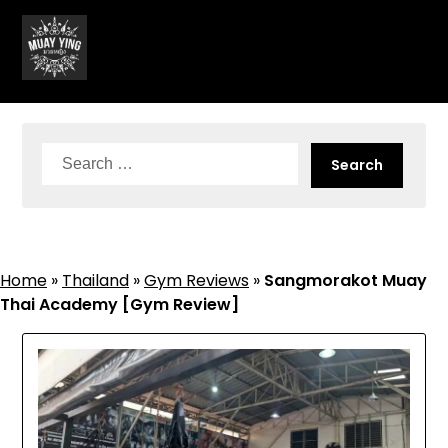
Skip
to
content
Search
for:
Home
»
Thailand
»
Gym Reviews
»
Sangmorakot Muay
Thai Academy [Gym Review]