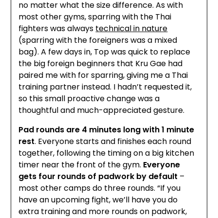
no matter what the size difference. As with
most other gyms, sparring with the Thai
fighters was always
technical in nature
(sparring with the foreigners was a mixed
bag). A few days in, Top was quick to replace
the big foreign beginners that Kru Gae had
paired me with for sparring, giving me a Thai
training partner instead. I hadn’t requested it,
so this small proactive change was a
thoughtful and much-appreciated gesture.
Pad rounds are 4 minutes long with 1 minute
rest
. Everyone starts and finishes each round
together, following the timing on a big kitchen
timer near the front of the gym.
Everyone
gets four rounds of padwork by default
–
most other camps do three rounds. “If you
have an upcoming fight, we’ll have you do
extra training and more rounds on padwork,