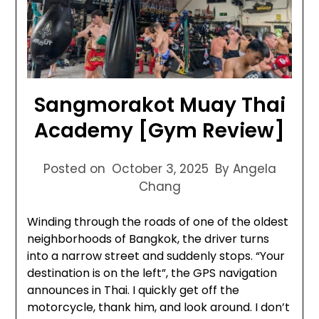
Sangmorakot Muay Thai
Academy [Gym Review]
Posted on
October 3, 2025
By Angela
Chang
Winding through the roads of one of the oldest
neighborhoods of Bangkok, the driver turns
into a narrow street and suddenly stops. “Your
destination is on the left”, the GPS navigation
announces in Thai. I quickly get off the
motorcycle, thank him, and look around. I don’t