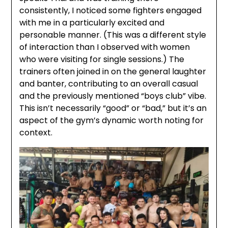
consistently, I noticed some fighters engaged
with me in a particularly excited and
personable manner. (This was a different style
of interaction than I observed with women
who were visiting for single sessions.) The
trainers often joined in on the general laughter
and banter, contributing to an overall casual
and the previously mentioned “boys club” vibe.
This isn’t necessarily “good” or “bad,” but it’s an
aspect of the gym’s dynamic worth noting for
context.