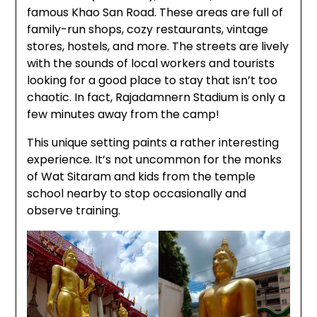
famous Khao San Road. These areas are full of
family-run shops, cozy restaurants, vintage
stores, hostels, and more. The streets are lively
with the sounds of local workers and tourists
looking for a good place to stay that isn’t too
chaotic. In fact, Rajadamnern Stadium is only a
few minutes away from the camp!
This unique setting paints a rather interesting
experience. It’s not uncommon for the monks
of Wat Sitaram and kids from the temple
school nearby to stop occasionally and
observe training.