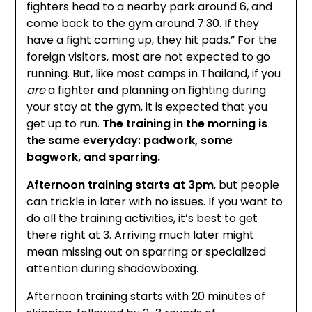
fighters head to a nearby park around 6, and
come back to the gym around 7:30. If they
have a fight coming up, they hit pads.” For the
foreign visitors, most are not expected to go
running. But, like most camps in Thailand, if you
are
a fighter and planning on fighting during
your stay at the gym, it is expected that you
get up to run.
The training in the morning is
the same everyday: padwork, some
bagwork, and
sparring
.
Afternoon training starts at 3pm
, but people
can trickle in later with no issues. If you want to
do all the training activities, it’s best to get
there right at 3. Arriving much later might
mean missing out on sparring or specialized
attention during shadowboxing.
Afternoon training starts with 20 minutes of