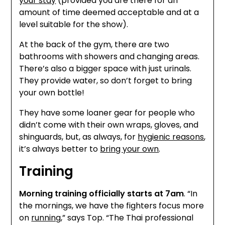
your stay
(provided you are there for an
amount of time deemed acceptable and at a
level suitable for the show).
At the back of the gym, there are two
bathrooms with showers and changing areas.
There’s also a bigger space with just urinals.
They provide water, so don’t forget to bring
your own bottle!
They have some loaner gear for people who
didn’t come with their own wraps, gloves, and
shinguards, but, as always, for
hygienic reasons
,
it’s always better to
bring your own
.
Training
Morning training officially starts at 7am
. “In
the mornings, we have the fighters focus more
on
running
,” says Top. “The Thai professional