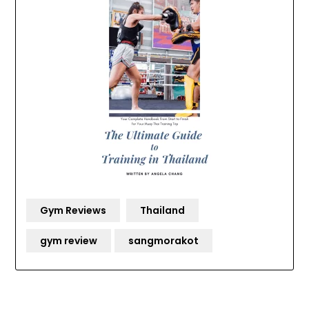
Gym Reviews
Thailand
gym review
sangmorakot