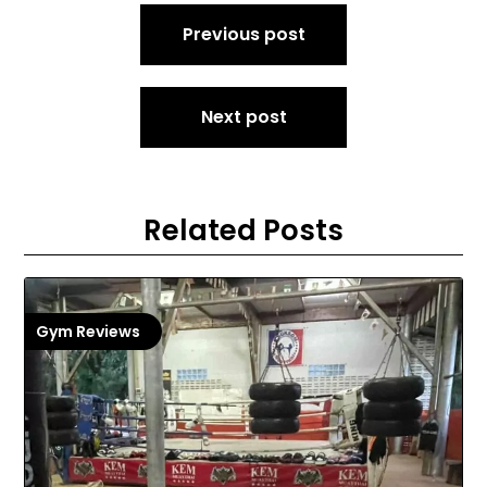
Post
Previous post
navigation
Next post
Related Posts
Gym Reviews