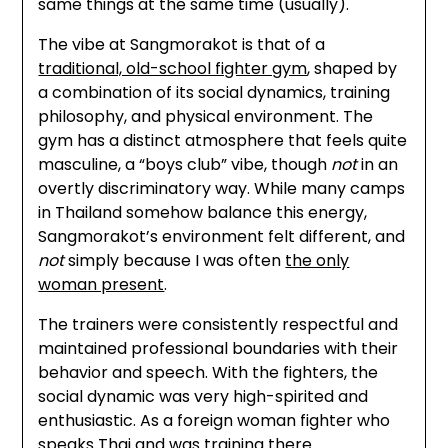
same things at the same time (usually).
The vibe at Sangmorakot is that of a
traditional, old-school fighter gym
, shaped by
a combination of its social dynamics, training
philosophy, and physical environment. The
gym has a distinct atmosphere that feels quite
masculine, a “boys club” vibe, though
not
in an
overtly discriminatory way. While many camps
in Thailand somehow balance this energy,
Sangmorakot’s environment felt different, and
not
simply because I was often
the only
woman present
.
The trainers were consistently respectful and
maintained professional boundaries with their
behavior and speech. With the fighters, the
social dynamic was very high-spirited and
enthusiastic. As a foreign woman fighter who
speaks Thai and was training there