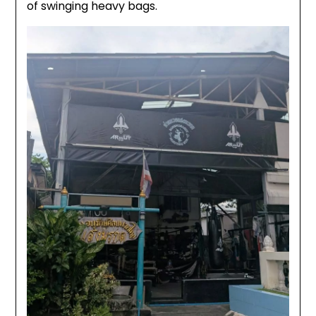
of swinging heavy bags.