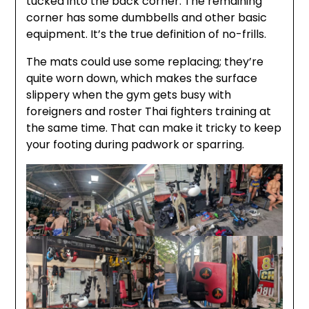
tucked into the back corner. The remaining
corner has some dumbbells and other basic
equipment. It’s the true definition of no-frills.
The mats could use some replacing; they’re
quite worn down, which makes the surface
slippery when the gym gets busy with
foreigners and roster Thai fighters training at
the same time. That can make it tricky to keep
your footing during padwork or sparring.