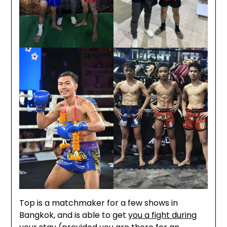
Top is a matchmaker for a few shows in
Bangkok, and is able to get
you a fight during