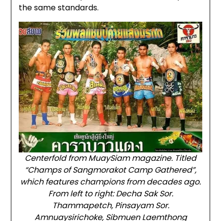
the same standards.
Centerfold from MuaySiam magazine. Titled
“Champs of Sangmorakot Camp Gathered”,
which features champions from decades ago.
From left to right: Decha Sak Sor.
Thammapetch, Pinsayam Sor.
Amnuaysirichoke, Sibmuen Laemthong