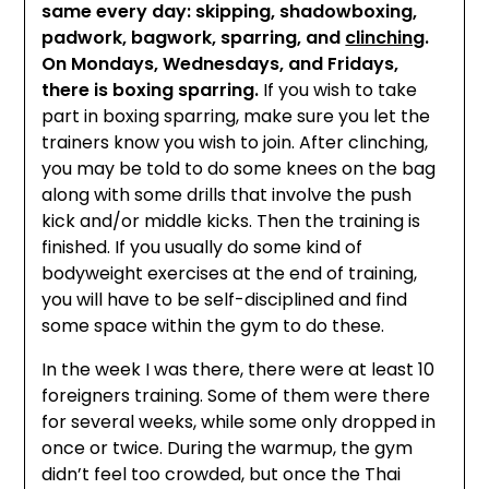
same every day: skipping, shadowboxing,
padwork, bagwork, sparring, and
clinching
.
On Mondays, Wednesdays, and Fridays,
there is boxing sparring.
If you wish to take
part in boxing sparring, make sure you let the
trainers know you wish to join. After clinching,
you may be told to do some knees on the bag
along with some drills that involve the push
kick and/or middle kicks. Then the training is
finished. If you usually do some kind of
bodyweight exercises at the end of training,
you will have to be self-disciplined and find
some space within the gym to do these.
In the week I was there, there were at least 10
foreigners training. Some of them were there
for several weeks, while some only dropped in
once or twice. During the warmup, the gym
didn’t feel too crowded, but once the Thai