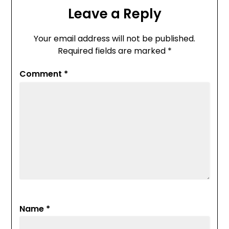
Leave a Reply
Your email address will not be published.
Required fields are marked
*
Comment
*
Name
*