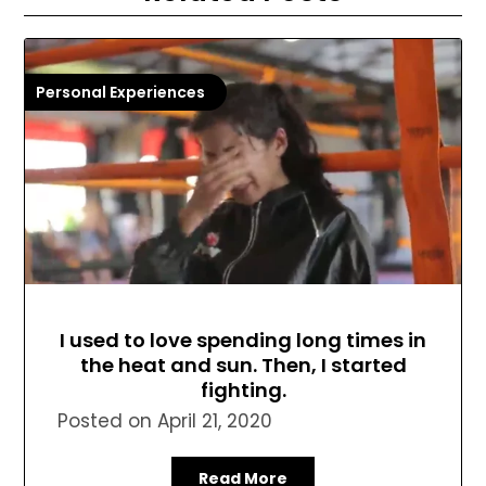
Personal Experiences
I used to love spending long times in
the heat and sun. Then, I started
fighting.
Posted on
April 21, 2020
Read More