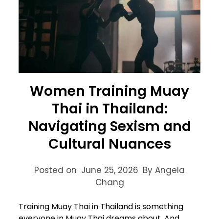
Women Training Muay
Thai in Thailand:
Navigating Sexism and
Cultural Nuances
Posted on
June 25, 2026
By Angela
Chang
Training Muay Thai in Thailand is something
everyone in Muay Thai dreams about. And