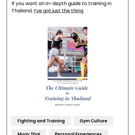
If you want an in-depth guide to training in
Thailand,
I’ve got just the thing.
Fighting and Training
Gym Culture
Muay Thai
Personal Experiences