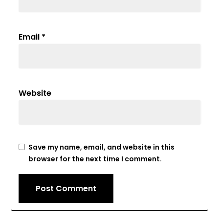
Email
*
Website
Save my name, email, and website in this
browser for the next time I comment.