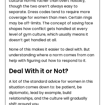
cultural norms rather than overt hostility,
though the two aren’t always easy to
separate. Dress codes tend to require more
coverage for women than men. Certain rings
may be off-limits. The concept of saving face
shapes how conflict gets handled at every
level of gym culture, which usually means it
doesn’t get handled at all.
None of this makes it easier to deal with. But
understanding where a norm comes from can
help with figuring out how to respond to it.
Deal With it or Not?
A lot of the standard advice for women in this
situation comes down to: be patient, be
diplomatic, lead by example, build
relationships, and the culture will gradually
shift around you.