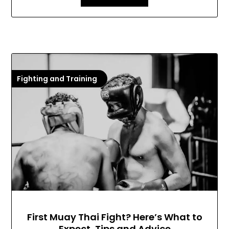
Fighting and Training
First Muay Thai Fight? Here’s What to
Expect, Tips and Advice