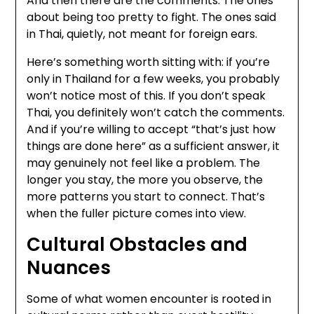
And then there are the comments. The ones
about being too pretty to fight. The ones said
in Thai, quietly, not meant for foreign ears.
Here’s something worth sitting with: if you’re
only in Thailand for a few weeks, you probably
won’t notice most of this. If you don’t speak
Thai, you definitely won’t catch the comments.
And if you’re willing to accept “that’s just how
things are done here” as a sufficient answer, it
may genuinely not feel like a problem. The
longer you stay, the more you observe, the
more patterns you start to connect. That’s
when the fuller picture comes into view.
Cultural Obstacles and
Nuances
Some of what women encounter is rooted in