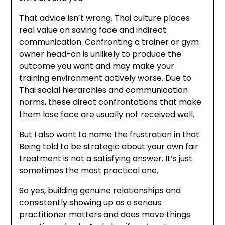
That advice isn’t wrong. Thai culture places
real value on saving face and indirect
communication. Confronting a trainer or gym
owner head-on is unlikely to produce the
outcome you want and may make your
training environment actively worse. Due to
Thai social hierarchies and communication
norms, these direct confrontations that make
them lose face are usually not received well.
But I also want to name the frustration in that.
Being told to be strategic about your own fair
treatment is not a satisfying answer. It’s just
sometimes the most practical one.
So yes, building genuine relationships and
consistently showing up as a serious
practitioner matters and does move things