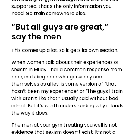
supported, that’s the only information you
need. Go train somewhere else.
“But all guys are great,”
say the men
This comes up a lot, so it gets its own section.
When women talk about their experiences of
sexism in Muay Thai, a common response from
men, including men who genuinely see
themselves as allies, is some version of “that
hasn’t been my experience” or “the guys I train
with aren’t like that.” Usually said without bad
intent. But it’s worth understanding why it lands
the way it does.
The men at your gym treating you well is not
evidence that sexism doesn’t exist. It’s not a