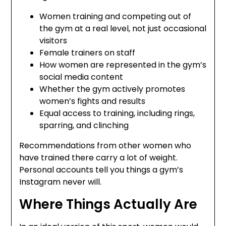
Women training and competing out of
the gym at a real level, not just occasional
visitors
Female trainers on staff
How women are represented in the gym’s
social media content
Whether the gym actively promotes
women’s fights and results
Equal access to training, including rings,
sparring, and clinching
Recommendations from other women who
have trained there carry a lot of weight.
Personal accounts tell you things a gym’s
Instagram never will.
Where Things Actually Are