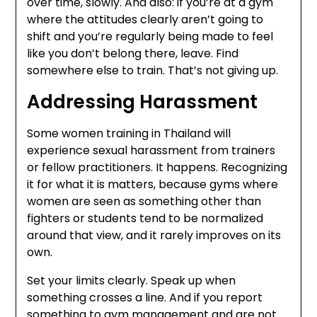
over time, slowly. And also: if you’re at a gym
where the attitudes clearly aren’t going to
shift and you’re regularly being made to feel
like you don’t belong there, leave. Find
somewhere else to train. That’s not giving up.
Addressing Harassment
Some women training in Thailand will
experience sexual harassment from trainers
or fellow practitioners. It happens. Recognizing
it for what it is matters, because gyms where
women are seen as something other than
fighters or students tend to be normalized
around that view, and it rarely improves on its
own.
Set your limits clearly. Speak up when
something crosses a line. And if you report
something to gym management and are not