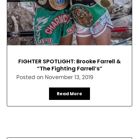
FIGHTER SPOTLIGHT: Brooke Farrell &
“The Fighting Farrell’s”
Posted on
November 13, 2019
Read More