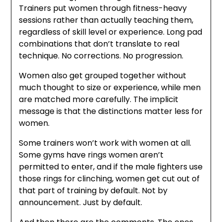
Trainers put women through fitness-heavy
sessions rather than actually teaching them,
regardless of skill level or experience. Long pad
combinations that don’t translate to real
technique. No corrections. No progression.
Women also get grouped together without
much thought to size or experience, while men
are matched more carefully. The implicit
message is that the distinctions matter less for
women.
Some trainers won’t work with women at all.
Some gyms have rings women aren’t
permitted to enter, and if the male fighters use
those rings for clinching, women get cut out of
that part of training by default. Not by
announcement. Just by default.