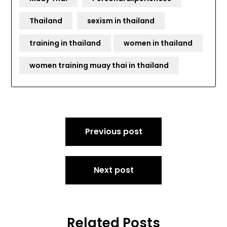
Thailand
sexism in thailand
training in thailand
women in thailand
women training muay thai in thailand
Post
Previous post
navigation
Next post
Related Posts