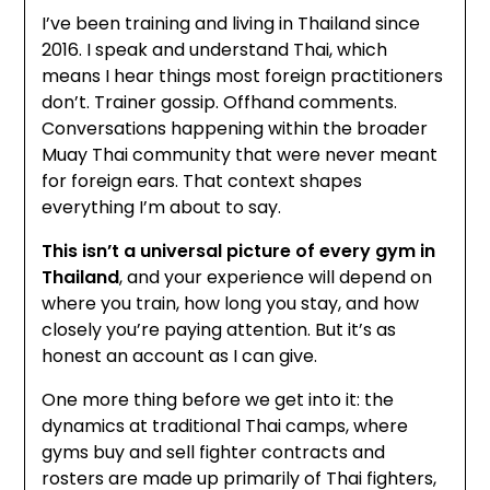
I’ve been training and living in Thailand since
2016. I speak and understand Thai, which
means I hear things most foreign practitioners
don’t. Trainer gossip. Offhand comments.
Conversations happening within the broader
Muay Thai community that were never meant
for foreign ears. That context shapes
everything I’m about to say.
This isn’t a universal picture of every gym in
Thailand
, and your experience will depend on
where you train, how long you stay, and how
closely you’re paying attention. But it’s as
honest an account as I can give.
One more thing before we get into it: the
dynamics at traditional Thai camps, where
gyms buy and sell fighter contracts and
rosters are made up primarily of Thai fighters,