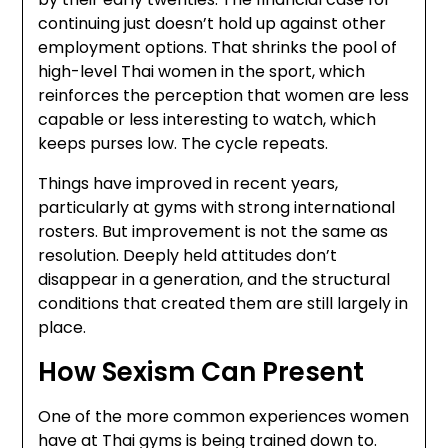
continuing just doesn’t hold up against other
employment options. That shrinks the pool of
high-level Thai women in the sport, which
reinforces the perception that women are less
capable or less interesting to watch, which
keeps purses low. The cycle repeats.
Things have improved in recent years,
particularly at gyms with strong international
rosters. But improvement is not the same as
resolution. Deeply held attitudes don’t
disappear in a generation, and the structural
conditions that created them are still largely in
place.
How Sexism Can Present
One of the more common experiences women
have at Thai gyms is being trained down to.