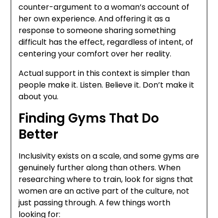
counter-argument to a woman’s account of
her own experience. And offering it as a
response to someone sharing something
difficult has the effect, regardless of intent, of
centering your comfort over her reality.
Actual support in this context is simpler than
people make it. Listen. Believe it. Don’t make it
about you.
Finding Gyms That Do
Better
Inclusivity exists on a scale, and some gyms are
genuinely further along than others. When
researching where to train, look for signs that
women are an active part of the culture, not
just passing through. A few things worth
looking for: