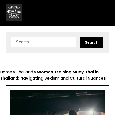
Skip
to
content
Search
for:
Home
»
Thailand
»
Women Training Muay Thai in
Thailand: Navigating Sexism and Cultural Nuances