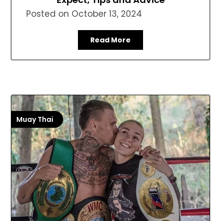
Posted on
October 13, 2024
Read More
Muay Thai