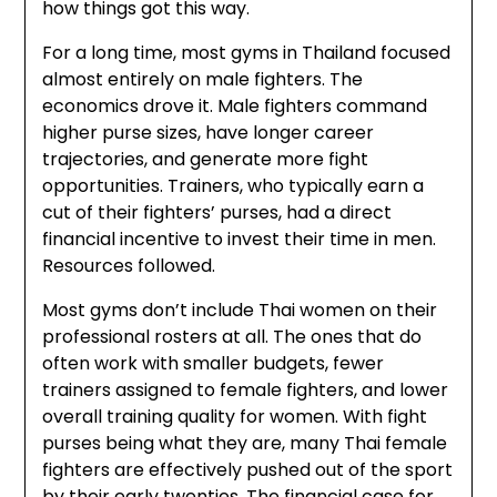
how things got this way.
For a long time, most gyms in Thailand focused
almost entirely on male fighters. The
economics drove it. Male fighters command
higher purse sizes, have longer career
trajectories, and generate more fight
opportunities. Trainers, who typically earn a
cut of their fighters’ purses, had a direct
financial incentive to invest their time in men.
Resources followed.
Most gyms don’t include Thai women on their
professional rosters at all. The ones that do
often work with smaller budgets, fewer
trainers assigned to female fighters, and lower
overall training quality for women. With fight
purses being what they are, many Thai female
fighters are effectively pushed out of the sport
by their early twenties. The financial case for