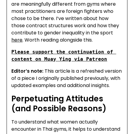
are meaningfully different from gyms where
most practitioners are foreign fighters who
chose to be there. I’ve written about how
those contract structures work and how they
contribute to gender inequality in the sport
here
. Worth reading alongside this.
Please support the continuation of 
content on Muay Ying via Patreon
Editor’s note:
This article is a refreshed version
of a piece I originally published previously, with
updated examples and additional insights.
Perpetuating Attitudes
(and Possible Reasons)
To understand what women actually
encounter in Thai gyms, it helps to understand