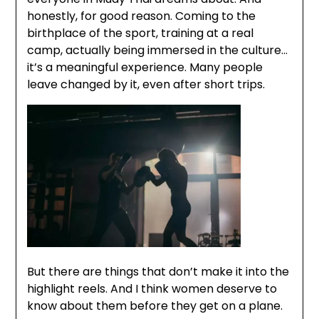
honestly, for good reason. Coming to the
birthplace of the sport, training at a real
camp, actually being immersed in the culture…
it’s a meaningful experience. Many people
leave changed by it, even after short trips.
But there are things that don’t make it into the
highlight reels. And I think women deserve to
know about them before they get on a plane.