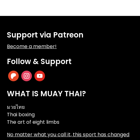
Support via Patreon
Become a member!
Follow & Support
patreon
instagram
youtube
WHAT IS MUAY THAI?
มวยไทย
Thai boxing
The art of eight limbs
No matter what you call it, this sport has changed