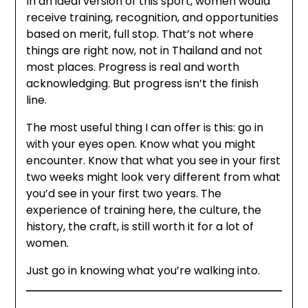
In an ideal version of this sport, women would
receive training, recognition, and opportunities
based on merit, full stop. That’s not where
things are right now, not in Thailand and not
most places. Progress is real and worth
acknowledging. But progress isn’t the finish
line.
The most useful thing I can offer is this: go in
with your eyes open. Know what you might
encounter. Know that what you see in your first
two weeks might look very different from what
you’d see in your first two years. The
experience of training here, the culture, the
history, the craft, is still worth it for a lot of
women.
Just go in knowing what you’re walking into.