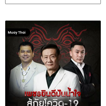
Muay Thai