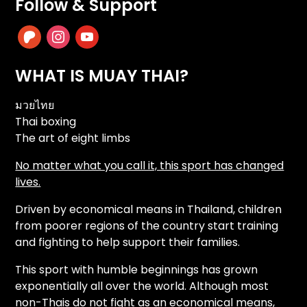
Follow & Support
patreon
instagram
youtube
WHAT IS MUAY THAI?
มวยไทย
Thai boxing
The art of eight limbs
No matter what you call it, this sport has changed
lives.
Driven by economical means in Thailand, children
from poorer regions of the country start training
and fighting to help support their families.
This sport with humble beginnings has grown
exponentially all over the world. Although most
non-Thais do not fight as an economical means,