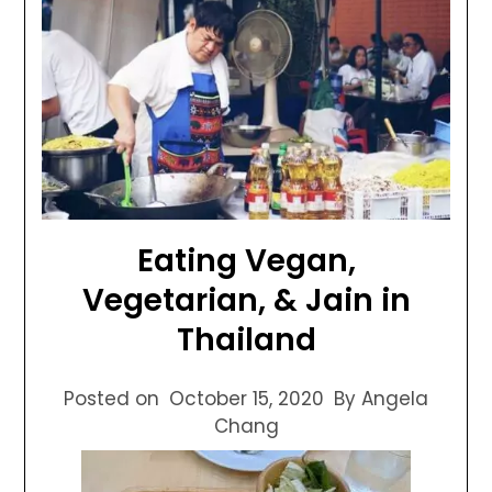
Eating Vegan,
Vegetarian, & Jain in
Thailand
Posted on
October 15, 2020
By Angela
Chang