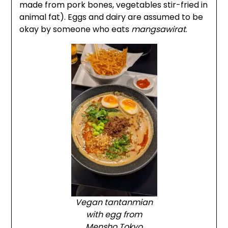
made from pork bones, vegetables stir-fried in
animal fat). Eggs and dairy are assumed to be
okay by someone who eats
mangsawirat
.
Vegan tantanmian
with egg from
Mensho Tokyo