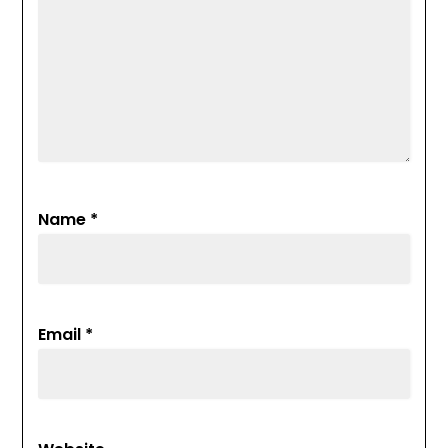
Name
*
Email
*