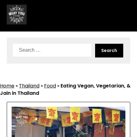
Skip
to
content
Search
for:
Home
»
Thailand
»
Food
»
Eating Vegan, Vegetarian, &
Jain in Thailand