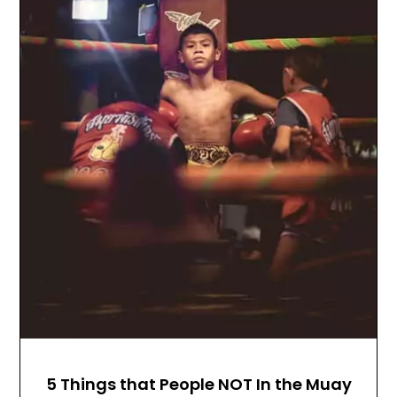
5 Things that People NOT In the Muay