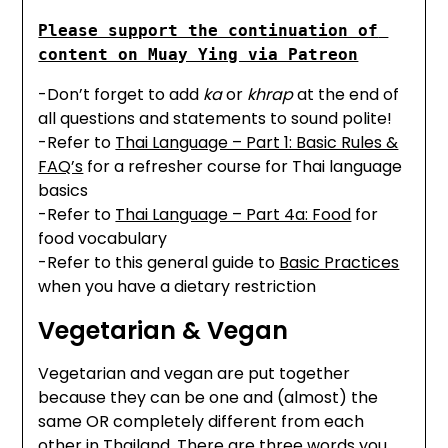
Please support the continuation of 
content on Muay Ying via Patreon
-Don’t forget to add
ka
or
khrap
at the end of
all questions and statements to sound polite!
-Refer to
Thai Language – Part 1: Basic Rules &
FAQ’s
for a refresher course for Thai language
basics
-Refer to
Thai Language – Part 4a: Food
for
food vocabulary
-Refer to this general guide to
Basic Practices
when you have a dietary restriction
Vegetarian & Vegan
Vegetarian and vegan are put together
because they can be one and (almost) the
same OR completely different from each
other in Thailand. There are three words you