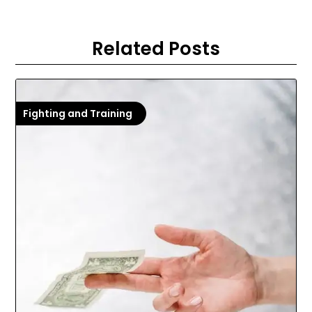
Related Posts
Fighting and Training