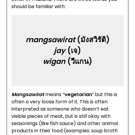
should be familiar with:
mangsawirat
(มังสวิรัติ)
jay
(เจ)
wigan
(วีแกน​)
Mangsawirat
means “
vegetarian
” but this is
often a very loose form of it. This is often
interpreted as someone who doesn’t eat
visible pieces of meat, but is still okay with
seasonings (like fish sauce) and other animal
products in their food (examples: soup broth