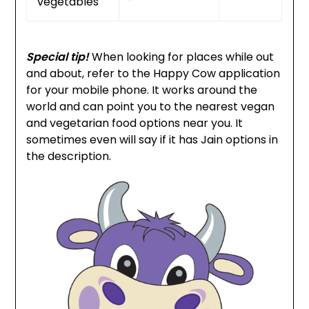
vegetables
Special tip!
When looking for places while out
and about, refer to the Happy Cow application
for your mobile phone. It works around the
world and can point you to the nearest vegan
and vegetarian food options near you. It
sometimes even will say if it has Jain options in
the description.