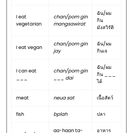
ฉัน/ผม
I eat
chan/pom gin
กิน
vegetarian
mangsawirat
มังสวิรัติ
chan/pom gin
ฉัน/ผม
I eat vegan
jay
กินเจ
ฉัน/ผม
I can eat
chan/pom gin
กิน ___
___
___ dai
ได้
meat
neua sat
เนื้อสัตว์
fish
bplah
ปลา
aa-haan ta-
อาหาร