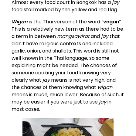
Almost every food court in Bangkok has a
jay
food stall marked by the yellow and red flag.
Wigan
is the Thai version of the word “
vegan
“.
This is a relatively new term as there had to be
a term in between
mangsawirat
and
jay
that
didn’t have religious contexts and included
garlic, onion, and shallots. This word is still not
well known in the Thai language, so some
explaining might be needed. The chances of
someone cooking your food knowing very
clearly what
jay
means is not very high, and
the chances of them knowing what
wigan
means is much, much lower. Because of such, it
may be easier if you were just to use
jay
in
most cases.