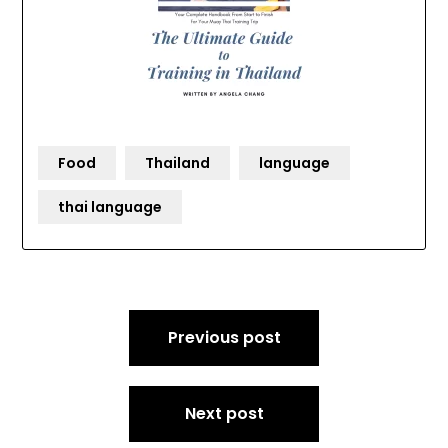
Food
Thailand
language
thai language
Post
Previous post
navigation
Next post