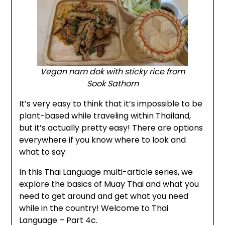
Vegan
nam dok
with sticky rice from
Sook Sathorn
It’s very easy to think that it’s impossible to be
plant-based while traveling within Thailand,
but it’s actually pretty easy! There are options
everywhere if you know where to look and
what to say.
In this Thai Language multi-article series, we
explore the basics of Muay Thai and what you
need to get around and get what you need
while in the country! Welcome to Thai
Language – Part 4c.