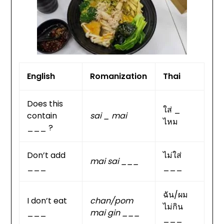
English
Romanization
Thai
Does this
ใส่ _
contain
sai _ mai
ไหม
___ ?
Don’t add
ไม่ใส่
mai sai ___
___
___
ฉัน/ผม
I don’t eat
chan/pom
ไม่กิน
___
mai gin ___
___