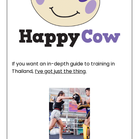
If you want an in-depth guide to training in
Thailand,
I’ve got just the thing.