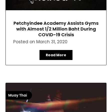
Petchyindee Academy Assists Gyms
with Almost 1/2 Million Baht During
COVID-19 Crisis
Posted on
March 31, 2020
Read More
Muay Thai