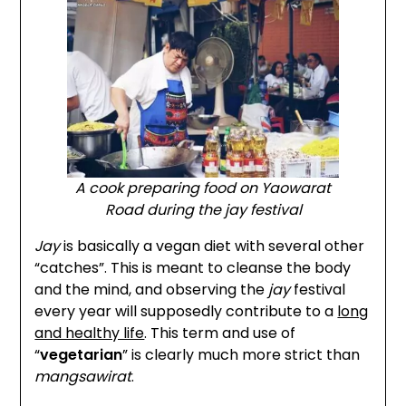
A cook preparing food on Yaowarat
Road during the
jay
festival
Jay
is basically a vegan diet with several other
“catches”. This is meant to cleanse the body
and the mind, and observing the
jay
festival
every year will supposedly contribute to a
long
and healthy life
. This term and use of
“
vegetarian
” is clearly much more strict than
mangsawirat
.