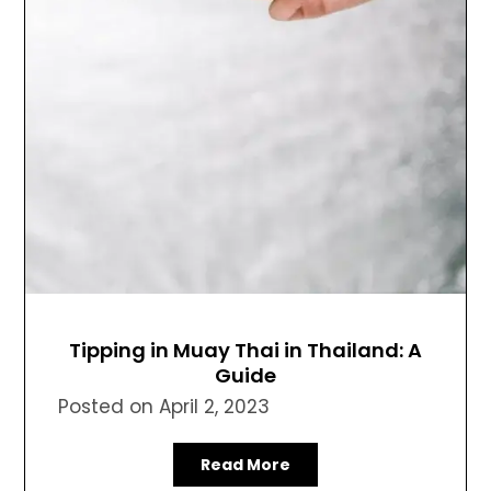
Tipping in Muay Thai in Thailand: A
Guide
Posted on
April 2, 2023
Read More