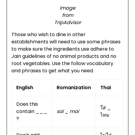
Image
from
TripAdvisor
Those who wish to dine in other
establishments will need to use some phrases
to make sure the ingredients use adhere to
Jain guidelines of no animal products and no
root vegetables. Use the follow vocabulary
and phrases to get what you need.
English
Romanization
Thai
Does this
ใส่ _
contain ___
sai _ mai
ไหม
?