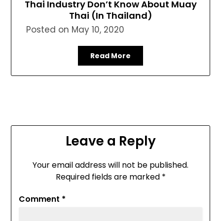
Thai Industry Don’t Know About Muay
Thai (In Thailand)
Posted on
May 10, 2020
Read More
Leave a Reply
Your email address will not be published.
Required fields are marked
*
Comment
*