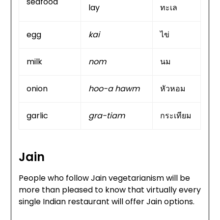
seafood
lay
ทะเล
egg
kai
ไข่
milk
nom
นม
onion
hoo-a hawm
หัวหอม
garlic
gra-tiam
กระเทียม
Jain
People who follow Jain vegetarianism will be
more than pleased to know that virtually every
single Indian restaurant will offer Jain options.