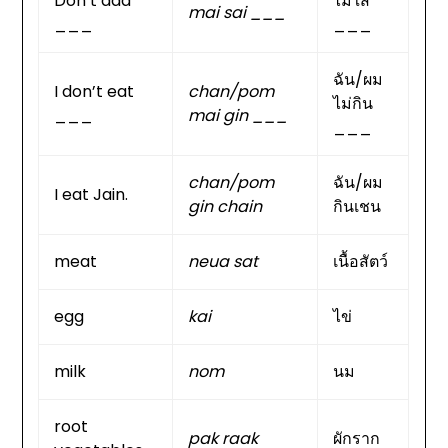
Don’t add
ไม่ใส่
mai sai ___
___
___
ฉัน/ผม
I don’t eat
chan/pom
ไม่กิน
___
mai gin ___
___
chan/pom
ฉัน/ผม
I eat Jain.
gin chain
กินเชน
meat
neua sat
เนื้อสัตว์
egg
kai
ไข่
milk
nom
นม
root
pak raak
ผักราก