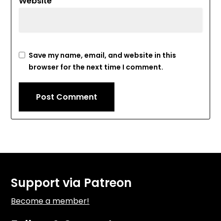
Website
Save my name, email, and website in this
browser for the next time I comment.
Support via Patreon
Become a member!