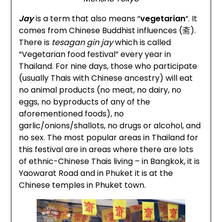
Jay
is a term that also means “
vegetarian
“. It
comes from Chinese Buddhist influences (斋).
There is
tesagan gin jay
which is called
“Vegetarian food festival” every year in
Thailand. For nine days, those who participate
(usually Thais with Chinese ancestry) will eat
no animal products (no meat, no dairy, no
eggs, no byproducts of any of the
aforementioned foods), no
garlic/onions/shallots, no drugs or alcohol, and
no sex. The most popular areas in Thailand for
this festival are in areas where there are lots
of ethnic-Chinese Thais living – in Bangkok, it is
Yaowarat Road and in Phuket it is at the
Chinese temples in Phuket town.