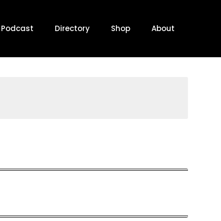
Podcast
Directory
Shop
About