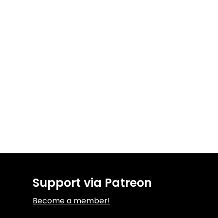
Support via Patreon
Become a member!