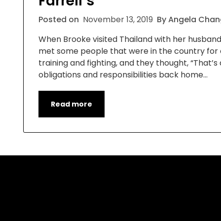
Farrell’s”
Posted on
November 13, 2019
By Angela Chan
When Brooke visited Thailand with her husband, E
met some people that were in the country for 
training and fighting, and they thought, “That
obligations and responsibilities back home…
Read more