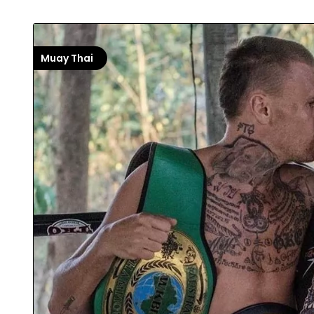
Muay Thai