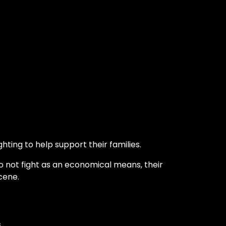
hting to help support their families.
o not fight as an economical means, their
cene.
s