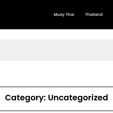
Muay Thai
Thailand
Category:
Uncategorized