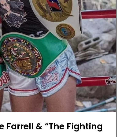
 Farrell & “The Fighting