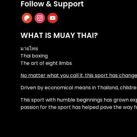
Follow & Support
patreon
instagram
youtube
WHAT IS MUAY THAI?
มวยไทย
Thai boxing
The art of eight limbs
No matter what you call it, this sport has changed
Driven by economical means in Thailand, children 
This sport with humble beginnings has grown exp
passion for the sport has helped pave the way f