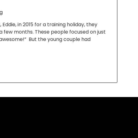
g
ddie, in 2015 for a training holiday, they
a few months. These people focused on just
’s awesome!” But the young couple had