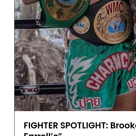
FIGHTER SPOTLIGHT: Brooke