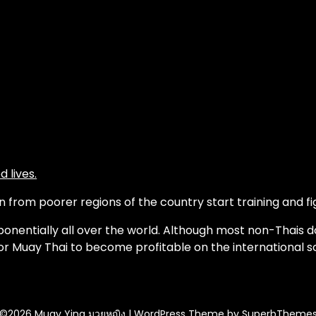
 lives.
from poorer regions of the country start training and fig
onentially all over the world. Although most non-Thais d
or Muay Thai to become profitable on the international s
©2026 Muay Ying มวยหญิง
| WordPress Theme by
SuperbTheme