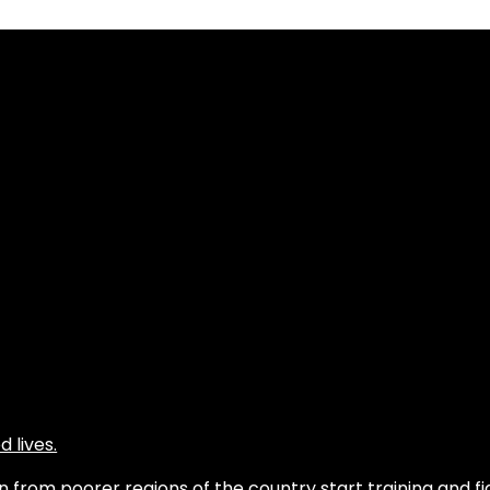
 lives.
from poorer regions of the country start training and fig