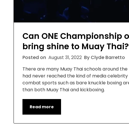
Can ONE Championship o
bring shine to Muay Thai?
Posted on
August 31, 2022
By Clyde Barretto
There are many Muay Thai schools around the Uni
had never reached the kind of media celebrit
combat sports such as bare knuckle boxing are
than both Muay Thai and kickboxing.
Read more