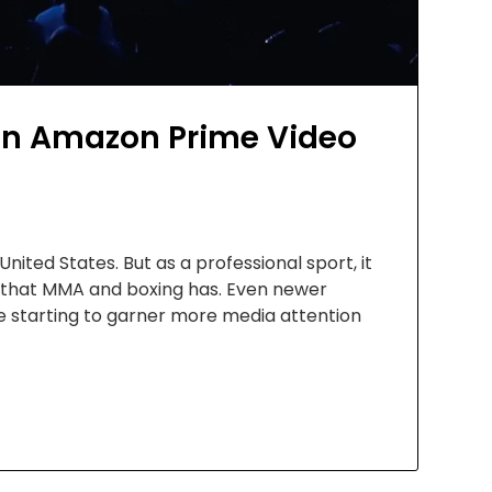
n Amazon Prime Video
ted States. But as a professional sport, it
y that MMA and boxing has. Even newer
 starting to garner more media attention