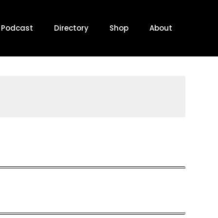
Podcast
Directory
Shop
About