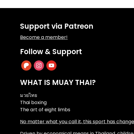
Support via Patreon
Become a member!
Follow & Support
patreon
instagram
youtube
WHAT IS MUAY THAI?
มวยไทย
Thai boxing
The art of eight limbs
No matter what you call it, this sport has changed
Driven by economical means in Thailand, children 