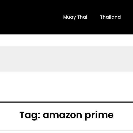
Muay Thai
Thailand
Tag:
amazon prime