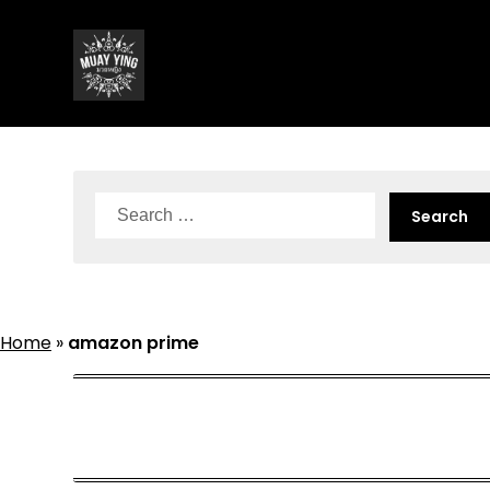
Skip
to
content
Search
for:
Home
»
amazon prime