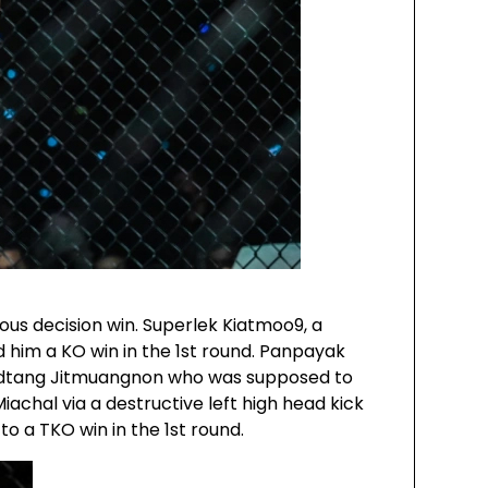
us decision win. Superlek Kiatmoo9, a
him a KO win in the 1st round. Panpayak
odtang Jitmuangnon who was supposed to
iachal via a destructive left high head kick
o a TKO win in the 1st round.