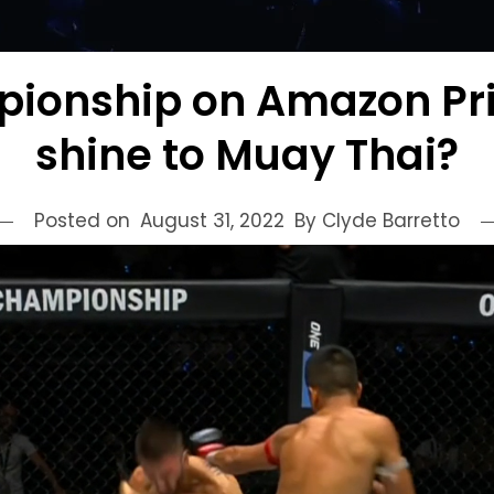
ionship on Amazon Pri
shine to Muay Thai?
Posted on
August 31, 2022
By Clyde Barretto