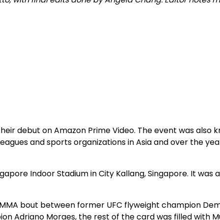
heir debut on Amazon Prime Video. The event was also k
eagues and sports organizations in Asia and over the yea
gapore Indoor Stadium in City Kallang, Singapore. It was a
 a MMA bout between former UFC flyweight champion Dem
 Adriano Moraes, the rest of the card was filled with M