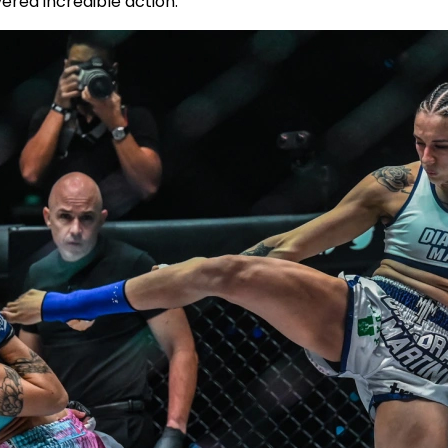
vered incredible action.