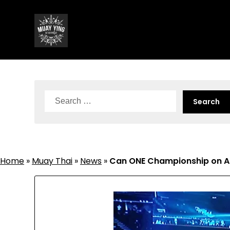
Skip
to
content
Search
for:
Home
»
Muay Thai
»
News
»
Can ONE Championship on Am