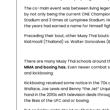
The co-main event was between living lege
by not only being the current ONE Champion
Stadium and 3 times at Lumpinee Stadium. H
the years had earned a name for himself fig
Preceding their bout, other Muay Thai bout
Kiatmoo9 (Thailand) vs. Walter Goncalves (Br
There are many Muay Thai schools around th
MMA and boxing has.
Even newer combat spo
and kickboxing.
Kickboxing received some notice in the 70s an
Wallace, Joe Lewis and Benny “the Jet” Urqui
hand in the 2010s with television deals thro
the likes of the UFC and or boxing.