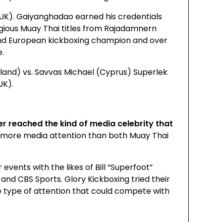
UK). Gaiyanghadao earned his credentials
gious Muay Thai titles from Rajadamnern
and European kickboxing champion and over
e.
land) vs. Savvas Michael (Cyprus) Superlek
UK).
ver reached the kind of media celebrity that
 more media attention than both Muay Thai
vents with the likes of Bill “Superfoot”
and CBS Sports. Glory Kickboxing tried their
he type of attention that could compete with