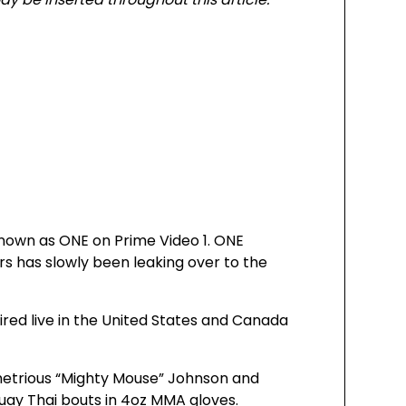
nown as ONE on Prime Video 1. ONE
rs has slowly been leaking over to the
ired live in the United States and Canada
etrious “Mighty Mouse” Johnson and
uay Thai bouts in 4oz MMA gloves.