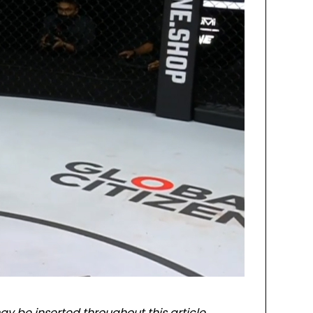
ay be inserted throughout this article.