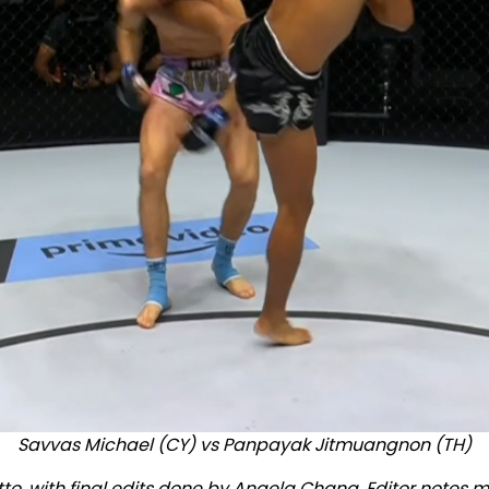
Savvas Michael (CY) vs Panpayak Jitmuangnon (TH)
tto, with final edits done by Angela Chang. Editor notes m