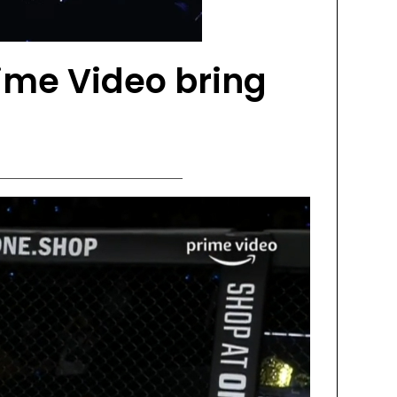
me Video bring