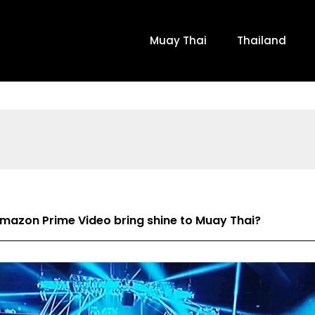
Muay Thai
Thailand
azon Prime Video bring shine to Muay Thai?