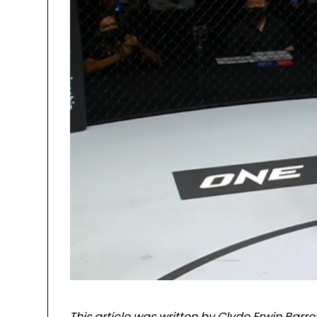
This article was written by Clyde Erwin Barre