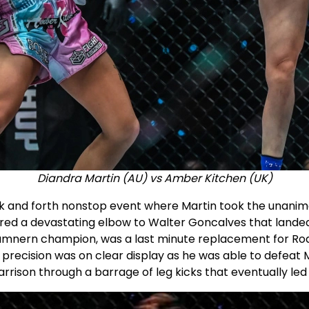
Diandra Martin (AU) vs Amber Kitchen (UK)
k and forth nonstop event where Martin took the unanimo
d a devastating elbow to Walter Goncalves that landed 
amnern champion, was a last minute replacement for R
precision was on clear display as he was able to defeat M
rison through a barrage of leg kicks that eventually led t