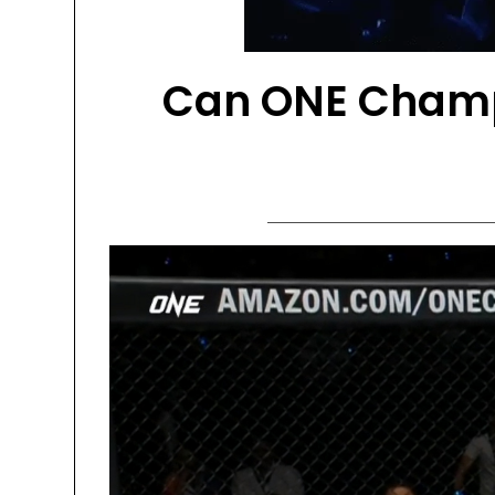
Can ONE Champ