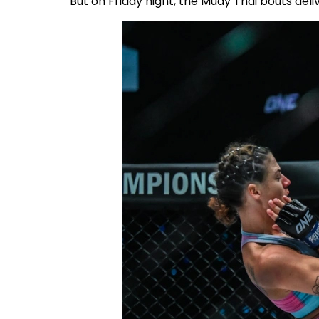
But on Friday night, the Muay Thai bouts deli