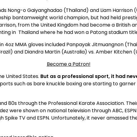
nds Nong-o Gaiyanghadao (Thailand) and Liam Harrison (
ship bantamweight world champion, but had held presti
arrison, from the United Kingdom had become a British 
hting in Thailand where he had won a Patong stadium titl
s in 4oz MMA gloves included Panpayak Jitmuangnon (Thai
azil) and Diandra Martin (Australia) vs. Amber Kitchen (
Become a Patron!
e United States.
But as a professional sport, it had ne
rts such as bare knuckle boxing are starting to garner
d 80s through the Professional Karate Association. Their e
dez were shown on national television through ABC, ESPN 
ugh Spike TV and ESPN. Unfortunately, it never amassed t