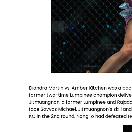
Diandra Martin vs. Amber Kitchen was a bac
former two-time Lumpinee champion delivere
Jitmuangnon, a former Lumpinee and Rajad
face Savvas Michael. Jitmuangnon’s skill and 
KO in the 2nd round. Nong-o had defeated Har