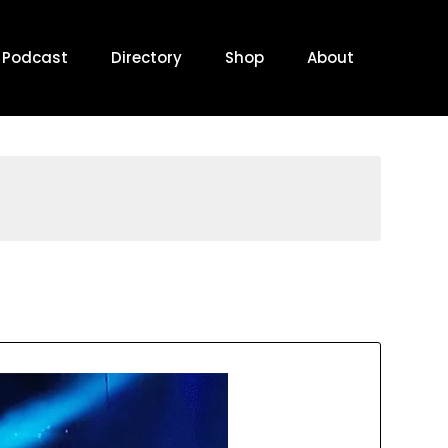
Podcast
Directory
Shop
About