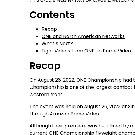
Contents
Recap
ONE and North American Networks
What’s Next?
Fight Videos from ONE on Prime Video 1
Recap
On August 26, 2022, ONE Championship had t
Championship is one of the largest combat l
western front.
The event was held on August 26, 2022 at Sin
through Amazon Prime Video.
Although their premiere was headlined by
current ONE Championship flyweight champion