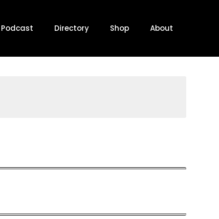
Podcast
Directory
Shop
About