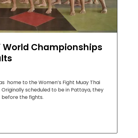
i World Championships
lts
 was home to the Women’s Fight Muay Thai
Originally scheduled to be in Pattaya, they
before the fights.