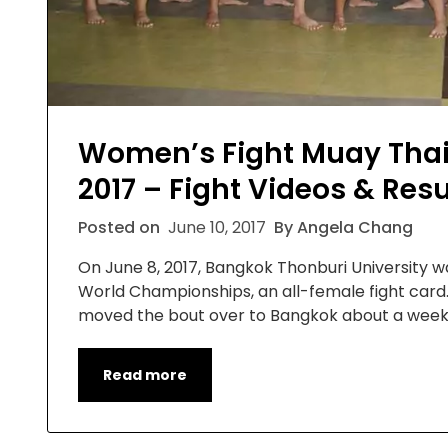
Women’s Fight Muay Tha
2017 – Fight Videos & Resu
Posted on
June 10, 2017
By Angela Chang
On June 8, 2017, Bangkok Thonburi University
World Championships, an all-female fight card. 
moved the bout over to Bangkok about a week 
Read more