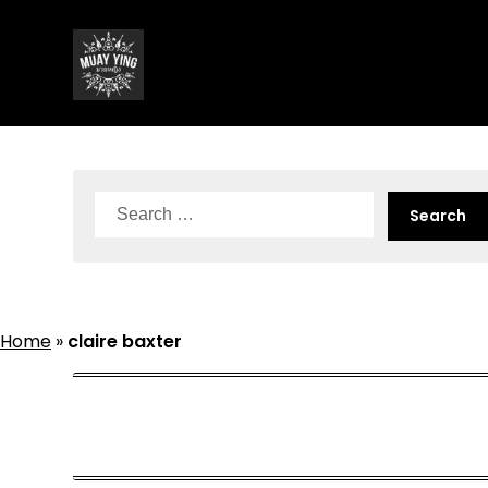
Skip
to
content
Search
for:
Home
»
claire baxter