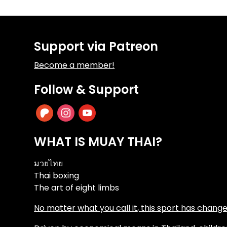
Support via Patreon
Become a member!
Follow & Support
patreon
instagram
youtube
WHAT IS MUAY THAI?
มวยไทย
Thai boxing
The art of eight limbs
No matter what you call it, this sport has changed