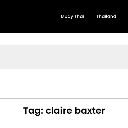
Muay Thai
Thailand
Tag:
claire baxter