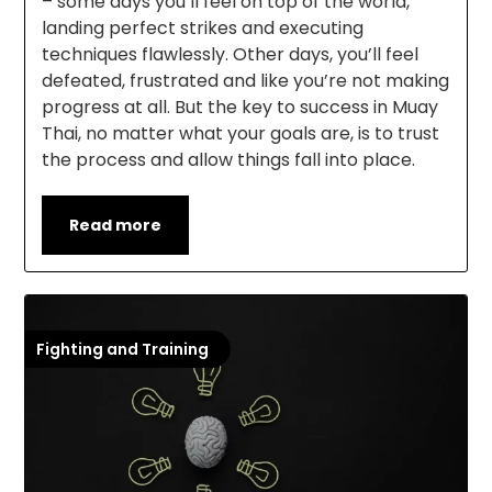
– some days you’ll feel on top of the world,
landing perfect strikes and executing
techniques flawlessly. Other days, you’ll feel
defeated, frustrated and like you’re not making
progress at all. But the key to success in Muay
Thai, no matter what your goals are, is to trust
the process and allow things fall into place.
Read more
Fighting and Training