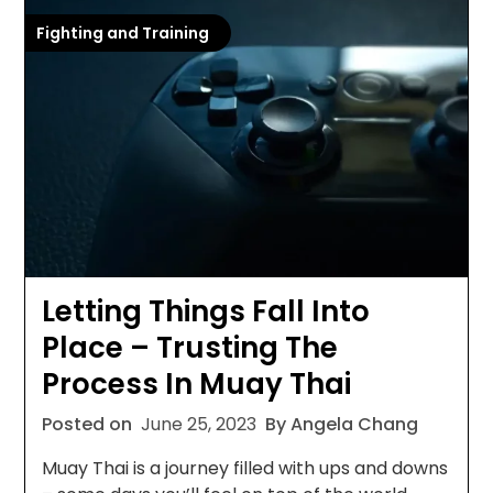
Fighting and Training
Letting Things Fall Into
Place – Trusting The
Process In Muay Thai
Posted on
June 25, 2023
By Angela Chang
Muay Thai is a journey filled with ups and downs