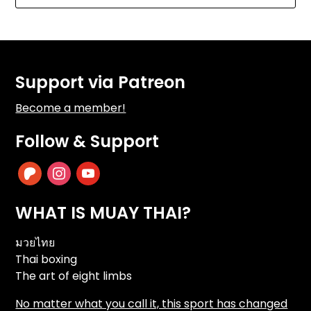
Support via Patreon
Become a member!
Follow & Support
patreon
instagram
youtube
WHAT IS MUAY THAI?
มวยไทย
Thai boxing
The art of eight limbs
No matter what you call it, this sport has changed