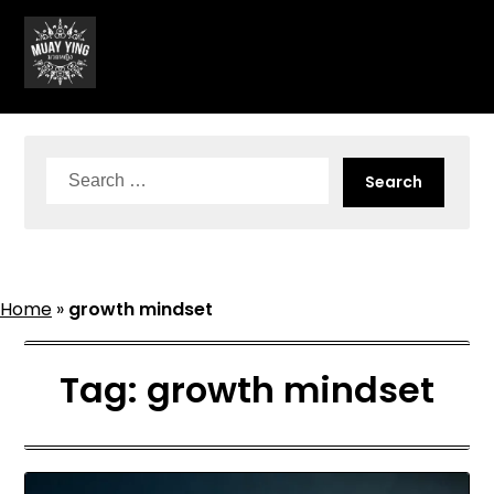
Skip
to
content
Search
for:
Home
»
growth mindset
Tag:
growth mindset