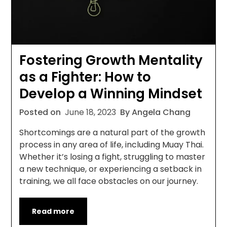
Fostering Growth Mentality
as a Fighter: How to
Develop a Winning Mindset
Posted on
June 18, 2023
By Angela Chang
Shortcomings are a natural part of the growth
process in any area of life, including Muay Thai.
Whether it’s losing a fight, struggling to master
a new technique, or experiencing a setback in
training, we all face obstacles on our journey.
Read more