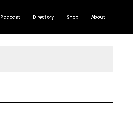
Podcast
Directory
Shop
About