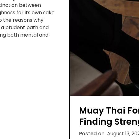
istinction between
ghness for its own sake
to the reasons why
t a prudent path and
ing both mental and
Muay Thai Fo
Finding Stren
Posted on
August 13, 20