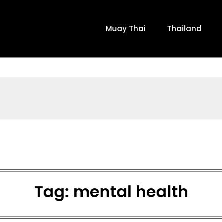
Muay Thai
Thailand
Tag:
mental health