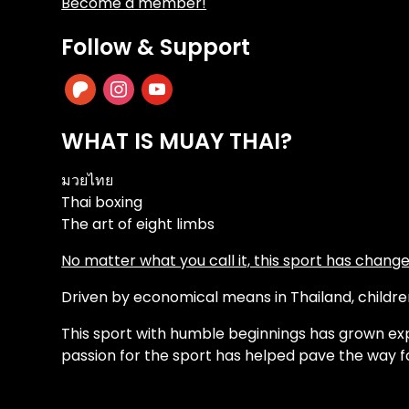
Become a member!
Follow & Support
patreon
instagram
youtube
WHAT IS MUAY THAI?
มวยไทย
Thai boxing
The art of eight limbs
No matter what you call it, this sport has changed
Driven by economical means in Thailand, children 
This sport with humble beginnings has grown exp
passion for the sport has helped pave the way f