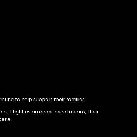
hting to help support their families.
o not fight as an economical means, their
cene.