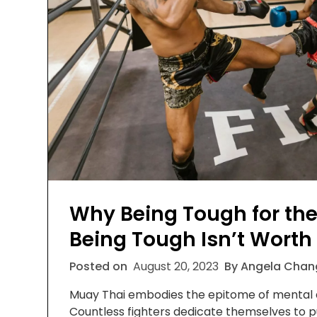
Why Being Tough for the
Being Tough Isn’t Worth 
Posted on
August 20, 2023
By Angela Chan
Muay Thai embodies the epitome of mental a
Countless fighters dedicate themselves to p