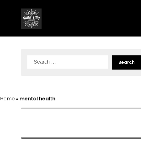
Skip
to
content
Search
for:
Home
»
mental health