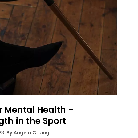
r Mental Health –
gth in the Sport
23
By Angela Chang