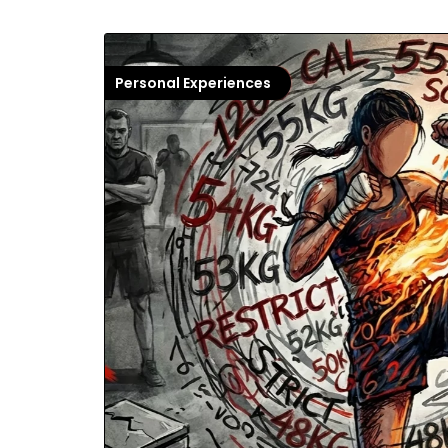
Personal Experiences