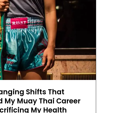
nging Shifts That
d My Muay Thai Career
rificing My Health