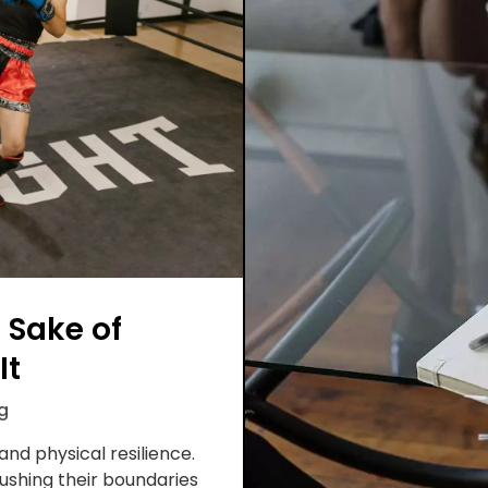
 Sake of
It
g
nd physical resilience.
ushing their boundaries