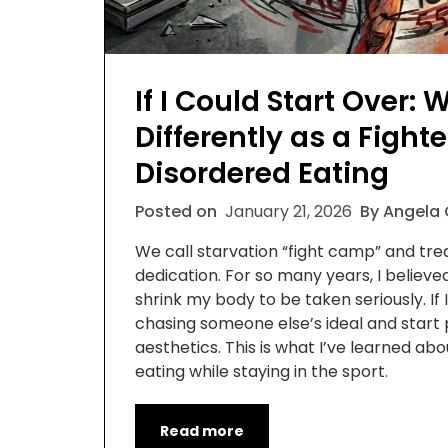
If I Could Start Over: 
Differently as a Fight
Disordered Eating
Posted on
January 21, 2026
By Angela
We call starvation “fight camp” and tre
dedication. For so many years, I believe
shrink my body to be taken seriously. If I
chasing someone else’s ideal and start 
aesthetics. This is what I’ve learned ab
eating while staying in the sport.
Read more