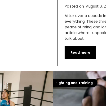
Posted on
August 8, 
After over a decade in t
everything. These thr
peace of mind, and lon
article where I unpack
talk about.
Read more
Fighting and Training