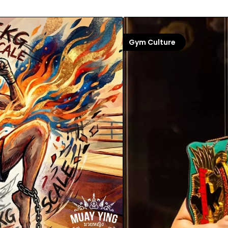
Gym Culture