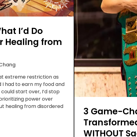
What I’d Do
er Healing from
 Chang
at extreme restriction as
d I had to earn my food and
 could start over, I’d stop
prioritizing power over
out healing from disordered
3 Game-Cha
Transforme
WITHOUT Sac