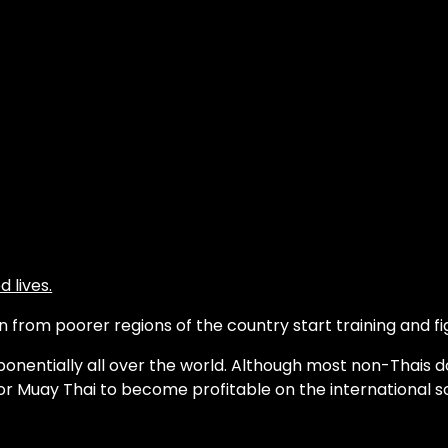
 lives.
from poorer regions of the country start training and fig
onentially all over the world. Although most non-Thais d
or Muay Thai to become profitable on the international s