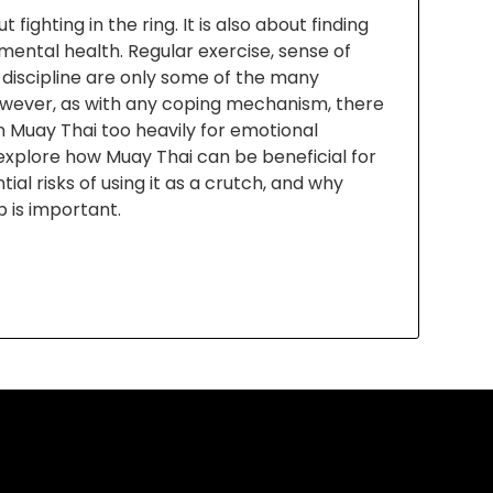
 fighting in the ring. It is also about finding
ental health. Regular exercise, sense of
 discipline are only some of the many
However, as with any coping mechanism, there
n Muay Thai too heavily for emotional
l explore how Muay Thai can be beneficial for
ial risks of using it as a crutch, and why
p is important.