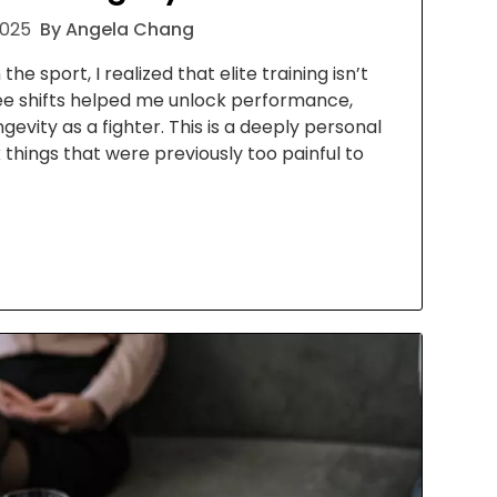
2025
By Angela Chang
he sport, I realized that elite training isn’t
ee shifts helped me unlock performance,
gevity as a fighter. This is a deeply personal
 things that were previously too painful to