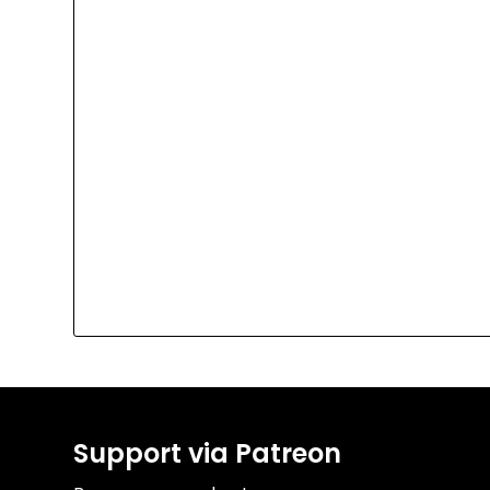
Support via Patreon