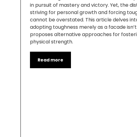
in pursuit of mastery and victory. Yet, the d
striving for personal growth and forcing tou
cannot be overstated. This article delves in
adopting toughness merely as a facade isn’
proposes alternative approaches for foster
physical strength.
Read more