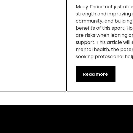
Muay Thai is not just about
strength and improving m
community, and building
benefits of this sport. 
are risks when leaning o
support. This article wil
mental health, the potent
seeking professional hel
Read more