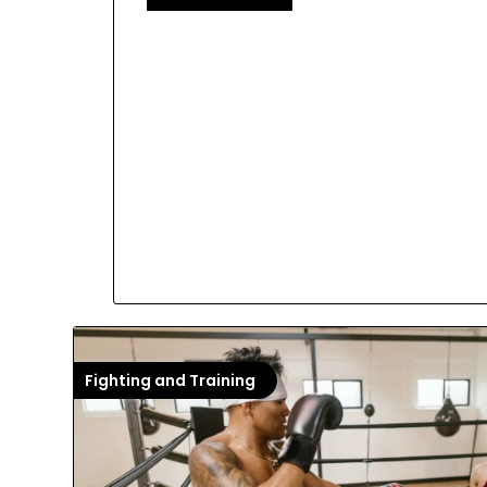
Fighting and Training