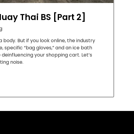
uay Thai BS [Part 2]
g
 body. But if you look online, the industry
 specific “bag gloves,” and an ice bath
e deinfluencing your shopping cart. Let’s
ing noise.