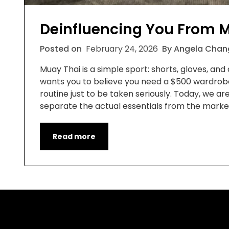
Deinfluencing You From M
Posted on
February 24, 2026
By Angela Chan
Muay Thai is a simple sport: shorts, gloves, and a
wants you to believe you need a $500 wardrobe,
routine just to be taken seriously. Today, we ar
separate the actual essentials from the market
Read more