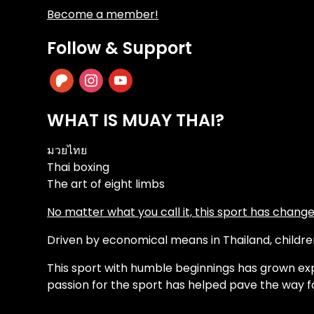
Become a member!
Follow & Support
patreon
instagram
youtube
WHAT IS MUAY THAI?
มวยไทย
Thai boxing
The art of eight limbs
No matter what you call it, this sport has changed
Driven by economical means in Thailand, children 
This sport with humble beginnings has grown exp
passion for the sport has helped pave the way f