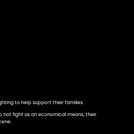
hting to help support their families.
o not fight as an economical means, their
cene.