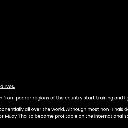
 lives.
from poorer regions of the country start training and fig
onentially all over the world. Although most non-Thais d
or Muay Thai to become profitable on the international s