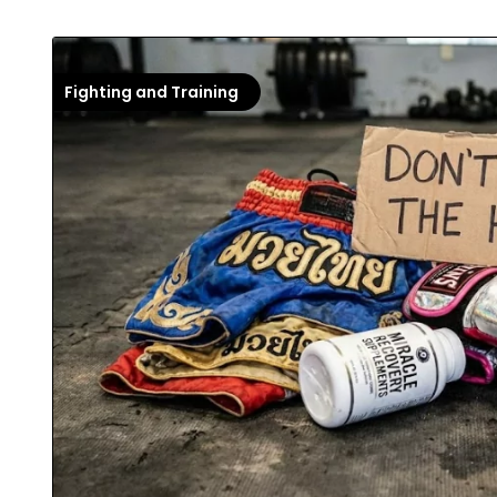
Fighting and Training