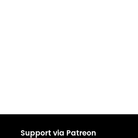
Support via Patreon