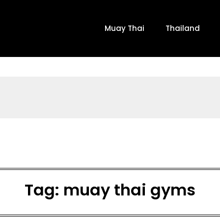
Muay Thai
Thailand
Tag:
muay thai gyms