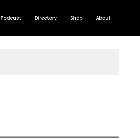
Podcast
Directory
Shop
About