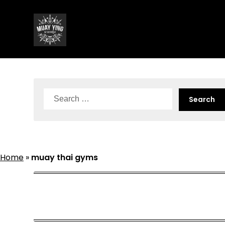
Skip
to
content
Search
for:
Home
»
muay thai gyms