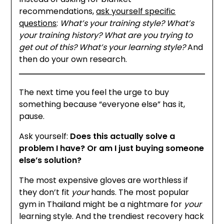
recommendations,
ask yourself specific
questions
:
What’s your training style? What’s
your training history? What are you trying to
get out of this? What’s your learning style?
And
then do your own research.
The next time you feel the urge to buy
something because “everyone else” has it,
pause.
Ask yourself:
Does this actually solve a
problem I have? Or am I just buying someone
else’s solution?
The most expensive gloves are worthless if
they don’t fit
your
hands. The most popular
gym in Thailand might be a nightmare for
your
learning style. And the trendiest recovery hack