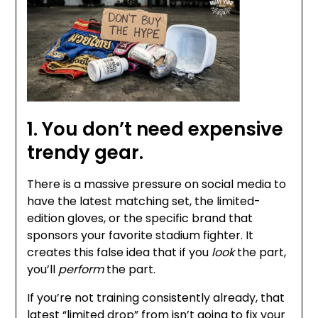
1. You don’t need expensive
trendy gear.
There is a massive pressure on social media to
have the latest matching set, the limited-
edition gloves, or the specific brand that
sponsors your favorite stadium fighter. It
creates this false idea that if you
look
the part,
you’ll
perform
the part.
If you’re not training consistently already, that
latest “limited drop” from isn’t going to fix your