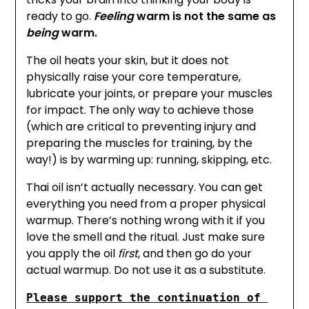
ready to go.
Feeling
warm is not the same as
being
warm.
The oil heats your skin, but it does not
physically raise your core temperature,
lubricate your joints, or prepare your muscles
for impact. The only way to achieve those
(which are critical to preventing injury and
preparing the muscles for training, by the
way!) is by warming up: running, skipping, etc.
Thai oil isn’t actually necessary. You can get
everything you need from a proper physical
warmup. There’s nothing wrong with it if you
love the smell and the ritual. Just make sure
you apply the oil
first
, and then go do your
actual warmup. Do not use it as a substitute.
Please support the continuation of 