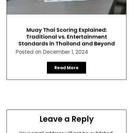
Muay Thai Scoring Explained:
Traditional vs. Entertainment
Standards in Thailand and Beyond
Posted on
December 1, 2024
Read More
Leave a Reply