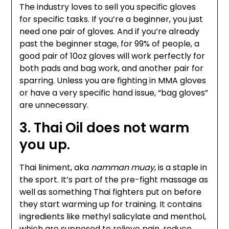
The industry loves to sell you specific gloves
for specific tasks. If you’re a beginner, you just
need one pair of gloves. And if you’re already
past the beginner stage, for 99% of people, a
good pair of 10oz gloves will work perfectly for
both pads and bag work, and another pair for
sparring. Unless you are fighting in MMA gloves
or have a very specific hand issue, “bag gloves”
are unnecessary.
3. Thai Oil does not warm
you up.
Thai liniment, aka
namman muay
, is a staple in
the sport. It’s part of the pre-fight massage as
well as something Thai fighters put on before
they start warming up for training. It contains
ingredients like methyl salicylate and menthol,
which are supposed to relieve pain, reduce