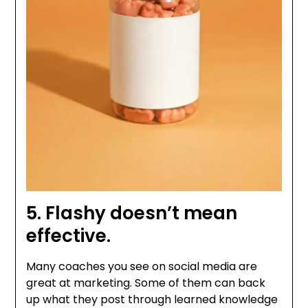
5. Flashy doesn’t mean
effective.
Many coaches you see on social media are
great at marketing. Some of them can back
up what they post through learned knowledge