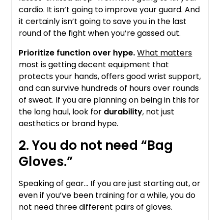
cardio. It isn’t going to improve your guard. And
it certainly isn’t going to save you in the last
round of the fight when you’re gassed out.
Prioritize function over hype.
What matters
most is getting decent equipment
that
protects your hands, offers good wrist support,
and can survive hundreds of hours over rounds
of sweat. If you are planning on being in this for
the long haul, look for
durability
, not just
aesthetics or brand hype.
2. You do not need “Bag
Gloves.”
Speaking of gear… If you are just starting out, or
even if you’ve been training for a while, you do
not need three different pairs of gloves.