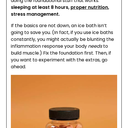
doing the foundational stuff that works:
sleeping at least 8 hours,
proper nutrition
,
stress management.
If the basics are not down, an ice bath isn’t
going to save you. (In fact, if you use ice baths
constantly, you might actually be blunting the
inflammation response your body
needs
to
build muscle.) Fix the foundation first. Then, if
you want to experiment with the extras, go
ahead.