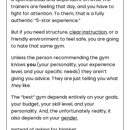
trainers are feeling that day, and you have to
fight for attention. To them, that is a fully
authentic “5-star experience.”
But if
you
need structure,
clear instruction
, or a
friendly environment to feel safe, you are going
to hate that same gym.
Unless the person recommending the gym
knows
you
(your personality, your experience
level, and your specific needs) they aren’t
giving you advice. They are just telling you what
they
like.
The “best” gym depends entirely on your goals,
your budget, your skill level, and your
personality. And, the unfortunately reality, it
also depends on your
gender
.
Instead of asking for blanket