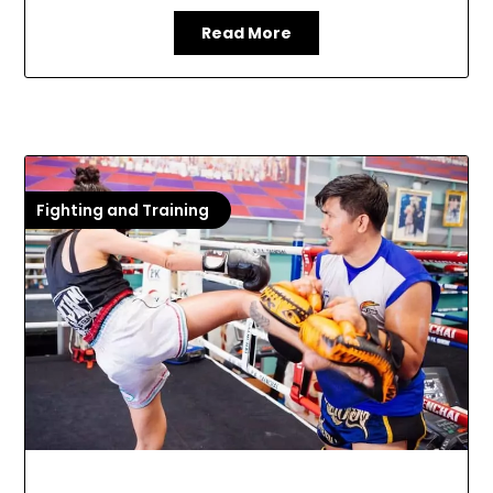
Read More
Fighting and Training