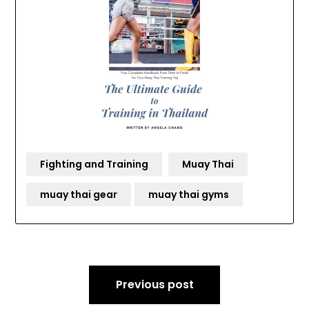
Fighting and Training
Muay Thai
muay thai gear
muay thai gyms
Post
Previous post
navigation