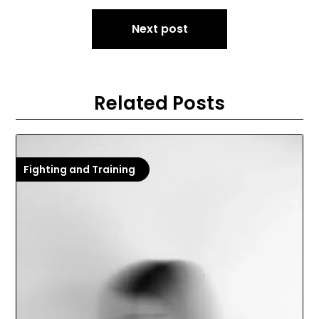
Next post
Related Posts
Fighting and Training