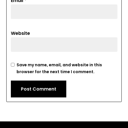
Email
*
Website
Save my name, email, and website in this
browser for the next time I comment.