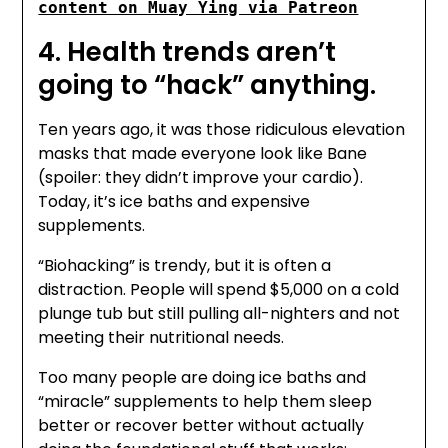
content on Muay Ying via Patreon
4. Health trends aren’t
going to “hack” anything.
Ten years ago, it was those ridiculous elevation
masks that made everyone look like Bane
(spoiler: they didn’t improve your cardio).
Today, it’s ice baths and expensive
supplements.
“Biohacking” is trendy, but it is often a
distraction. People will spend $5,000 on a cold
plunge tub but still pulling all-nighters and not
meeting their nutritional needs.
Too many people are doing ice baths and
“miracle” supplements to help them sleep
better or recover better without actually