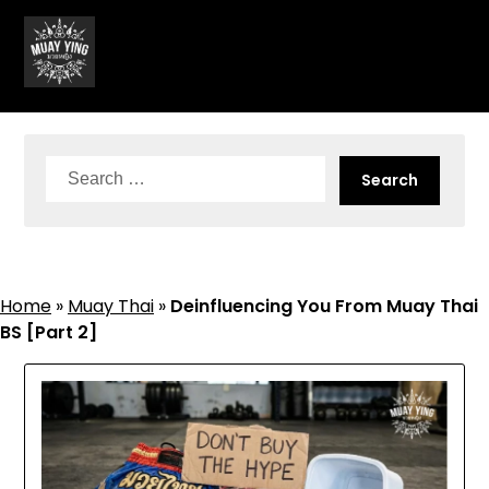
Skip
to
content
Search
for:
Home
»
Muay Thai
»
Deinfluencing You From Muay Thai
BS [Part 2]