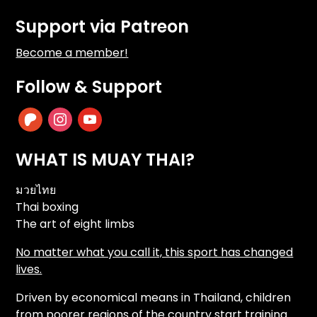
Support via Patreon
Become a member!
Follow & Support
patreon
instagram
youtube
WHAT IS MUAY THAI?
มวยไทย
Thai boxing
The art of eight limbs
No matter what you call it, this sport has changed
lives.
Driven by economical means in Thailand, children
from poorer regions of the country start training