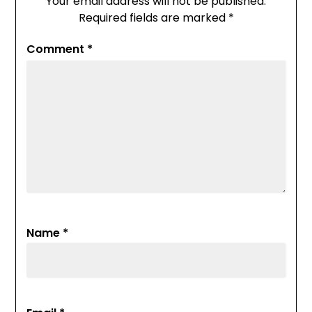
Your email address will not be published.
Required fields are marked
*
Comment
*
Name
*