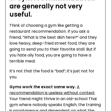
are generally not very
useful.
Think of choosing a gym like getting a
restaurant recommendation. If you ask a
friend, “What is the best dish here?” and they
love heavy, deep-fried street food, they are
going to send you to their favorite stall. But if
you hate oily food, you are going to have a
terrible meal.
It’s not that the food is “bad”; it’s just not for
you.
Gyms work the exact same way.
A
recommendation is useless without context
.
Your friend might thrive in an old-school Thai
gym where nobody speaks English, the training
is spontaneous and dependent on what the