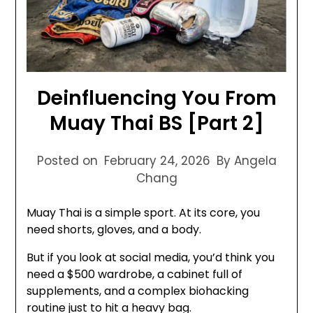
Deinfluencing You From
Muay Thai BS [Part 2]
Posted on
February 24, 2026
By Angela
Chang
Muay Thai is a simple sport. At its core, you
need shorts, gloves, and a body.
But if you look at social media, you’d think you
need a $500 wardrobe, a cabinet full of
supplements, and a complex biohacking
routine just to hit a heavy bag.