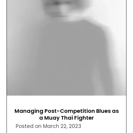
Managing Post-Competition Blues as
a Muay Thai Fighter
Posted on
March 22, 2023