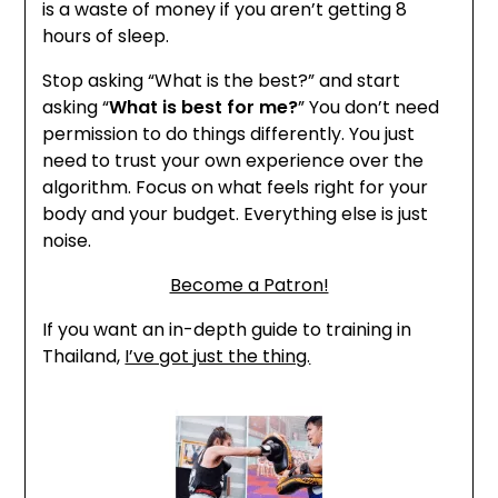
is a waste of money if you aren’t getting 8
hours of sleep.
Stop asking “What is the best?” and start
asking “
What is best for me?
” You don’t need
permission to do things differently. You just
need to trust your own experience over the
algorithm. Focus on what feels right for your
body and your budget. Everything else is just
noise.
Become a Patron!
If you want an in-depth guide to training in
Thailand,
I’ve got just the thing.