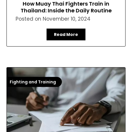
How Muay Thai Fighters Train in
Thailand: Inside the Daily Routine
Posted on
November 10, 2024
Read More
Fighting and Training