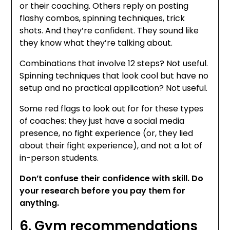
or their coaching. Others reply on posting
flashy combos, spinning techniques, trick
shots. And they’re confident. They sound like
they know what they’re talking about.
Combinations that involve 12 steps? Not useful.
Spinning techniques that look cool but have no
setup and no practical application? Not useful.
Some red flags to look out for for these types
of coaches: they just have a social media
presence, no fight experience (or, they lied
about their fight experience), and not a lot of
in-person students.
Don’t confuse their confidence with skill. Do
your research before you pay them for
anything.
6. Gym recommendations