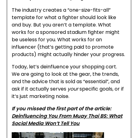
The industry creates a “one-size-fits-all”
template for what a fighter should look like
and buy. But you aren’t a template. What
works for a sponsored stadium fighter might
be useless for you. What works for an
influencer (that’s getting paid to promote
products) might actually hinder your progress.
Today, let’s deinfluence your shopping cart.
We are going to look at the gear, the trends,
and the advice that is sold as “essential”, and
ask if it actually serves
your
specific goals, or if
it’s just marketing noise.
If you missed the first part of the article:
Deinfluencing You From Muay Thai BS: What
Social Media Won’t Tell You