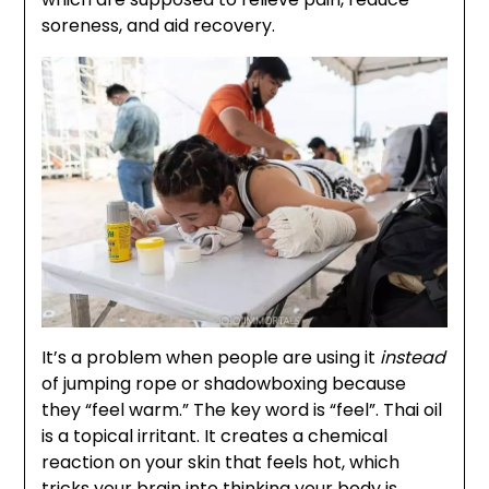
soreness, and aid recovery.
It’s a problem when people are using it
instead
of jumping rope or shadowboxing because
they “feel warm.” The key word is “feel”. Thai oil
is a topical irritant. It creates a chemical
reaction on your skin that feels hot, which
tricks your brain into thinking your body is