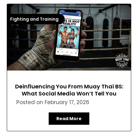
Fighting and Training
Deinfluencing You From Muay Thai BS:
What Social Media Won’t Tell You
Posted on
February 17, 2026
Read More