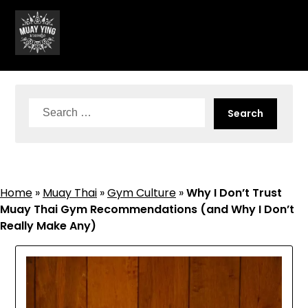
Skip
to
content
Search
for:
Home
»
Muay Thai
»
Gym Culture
»
Why I Don’t Trust
Muay Thai Gym Recommendations (and Why I Don’t
Really Make Any)