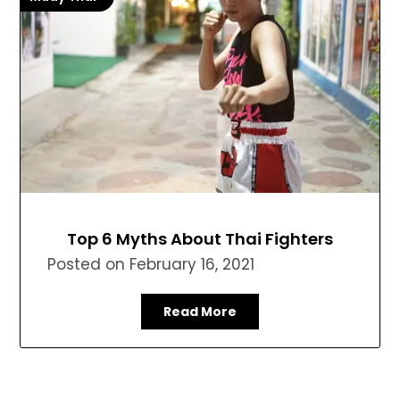
Top 6 Myths About Thai Fighters
Posted on
February 16, 2021
Read More