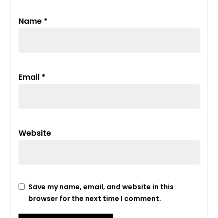
Name
*
Email
*
Website
Save my name, email, and website in this
browser for the next time I comment.