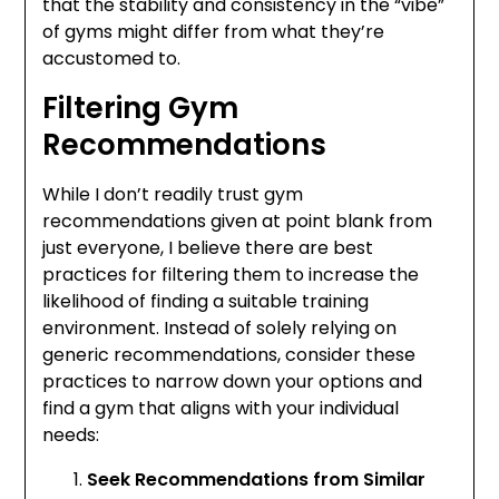
that the stability and consistency in the “vibe”
of gyms might differ from what they’re
accustomed to.
Filtering Gym
Recommendations
While I don’t readily trust gym
recommendations given at point blank from
just everyone, I believe there are best
practices for filtering them to increase the
likelihood of finding a suitable training
environment. Instead of solely relying on
generic recommendations, consider these
practices to narrow down your options and
find a gym that aligns with your individual
needs:
Seek Recommendations from Similar