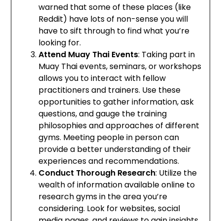
warned that some of these places (like
Reddit) have lots of non-sense you will
have to sift through to find what you’re
looking for.
Attend Muay Thai Events
: Taking part in
Muay Thai events, seminars, or workshops
allows you to interact with fellow
practitioners and trainers. Use these
opportunities to gather information, ask
questions, and gauge the training
philosophies and approaches of different
gyms. Meeting people in person can
provide a better understanding of their
experiences and recommendations.
Conduct Thorough Research
: Utilize the
wealth of information available online to
research gyms in the area you’re
considering. Look for websites, social
media pages, and reviews to gain insights