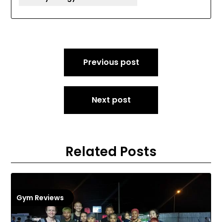
Post
Previous post
navigation
Next post
Related Posts
Gym Reviews