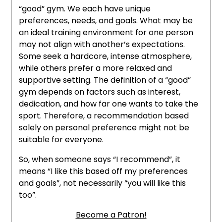
“good” gym. We each have unique
preferences, needs, and goals. What may be
an ideal training environment for one person
may not align with another’s expectations.
Some seek a hardcore, intense atmosphere,
while others prefer a more relaxed and
supportive setting. The definition of a “good”
gym depends on factors such as interest,
dedication, and how far one wants to take the
sport. Therefore, a recommendation based
solely on personal preference might not be
suitable for everyone.
So, when someone says “I recommend”, it
means “I like this based off my preferences
and goals”, not necessarily “you will like this
too”.
Become a Patron!