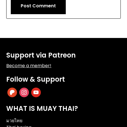
Support via Patreon
Become a member!
Follow & Support
patreon
instagram
youtube
WHAT IS MUAY THAI?
มวยไทย