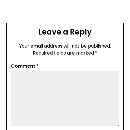
Leave a Reply
Your email address will not be published.
Required fields are marked
*
Comment
*