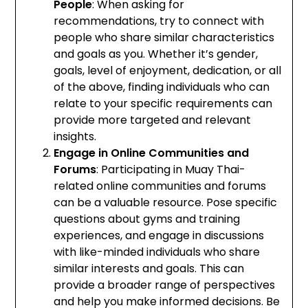
People
: When asking for
recommendations, try to connect with
people who share similar characteristics
and goals as you. Whether it’s gender,
goals, level of enjoyment, dedication, or all
of the above, finding individuals who can
relate to your specific requirements can
provide more targeted and relevant
insights.
Engage in Online Communities and
Forums
: Participating in Muay Thai-
related online communities and forums
can be a valuable resource. Pose specific
questions about gyms and training
experiences, and engage in discussions
with like-minded individuals who share
similar interests and goals. This can
provide a broader range of perspectives
and help you make informed decisions. Be