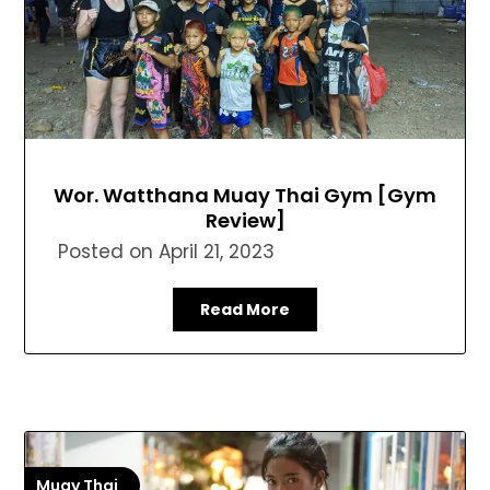
Wor. Watthana Muay Thai Gym [Gym
Review]
Posted on
April 21, 2023
Read More
Muay Thai