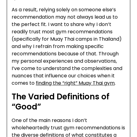
As a result, relying solely on someone else’s
recommendation may not always lead us to
the perfect fit. I want to share why I don’t
readily trust most gym recommendations
(specifically for Muay Thai camps in Thailand)
and why I refrain from making specific
recommendations because of that. Through
my personal experiences and observations,
I’ve come to understand the complexities and
nuances that influence our choices when it
comes to
finding the “right” Muay Thai gym
.
The Varied Definitions of
“Good”
One of the main reasons I don’t
wholeheartedly trust gym recommendations is
the diverse definitions of what constitutes a