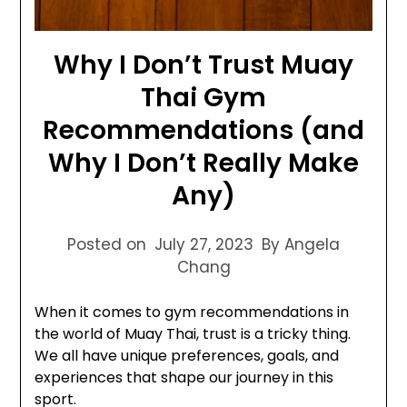
Why I Don’t Trust Muay
Thai Gym
Recommendations (and
Why I Don’t Really Make
Any)
Posted on
July 27, 2023
By Angela
Chang
When it comes to gym recommendations in
the world of Muay Thai, trust is a tricky thing.
We all have unique preferences, goals, and
experiences that shape our journey in this
sport.