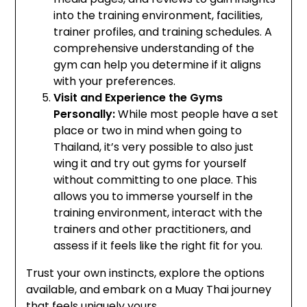
into the training environment, facilities,
trainer profiles, and training schedules. A
comprehensive understanding of the
gym can help you determine if it aligns
with your preferences.
Visit and Experience the Gyms
Personally:
While most people have a set
place or two in mind when going to
Thailand, it’s very possible to also just
wing it and try out gyms for yourself
without committing to one place. This
allows you to immerse yourself in the
training environment, interact with the
trainers and other practitioners, and
assess if it feels like the right fit for you.
Trust your own instincts, explore the options
available, and embark on a Muay Thai journey
that feels uniquely yours.