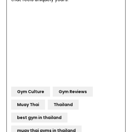
Gym Culture
Gym Reviews
Muay Thai
Thailand
best gym in thailand
muay thai gyms in thailand