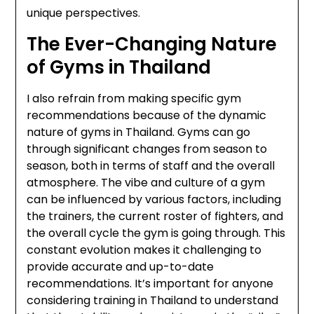
unique perspectives.
The Ever-Changing Nature
of Gyms in Thailand
I also refrain from making specific gym
recommendations because of the dynamic
nature of gyms in Thailand. Gyms can go
through significant changes from season to
season, both in terms of staff and the overall
atmosphere. The vibe and culture of a gym
can be influenced by various factors, including
the trainers, the current roster of fighters, and
the overall cycle the gym is going through. This
constant evolution makes it challenging to
provide accurate and up-to-date
recommendations. It’s important for anyone
considering training in Thailand to understand