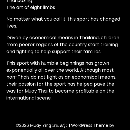
Thai boxing
The art of eight limbs
No matter what you call it, this sport has changed
lives.
Driven by economical means in Thailand, children
from poorer regions of the country start training
and fighting to help support their families.
This sport with humble beginnings has grown
exponentially all over the world. Although most
non-Thais do not fight as an economical means,
their passion for the sport has helped pave the
way for Muay Thai to become profitable on the
international scene.
©2026 Muay Ying มวยหญิง
| WordPress Theme by