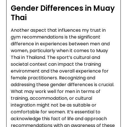
Gender Differences in Muay
Thai
Another aspect that influences my trust in
gym recommendations is the significant
difference in experiences between men and
women, particularly when it comes to Muay
Thai in Thailand. The sport’s cultural and
societal context can impact the training
environment and the overall experience for
female practitioners. Recognizing and
addressing these gender differences is crucial.
What may work well for men in terms of
training, accommodation, or cultural
integration might not be as suitable or
comfortable for women. It’s essential to
acknowledge this fact of life and approach
recommendations with an awareness of these