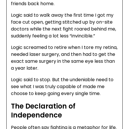
friends back home.
Logic said to walk away the first time I got my
face cut open, getting stitched up by on-site
doctors while the next fight roared behind me,
suddenly feeling a lot less “invincible.”
Logic screamed to retire when I tore my retina,
needed laser surgery, and then had to get the
exact same surgery in the same eye less than
a year later.
Logic said to stop. But the undeniable need to
see what I was truly capable of made me
choose to keep going every single time.
The Declaration of
Independence
People often say fighting is a metaphor for life.