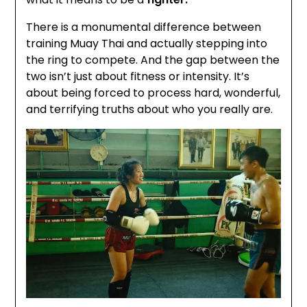
There is a monumental difference between
training Muay Thai and actually stepping into
the ring to compete. And the gap between the
two isn’t just about fitness or intensity. It’s
about being forced to process hard, wonderful,
and terrifying truths about who you really are.