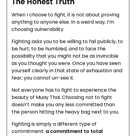
The Honest Truth
When I choose to fight, it is not about proving
anything to anyone else. In a weird way, I’m
choosing vulnerability.
Fighting asks you to be willing to fail publicly, to
be hurt, to be humbled, and to face the
possibility that you might not be as invincible
as you thought you were. Once you have seen
yourself clearly in that state of exhaustion and
fear, you cannot un-see it.
Not everyone has to fight to experience the
beauty of Muay Thai. Choosing not to fight
doesn’t make you any less committed than
the person hitting the heavy bag next to you.
Fighting is simply a different type of
commitment:
a commitment to total