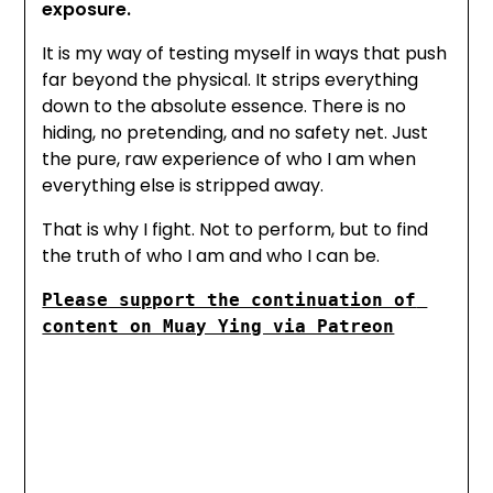
exposure.
It is my way of testing myself in ways that push
far beyond the physical. It strips everything
down to the absolute essence. There is no
hiding, no pretending, and no safety net. Just
the pure, raw experience of who I am when
everything else is stripped away.
That is why I fight. Not to perform, but to find
the truth of who I am and who I can be.
Please support the continuation of 
content on Muay Ying via Patreon