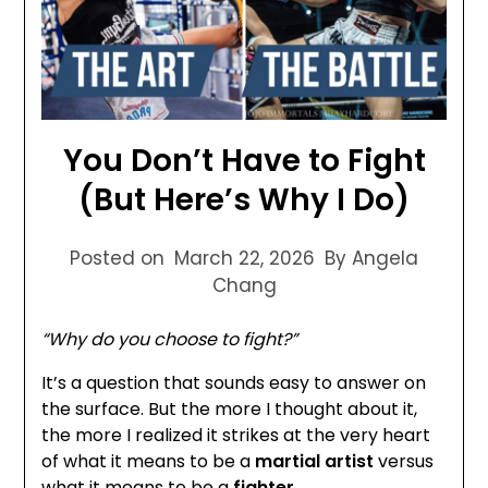
You Don’t Have to Fight
(But Here’s Why I Do)
Posted on
March 22, 2026
By Angela
Chang
“Why do you choose to fight?”
It’s a question that sounds easy to answer on
the surface. But the more I thought about it,
the more I realized it strikes at the very heart
of what it means to be a
martial artist
versus
what it means to be a
fighter.