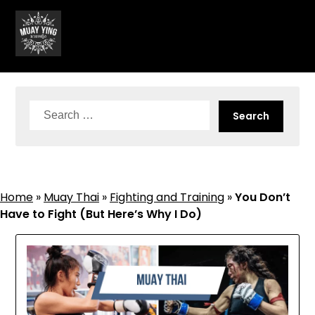
Skip
to
content
Search
for:
Home
»
Muay Thai
»
Fighting and Training
»
You Don’t
Have to Fight (But Here’s Why I Do)