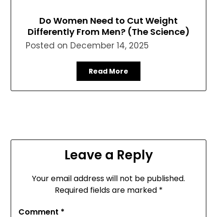
Do Women Need to Cut Weight
Differently From Men? (The Science)
Posted on
December 14, 2025
Read More
Leave a Reply
Your email address will not be published.
Required fields are marked
*
Comment
*