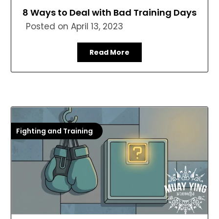
8 Ways to Deal with Bad Training Days
Posted on
April 13, 2023
Read More
Fighting and Training