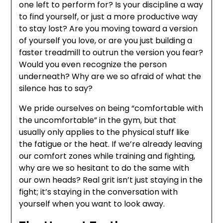
one left to perform for? Is your discipline a way
to find yourself, or just a more productive way
to stay lost? Are you moving toward a version
of yourself you love, or are you just building a
faster treadmill to outrun the version you fear?
Would you even recognize the person
underneath? Why are we so afraid of what the
silence has to say?
We pride ourselves on being “comfortable with
the uncomfortable” in the gym, but that
usually only applies to the physical stuff like
the fatigue or the heat. If we’re already leaving
our comfort zones while training and fighting,
why are we so hesitant to do the same with
our own heads? Real grit isn’t just staying in the
fight; it’s staying in the conversation with
yourself when you want to look away.