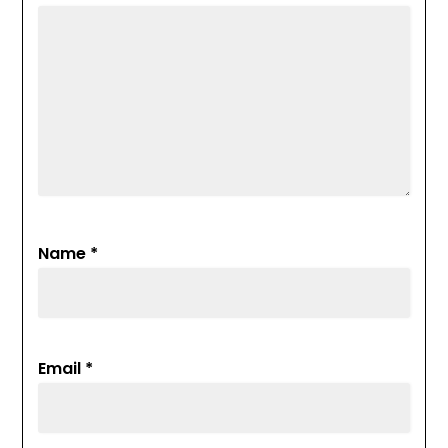
Name
*
Email
*