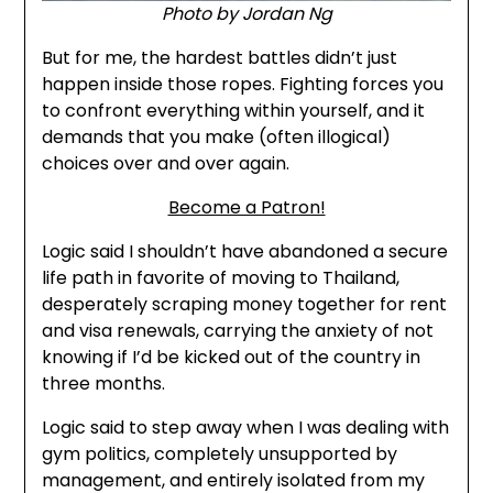
Photo by Jordan Ng
But for me, the hardest battles didn’t just
happen inside those ropes. Fighting forces you
to confront everything within yourself, and it
demands that you make (often illogical)
choices over and over again.
Become a Patron!
Logic said I shouldn’t have abandoned a secure
life path in favorite of moving to Thailand,
desperately scraping money together for rent
and visa renewals, carrying the anxiety of not
knowing if I’d be kicked out of the country in
three months.
Logic said to step away when I was dealing with
gym politics, completely unsupported by
management, and entirely isolated from my