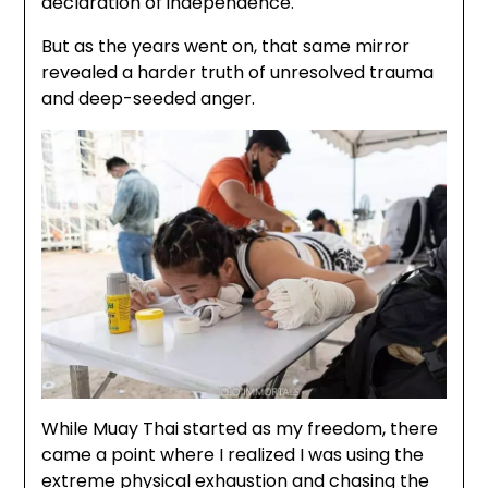
declaration of independence.
But as the years went on, that same mirror
revealed a harder truth of unresolved trauma
and deep-seeded anger.
While Muay Thai started as my freedom, there
came a point where I realized I was using the
extreme physical exhaustion and chasing the