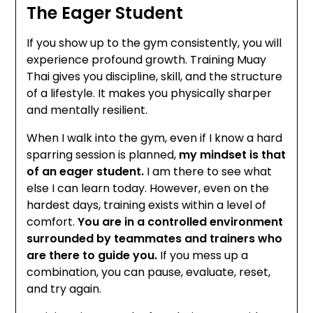
The Eager Student
If you show up to the gym consistently, you will
experience profound growth. Training Muay
Thai gives you discipline, skill, and the structure
of a lifestyle. It makes you physically sharper
and mentally resilient.
When I walk into the gym, even if I know a hard
sparring session is planned,
my mindset is that
of an eager student.
I am there to see what
else I can learn today. However, even on the
hardest days, training exists within a level of
comfort.
You are in a controlled environment
surrounded by teammates and trainers who
are there to guide you.
If you mess up a
combination, you can pause, evaluate, reset,
and try again.