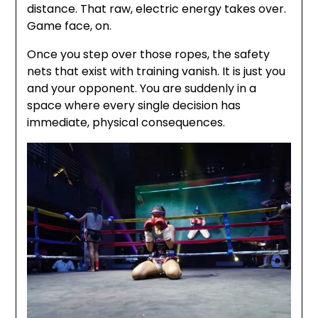
distance. That raw, electric energy takes over.
Game face, on.
Once you step over those ropes, the safety
nets that exist with training vanish. It is just you
and your opponent. You are suddenly in a
space where every single decision has
immediate, physical consequences.