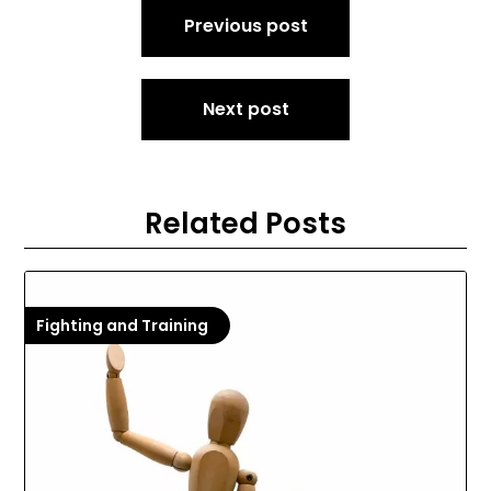
Post
Previous post
navigation
Next post
Related Posts
Fighting and Training