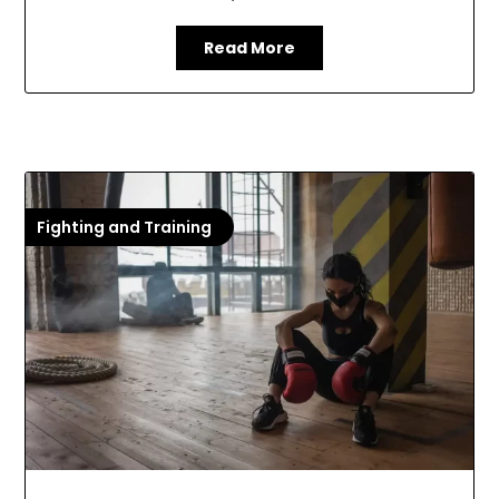
Read More
Fighting and Training