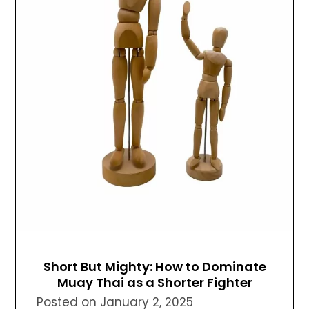
Short But Mighty: How to Dominate
Muay Thai as a Shorter Fighter
Posted on
January 2, 2025