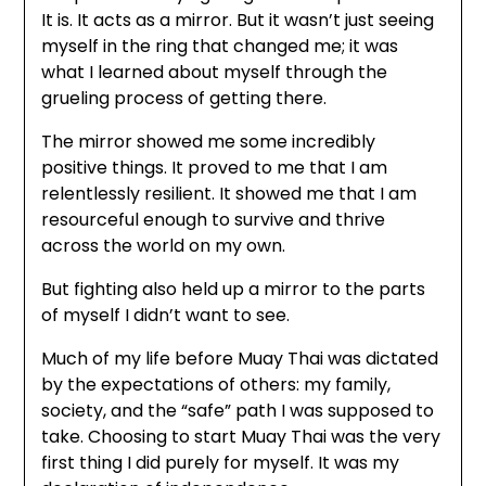
It is. It acts as a mirror. But it wasn’t just seeing
myself in the ring that changed me; it was
what I learned about myself through the
grueling process of getting there.
The mirror showed me some incredibly
positive things. It proved to me that I am
relentlessly resilient. It showed me that I am
resourceful enough to survive and thrive
across the world on my own.
But fighting also held up a mirror to the parts
of myself I didn’t want to see.
Much of my life before Muay Thai was dictated
by the expectations of others: my family,
society, and the “safe” path I was supposed to
take. Choosing to start Muay Thai was the very
first thing I did purely for myself. It was my