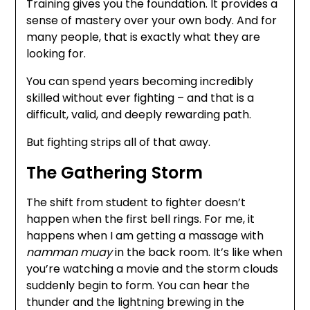
Training gives you the foundation. It provides a
sense of mastery over your own body. And for
many people, that is exactly what they are
looking for.
You can spend years becoming incredibly
skilled without ever fighting – and that is a
difficult, valid, and deeply rewarding path.
But fighting strips all of that away.
The Gathering Storm
The shift from student to fighter doesn’t
happen when the first bell rings. For me, it
happens when I am getting a massage with
namman muay
in the back room. It’s like when
you’re watching a movie and the storm clouds
suddenly begin to form. You can hear the
thunder and the lightning brewing in the