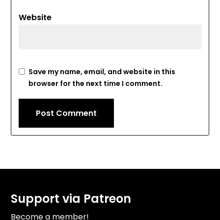
Website
Save my name, email, and website in this
browser for the next time I comment.
Support via Patreon
Become a member!