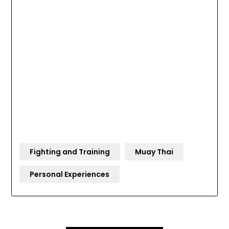
Fighting and Training
Muay Thai
Personal Experiences