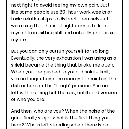
next fight to avoid feeling my own pain. Just
like some people use 80-hour work weeks or
toxic relationships to distract themselves, I
was using the chaos of fight camps to keep
myself from sitting still and actually processing
my life.
But you can only outrun yourself for so long.
Eventually, the very exhaustion I was using as a
shield became the thing that broke me open.
When you are pushed to your absolute limit,
you no longer have the energy to maintain the
distractions or the “tough” persona. You are
left with nothing but the raw, unfiltered version
of who you are.
And then, who are you? When the noise of the
grind finally stops, what is the first thing you
hear? Who is left standing when there is no