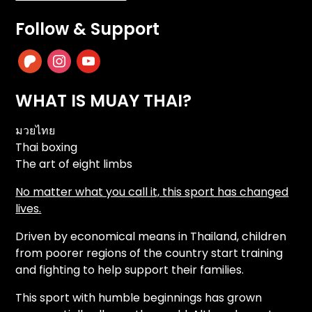
Follow & Support
patreon
instagram
youtube
WHAT IS MUAY THAI?
มวยไทย
Thai boxing
The art of eight limbs
No matter what you call it, this sport has changed
lives.
Driven by economical means in Thailand, children
from poorer regions of the country start training
and fighting to help support their families.
This sport with humble beginnings has grown