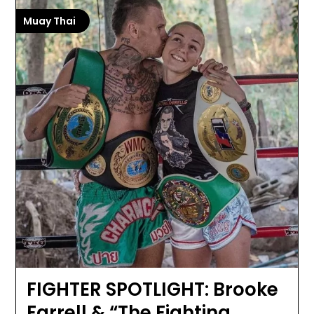
Muay Thai
FIGHTER SPOTLIGHT: Brooke
Farrell & “The Fighting