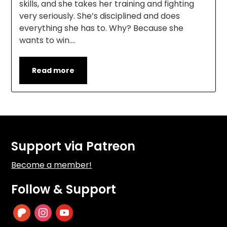
skills, and she takes her training and fighting
very seriously. She’s disciplined and does
everything she has to. Why? Because she
wants to win….
Read more
Support via Patreon
Become a member!
Follow & Support
patreon
instagram
youtube