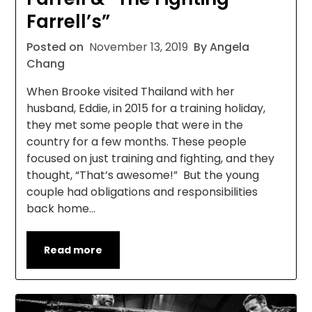
Farrell’s”
Posted on
November 13, 2019
By Angela
Chang
When Brooke visited Thailand with her
husband, Eddie, in 2015 for a training holiday,
they met some people that were in the
country for a few months. These people
focused on just training and fighting, and they
thought, “That’s awesome!” But the young
couple had obligations and responsibilities
back home…
Read more