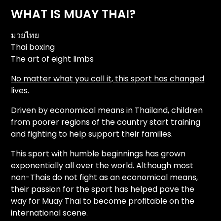
WHAT IS MUAY THAI?
มวยไทย
Thai boxing
The art of eight limbs
No matter what you call it, this sport has changed
lives.
Driven by economical means in Thailand, children
from poorer regions of the country start training
and fighting to help support their families.
This sport with humble beginnings has grown
exponentially all over the world. Although most
non-Thais do not fight as an economical means,
their passion for the sport has helped pave the
way for Muay Thai to become profitable on the
international scene.