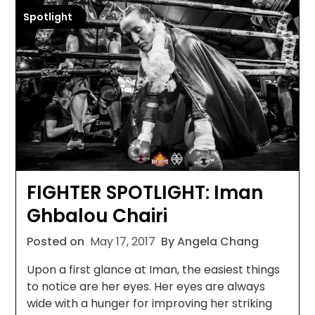
Spotlight
FIGHTER SPOTLIGHT: Iman
Ghbalou Chairi
Posted on
May 17, 2017
By Angela Chang
Upon a first glance at Iman, the easiest things
to notice are her eyes. Her eyes are always
wide with a hunger for improving her striking