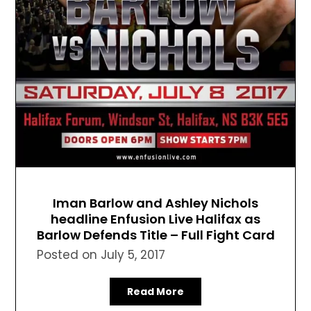
Iman Barlow and Ashley Nichols
headline Enfusion Live Halifax as
Barlow Defends Title – Full Fight Card
Posted on
July 5, 2017
Read More