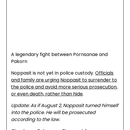
A legendary fight between Pornsanae and
Pakorn
Noppasit is not yet in police custody.
Officials
and family are urging Noppasit to surrender to
the police and avoid more serious prosecution,
or even death, rather than hide
.
Update: As if August 2, Noppasit turned himself
into the police. He will be prosecuted
according to the law.