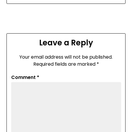
Leave a Reply
Your email address will not be published.
Required fields are marked
*
Comment
*