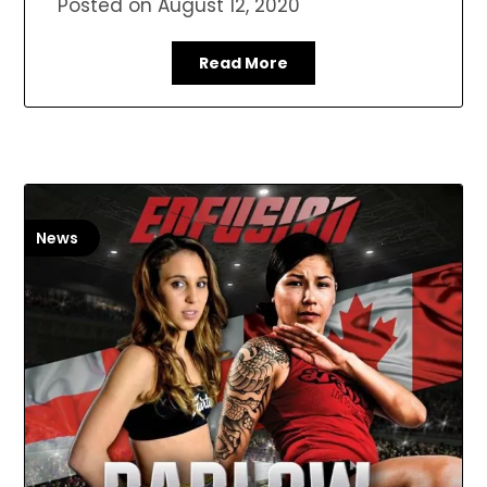
Posted on
August 12, 2020
Read More
News