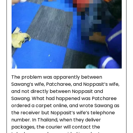
The problem was apparently between
Sawang’s wife, Patcharee, and Noppasit’s wife,
and not directly between Noppasit and
Sawang. What had happened was Patcharee
ordered a carpet online, and wrote Sawang as
the receiver but Noppasit’s wife’s telephone
number. In Thailand, when they deliver
packages, the courier will contact the