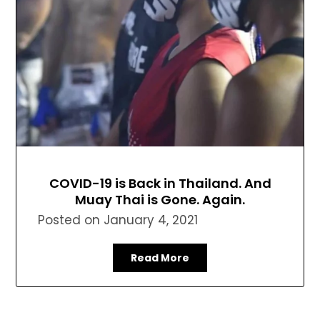
COVID-19 is Back in Thailand. And
Muay Thai is Gone. Again.
Posted on
January 4, 2021
Read More