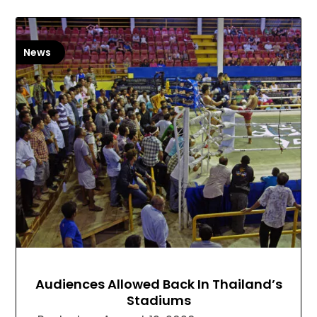
News
Audiences Allowed Back In Thailand’s
Stadiums