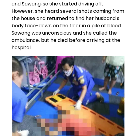
and Sawang, so she started driving off.
However, she heard several shots coming from
the house and returned to find her husband’s
body face-down on the floor in a pile of blood.
Sawang was unconscious and she called the
ambulance, but he died before arriving at the
hospital.