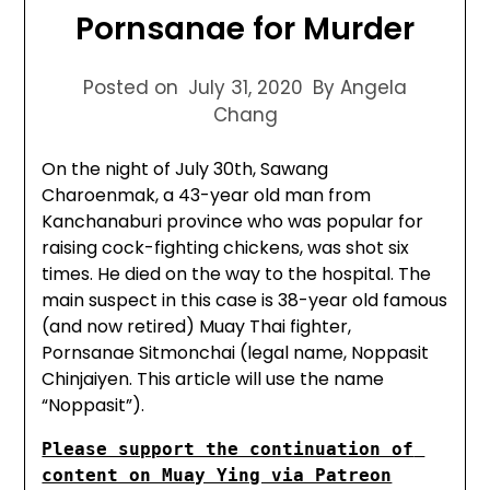
Pornsanae for Murder
Posted on
July 31, 2020
By Angela
Chang
On the night of July 30th, Sawang
Charoenmak, a 43-year old man from
Kanchanaburi province who was popular for
raising cock-fighting chickens, was shot six
times. He died on the way to the hospital. The
main suspect in this case is 38-year old famous
(and now retired) Muay Thai fighter,
Pornsanae Sitmonchai (legal name, Noppasit
Chinjaiyen. This article will use the name
“Noppasit”).
Please support the continuation of 
content on Muay Ying via Patreon