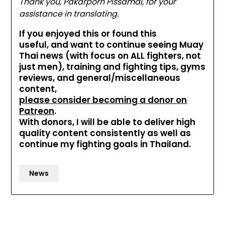
Thank you, Pakarporn Pissamai, for your
assistance in translating.
If you enjoyed this or found this
useful, and want to continue seeing Muay
Thai news (with focus on ALL fighters, not
just men), training and fighting tips, gyms
reviews, and general/miscellaneous
content,
please consider becoming a donor on
Patreon
.
With donors, I will be able to deliver high
quality content consistently as well as
continue my fighting goals in Thailand.
News