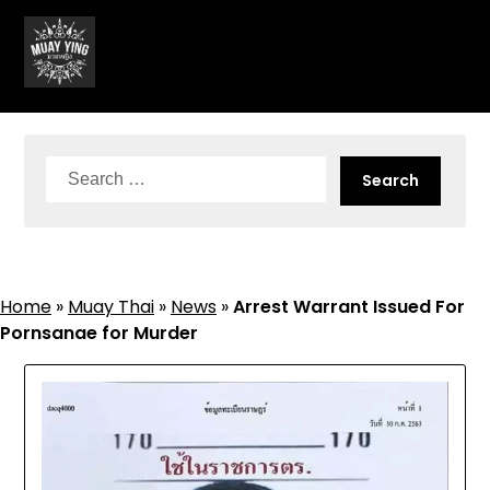
Skip
to
content
Search
for:
Home
»
Muay Thai
»
News
»
Arrest Warrant Issued For
Pornsanae for Murder