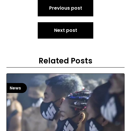
Post
Previous post
navigation
Next post
Related Posts
News