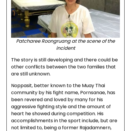
Patcharee Roongruang at the scene of the
incident
The story is still developing and there could be
other conflicts between the two families that
are still unknown.
Noppasit, better known to the Muay Thai
community by his fight name, Pornsanae, has
been revered and loved by many for his
aggressive fighting style and the amount of
heart he showed during competition. His
accomplishments in the sport include, but are
not limited to, being a former Rajadamnern,