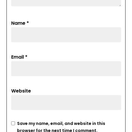
Name
*
Email
*
Website
Save my name, email, and website in this
browser for the next time I comment.