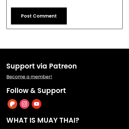
Support via Patreon
Become a member!
Follow & Support
patreon
instagram
youtube
WHAT IS MUAY THAI?