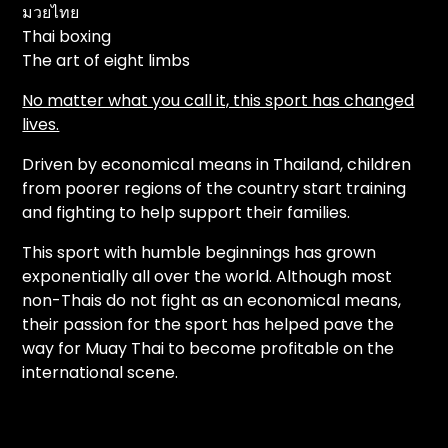
มวยไทย
Thai boxing
The art of eight limbs
No matter what you call it, this sport has changed
lives.
Driven by economical means in Thailand, children
from poorer regions of the country start training
and fighting to help support their families.
This sport with humble beginnings has grown
exponentially all over the world. Although most
non-Thais do not fight as an economical means,
their passion for the sport has helped pave the
way for Muay Thai to become profitable on the
international scene.