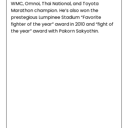
WMC, Omnoi, Thai National, and Toyota
Marathon champion. He’s also won the
prestegious Lumpinee Stadium “Favorite
fighter of the year” award in 2010 and “fight of
the year” award with Pakorn Sakyothin.