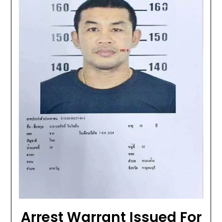
Arrest Warrant Issued For