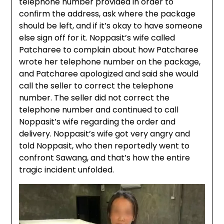
telephone number provided in order to
confirm the address, ask where the package
should be left, and if it’s okay to have someone
else sign off for it. Noppasit’s wife called
Patcharee to complain about how Patcharee
wrote her telephone number on the package,
and Patcharee apologized and said she would
call the seller to correct the telephone
number. The seller did not correct the
telephone number and continued to call
Noppasit’s wife regarding the order and
delivery. Noppasit’s wife got very angry and
told Noppasit, who then reportedly went to
confront Sawang, and that’s how the entire
tragic incident unfolded.