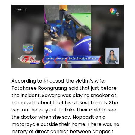
According to
Khaosod
, the victim’s wife,
Patcharee Roongruang, said that just before
the incident, Sawang was playing snooker at
home with about 10 of his closest friends. She
was on the way out to take their child to see
the doctor when she saw Noppasit on a
motorcycle outside their home. There was no
history of direct conflict between Noppasit