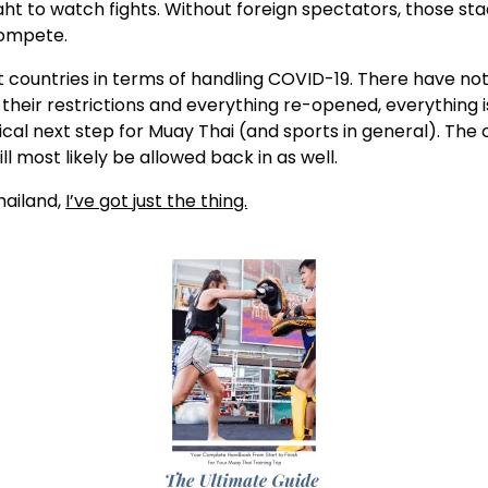
aht to watch fights. Without foreign spectators, those s
 compete.
t countries in terms of handling COVID-19. There have no
p their restrictions and everything re-opened, everything 
cal next step for Muay Thai (and sports in general). The o
 most likely be allowed back in as well.
hailand,
I’ve got just the thing.