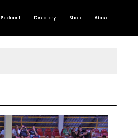
Podcast
Directory
Shop
About