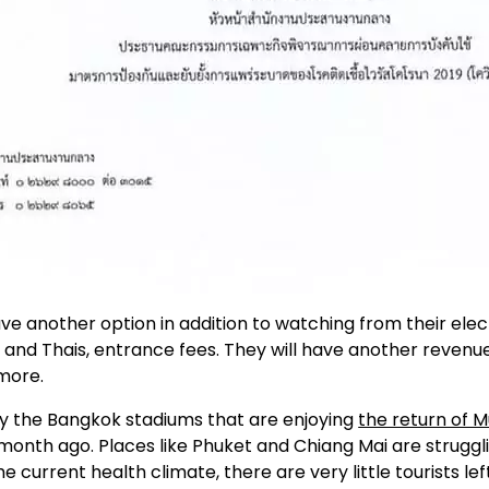
ve another option in addition to watching from their elect
and Thais, entrance fees. They will have another revenue 
more.
ly the Bangkok stadiums that are enjoying
the return of M
a month ago. Places like Phuket and Chiang Mai are strugglin
 current health climate, there are very little tourists left