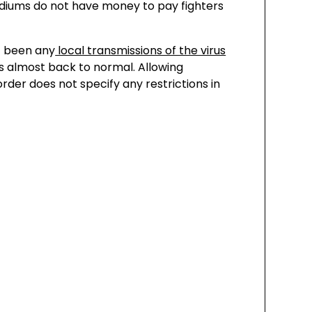
tadiums do not have money to pay fighters
t been any
local transmissions of the virus
is almost back to normal. Allowing
rder does not specify any restrictions in