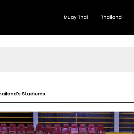
Muay Thai
Thailand
hailand’s Stadiums