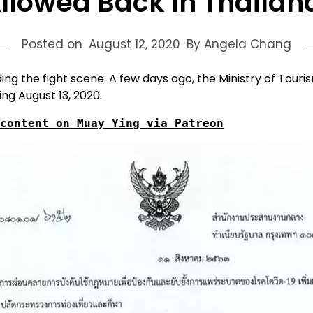
llowed Back In Thailan
Posted on
August 12, 2020
By Angela Chang
 the fight scene: A few days ago, the Ministry of Touris
ing August 13, 2020.
 content on Muay Ying via Patreon