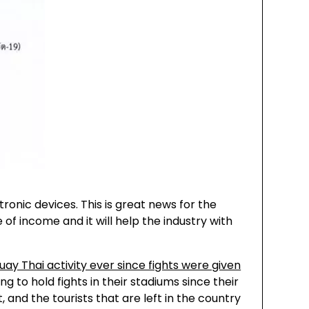
ronic devices. This is great news for the
of income and it will help the industry with
uay Thai activity ever since fights were given
g to hold fights in their stadiums since their
, and the tourists that are left in the country