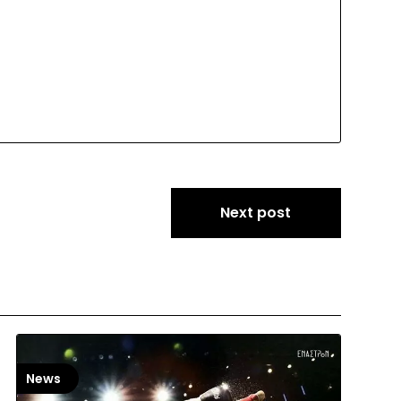
Next post
News