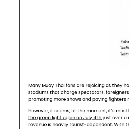
Many Muay Thai fans are rejoicing as they ha
stadiums that charge spectators, foreigners 
promoting more shows and paying fighters 
However, it seems, at the moment, it’s most
the green light again on July 4th
, just over 
revenue is heavily tourist-dependent. With the