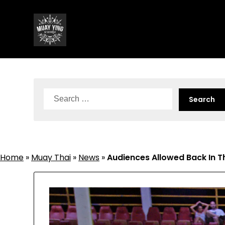
Skip
to
content
Search
for:
Home
»
Muay Thai
»
News
»
Audiences Allowed Back In T