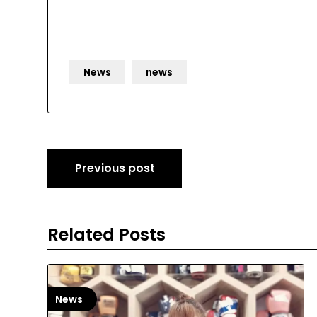
News
news
Post
Previous post
navigation
Related Posts
News