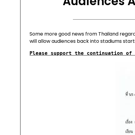
Audiences A
Some more good news from Thailand regarding
will allow audiences back into stadiums start
Please support the continuation of