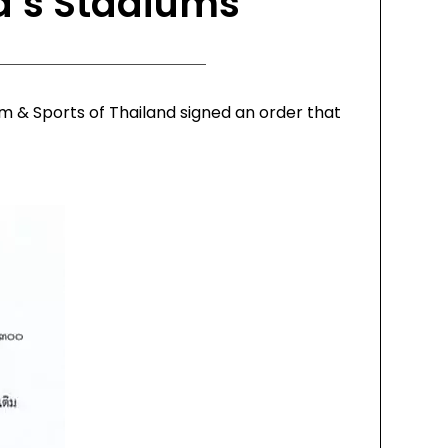
d’s Stadiums
m & Sports of Thailand signed an order that