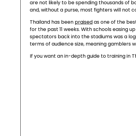
are not likely to be spending thousands of b
and, without a purse, most fighters will not
Thailand has been
praised
as one of the bes
for the past 11 weeks. With schools easing u
spectators back into the stadiums was a logi
terms of audience size, meaning gamblers will
If you want an in-depth guide to training in T