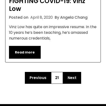
FIGHTING COVID-19: Vinz
Low
Posted on
April 8, 2020
By Angela Chang
Vinz Low has quite an impressive resume. In the
10 years he’s been teaching, he’s amassed
numerous credentials,
Read more
Previous
21
Next