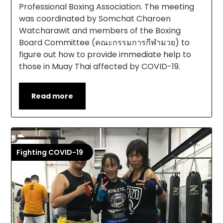
Professional Boxing Association. The meeting
was coordinated by Somchat Charoen
Watcharawit and members of the Boxing
Board Committee (คณะกรรมการกีฬามวย) to
figure out how to provide immediate help to
those in Muay Thai affected by COVID-19.
Read more
Fighting COVID-19