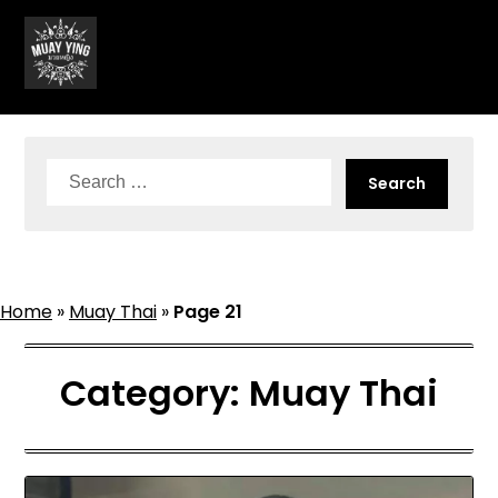
Skip
to
content
Search
for:
Home
»
Muay Thai
»
Page 21
Category:
Muay Thai