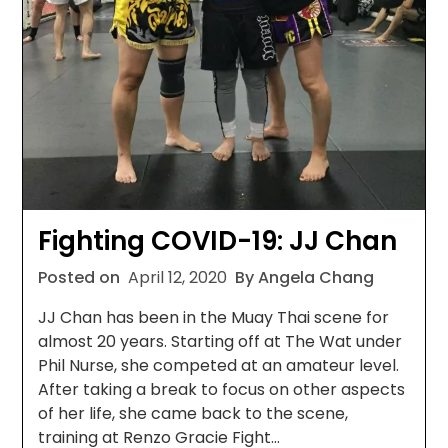
Fighting COVID-19: JJ Chan
Posted on
April 12, 2020
By Angela Chang
JJ Chan has been in the Muay Thai scene for
almost 20 years. Starting off at The Wat under
Phil Nurse, she competed at an amateur level.
After taking a break to focus on other aspects
of her life, she came back to the scene,
training at Renzo Gracie Fight…