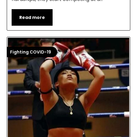
Read more
Fighting COVID-19