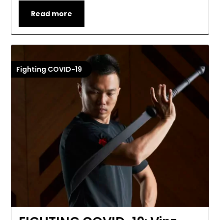
Read more
Fighting COVID-19