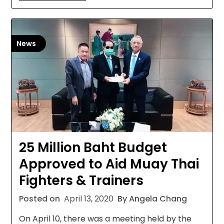
News
25 Million Baht Budget
Approved to Aid Muay Thai
Fighters & Trainers
Posted on
April 13, 2020
By Angela Chang
On April 10, there was a meeting held by the