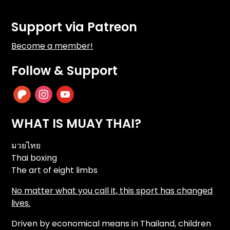
Support via Patreon
Become a member!
Follow & Support
patreon
instagram
youtube
WHAT IS MUAY THAI?
มวยไทย
Thai boxing
The art of eight limbs
No matter what you call it, this sport has changed
lives.
Driven by economical means in Thailand, children