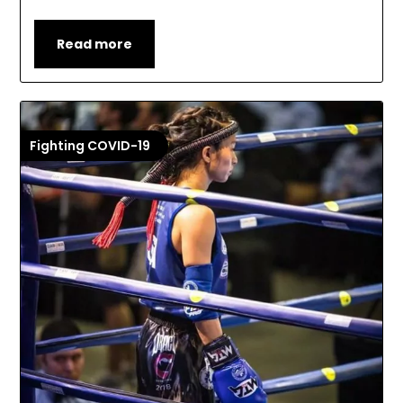
Read more
Fighting COVID-19