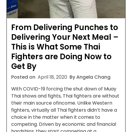
From Delivering Punches to
Delivering Your Next Meal –
This is What Some Thai
Fighters are Doing Now to
Get By
Posted on
April 18, 2020
By Angela Chang
With COVID-19 forcing the shut down of Muay
Thai shows and fights, Thai fighters are without
their main source ofincome. Unlike Western
fighters, virtually all Thai fighters didn’t have a
choice in the matter when it comes to
competing. Driven by economic and financial
hardships, they start competing at a…