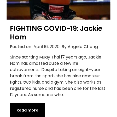
FIGHTING COVID-19: Jackie
Hom
Posted on
April 16, 2020
By Angela Chang
Since starting Muay Thai 17 years ago, Jackie
Hom has amassed quite a few life
achievements. Despite taking an eight-year
break from the sport, she has nine amateur
fights, two kids, and a gym. She also works as
registered nurse and has been one for the last
12 years. As someone who…
Read more