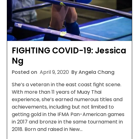
FIGHTING COVID-19: Jessica
Ng
Posted on
April 9, 2020
By Angela Chang
She’s a veteran in the east coast fight scene.
With more than 11 years of Muay Thai
experience, she’s earned numerous titles and
achievements, including but not limited to
getting gold in the IFMA Pan-American games
in 2017 and bronze in the same tournament in
2018. Born and raised in New…