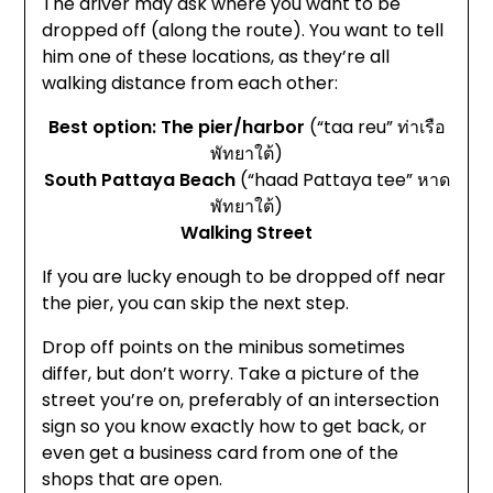
The driver may ask where you want to be
dropped off (along the route). You want to tell
him one of these locations, as they’re all
walking distance from each other:
Best option: The pier/harbor
(“taa reu” ท่าเรือ
พัทยาใต้)
South Pattaya Beach
(“haad Pattaya tee” หาด
พัทยาใต้)
Walking Street
If you are lucky enough to be dropped off near
the pier, you can skip the next step.
Drop off points on the minibus sometimes
differ, but don’t worry. Take a picture of the
street you’re on, preferably of an intersection
sign so you know exactly how to get back, or
even get a business card from one of the
shops that are open.