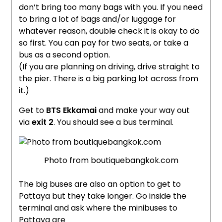
don’t bring too many bags with you. If you need
to bring a lot of bags and/or luggage for
whatever reason, double check it is okay to do
so first. You can pay for two seats, or take a
bus as a second optio
n.
(If you are planning on driving, drive straight to
the pier. There is a big parking lot across from
it.)
Get to
BTS Ekkamai
and make your way out
via
exit 2
. You should see a bus terminal.
Photo from boutiquebangkok.com
The big buses are also an option to get to
Pattaya but they take longer. Go inside the
terminal and ask where the minibuses to
Pattaya are