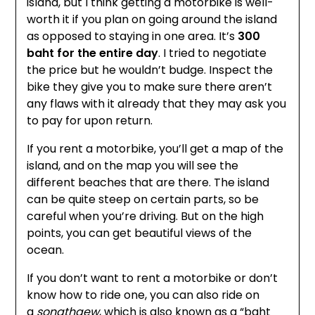
island, but I think getting a motorbike is well-
worth it if you plan on going around the island
as opposed to staying in one area. It’s
300
baht for the entire day
. I tried to negotiate
the price but he wouldn’t budge. Inspect the
bike they give you to make sure there aren’t
any flaws with it already that they may ask you
to pay for upon return.
If you rent a motorbike, you’ll get a map of the
island, and on the map you will see the
different beaches that are there. The island
can be quite steep on certain parts, so be
careful when you’re driving. But on the high
points, you can get beautiful views of the
ocean.
If you don’t want to rent a motorbike or don’t
know how to ride one, you can also ride on
a
songthaew
, which is also known as a “baht