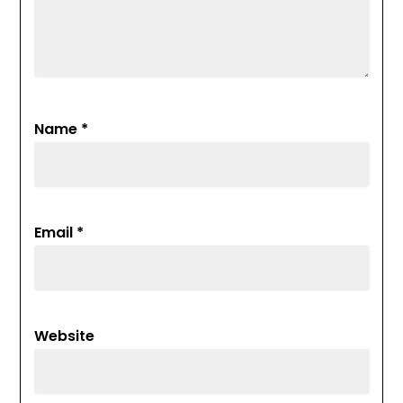
Name
*
Email
*
Website