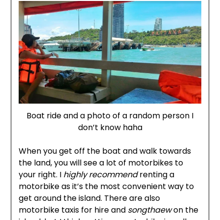
Boat ride and a photo of a random person I
don’t know haha
When you get off the boat and walk towards
the land, you will see a lot of motorbikes to
your right. I
highly recommend
renting a
motorbike as it’s the most convenient way to
get around the island. There are also
motorbike taxis for hire and
songthaew
on the