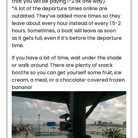
that you will be paying 1-2.5k one way).
*A lot of the departure times online are
outdated. They’ve added more times so they
leave about every hour instead of every 1.5-2
hours. Sometimes, a boat will leave as soon
as it gets full, even if it’s before the departure
time.
If you have a bit of time, wait under the shade
or walk around. There are plenty of snack
booths so you can get yourself some fruit, ice
cream, a meal, or a chocolate-covered frozen
banana!