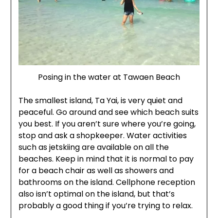
Posing in the water at Tawaen Beach
The smallest island, Ta Yai, is very quiet and
peaceful. Go around and see which beach suits
you best. If you aren’t sure where you’re going,
stop and ask a shopkeeper. Water activities
such as jetskiing are available on all the
beaches. Keep in mind that it is normal to pay
for a beach chair as well as showers and
bathrooms on the island. Cellphone reception
also isn’t optimal on the island, but that’s
probably a good thing if you’re trying to relax.