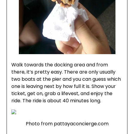
Walk towards the docking area and from
there, it’s pretty easy. There are only usually
two boats at the pier and you can guess which
one is leaving next by how full it is. Show your
ticket, get on, grab a lifevest, and enjoy the
ride. The ride is about 40 minutes long.
Photo from pattayaconcierge.com