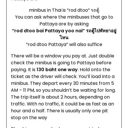
minibus in Thai is “rod dtoo” รถตู้
You can ask where the minibuses that go to
Pattaya are by asking
“rod dtoo bai Pattaya yoo nai” รถตู้ไปพัทยาอยู่
ไหน
“rod dtoo Pattaya” will also suffice
There will be a window you pay at. Just double
check the minibus is going to Pattaya before
paying. It is
130 baht one way
. Hold onto the
ticket as the driver will check. You’ll load into a
minibus. They depart every 30 minutes from 5
AM – 11 PM, so you shouldn’t be waiting for long.
The trip itself is about 2 hours, depending on
traffic. With no traffic, it could be as fast as an
hour and a half. There is usually only one pit
stop on the way