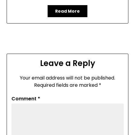
Read More
Leave a Reply
Your email address will not be published.
Required fields are marked
*
Comment
*