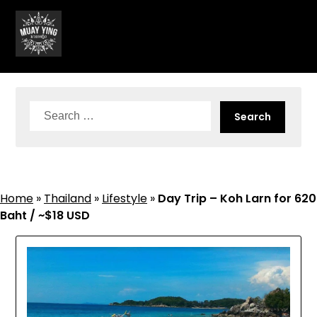
Skip
to
content
Search
for:
Home
»
Thailand
»
Lifestyle
»
Day Trip – Koh Larn for 620
Baht / ~$18 USD