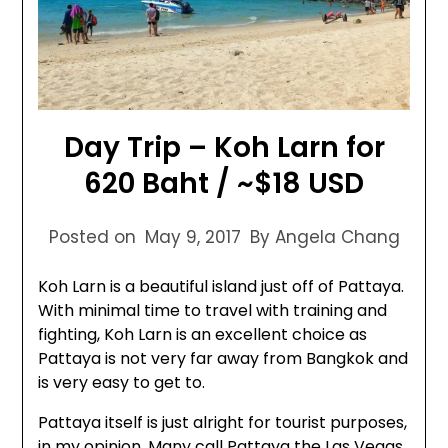
Day Trip – Koh Larn for
620 Baht / ~$18 USD
Posted on
May 9, 2017
By Angela Chang
Koh Larn is a beautiful island just off of Pattaya.
With minimal time to travel with training and
fighting, Koh Larn is an excellent choice as
Pattaya is not very far away from Bangkok and
is very easy to get to.
Pattaya itself is just alright for tourist purposes,
in my opinion. Many call Pattaya the Las Vegas