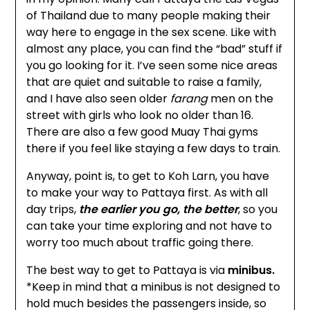
of Thailand due to many people making their
way here to engage in the sex scene. Like with
almost any place, you can find the “bad” stuff if
you go looking for it. I’ve seen some nice areas
that are quiet and suitable to raise a family,
and I have also seen older
farang
men on the
street with girls who look no older than 16.
There are also a few good Muay Thai gyms
there if you feel like staying a few days to train.
Anyway, point is, to get to Koh Larn, you have
to make your way to Pattaya first. As with all
day trips,
the earlier you go, the better
, so you
can take your time exploring and not have to
worry too much about traffic going there.
The best way to get to Pattaya is via
minibus.
*
Keep in mind that a minibus is not designed to
hold much besides the passengers inside, so