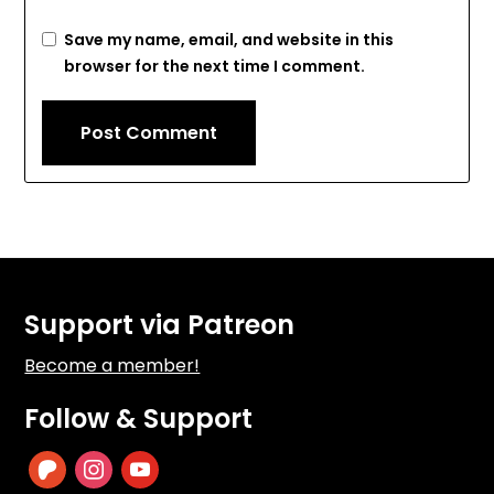
Save my name, email, and website in this
browser for the next time I comment.
Support via Patreon
Become a member!
Follow & Support
patreon
instagram
youtube