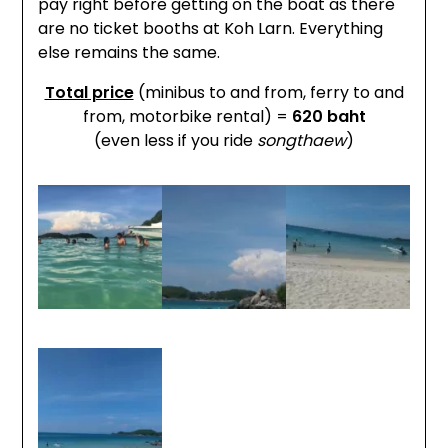
pay right before getting on the boat as there
are no ticket booths at Koh Larn. Everything
else remains the same.
Total price
(minibus to and from, ferry to and
from, motorbike rental) =
620 baht
(even less if you ride
songthaew
)