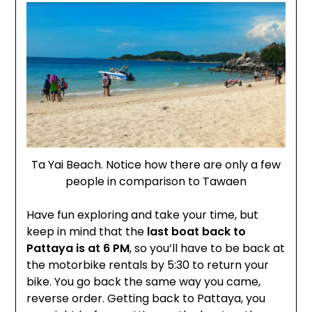
Ta Yai Beach. Notice how there are only a few
people in comparison to Tawaen
Have fun exploring and take your time, but
keep in mind that the
last boat back to
Pattaya is at 6 PM
, so you’ll have to be back at
the motorbike rentals by 5:30 to return your
bike. You go back the same way you came,
reverse order. Getting back to Pattaya, you