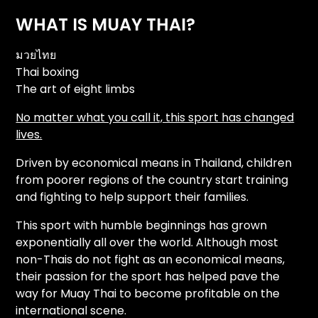
WHAT IS MUAY THAI?
มวยไทย
Thai boxing
The art of eight limbs
No matter what you call it, this sport has changed
lives.
Driven by economical means in Thailand, children
from poorer regions of the country start training
and fighting to help support their families.
This sport with humble beginnings has grown
exponentially all over the world. Although most
non-Thais do not fight as an economical means,
their passion for the sport has helped pave the
way for Muay Thai to become profitable on the
international scene.