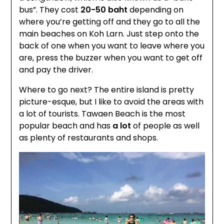
bus”. They cost
20-50 baht
depending on
where you’re getting off and they go to all the
main beaches on Koh Larn. Just step onto the
back of one when you want to leave where you
are, press the buzzer when you want to get off
and pay the driver.
Where to go next? The entire island is pretty
picture-esque, but I like to avoid the areas with
a lot of tourists. Tawaen Beach is the most
popular beach and has
a lot
of people as well
as plenty of restaurants and shops.