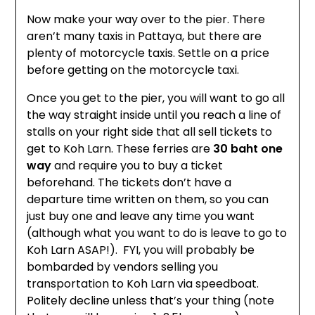
Now make your way over to the pier. There
aren’t many taxis in Pattaya, but there are
plenty of motorcycle taxis. Settle on a price
before getting on the motorcycle taxi.
Once you get to the pier, you will want to go all
the way straight inside until you reach a line of
stalls on your right side that all sell tickets to
get to Koh Larn. These ferries are
30 baht one
way
and require you to buy a ticket
beforehand. The tickets don’t have a
departure time written on them, so you can
just buy one and leave any time you want
(although what you want to do is leave to go to
Koh Larn ASAP!). FYI, you will probably be
bombarded by vendors selling you
transportation to Koh Larn via speedboat.
Politely decline unless that’s your thing (note