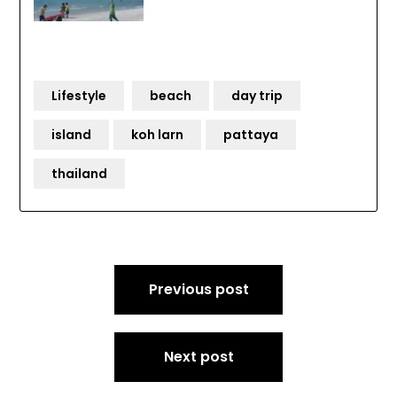
Lifestyle
beach
day trip
island
koh larn
pattaya
thailand
Post
Previous post
navigation
Next post