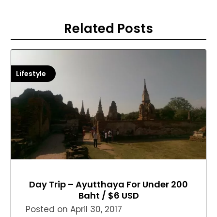
Related Posts
Lifestyle
Day Trip – Ayutthaya For Under 200
Baht / $6 USD
Posted on
April 30, 2017