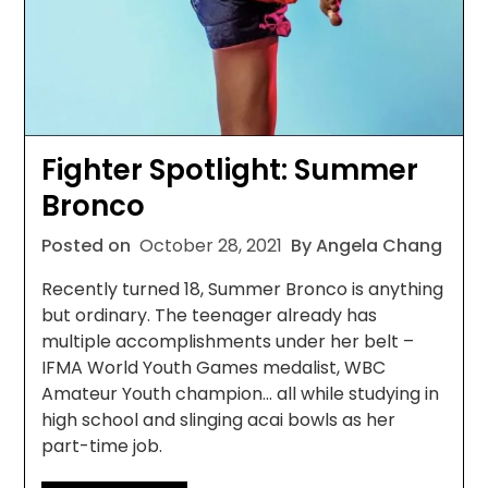
Fighter Spotlight: Summer
Bronco
Posted on
October 28, 2021
By Angela Chang
Recently turned 18, Summer Bronco is anything
but ordinary. The teenager already has
multiple accomplishments under her belt –
IFMA World Youth Games medalist, WBC
Amateur Youth champion… all while studying in
high school and slinging acai bowls as her
part-time job.