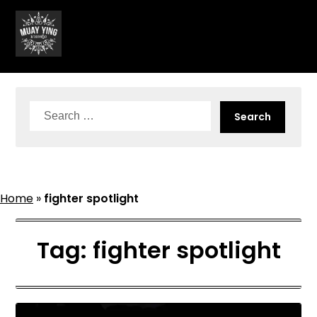
Skip
to
content
Search
for:
Home
»
fighter spotlight
Tag:
fighter spotlight