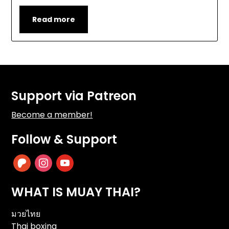
Read more
Support via Patreon
Become a member!
Follow & Support
patreon
instagram
youtube
WHAT IS MUAY THAI?
มวยไทย
Thai boxing