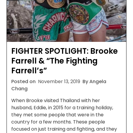
FIGHTER SPOTLIGHT: Brooke
Farrell & “The Fighting
Farrell’s”
Posted on
November 13, 2019
By Angela
Chang
When Brooke visited Thailand with her
husband, Eddie, in 2015 for a training holiday,
they met some people that were in the
country for a few months. These people
focused on just training and fighting, and they