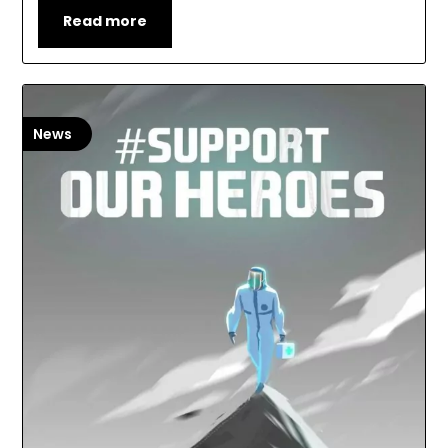
Read more
News