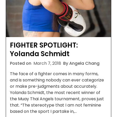
FIGHTER SPOTLIGHT:
Yolanda Schmidt
Posted on
March 7, 2018
By Angela Chang
The face of a fighter comes in many forms,
and is something nobody can ever categorize
or make pre-judgments about accurately.
Yolanda Schmidt, the most recent winner of
the Muay Thai Angels tournament, proves just
that. “The stereotype that I am not feminine
based on the sport I partake in,…