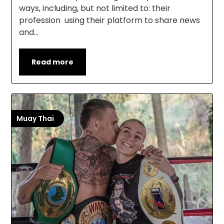
ways, including, but not limited to: their
profession using their platform to share news
and…
Read more
Muay Thai