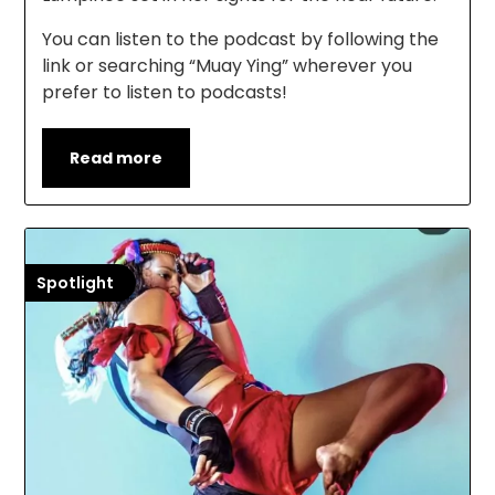
You can listen to the podcast by following the
link or searching “Muay Ying” wherever you
prefer to listen to podcasts!
Read more
Spotlight