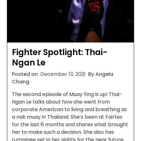
Fighter Spotlight: Thai-
Ngan Le
Posted on
December 13, 2021
By Angela
Chang
The second episode of Muay Ying is up! Thai-
Ngan Le talks about how she went from
corporate American to living and breathing as
a nak muay in Thailand. She’s been at Fairtex
for the last 6 months and shares what brought
her to make such a decision. She also has
Lumpinee set in her sights for the near future.