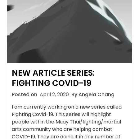
NEW ARTICLE SERIES:
FIGHTING COVID-19
Posted on
April 2, 2020
By Angela Chang
I am currently working on a new series called
Fighting Covid-19. This series will highlight
people within the Muay Thai/fighting/martial
arts community who are helping combat
COVID-19. They are doing it in any number of