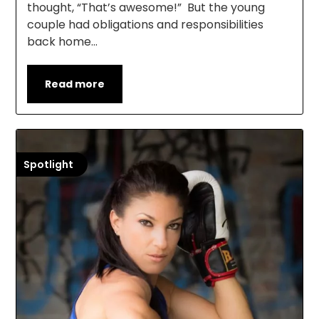
thought, “That’s awesome!” But the young
couple had obligations and responsibilities
back home…
Read more
Spotlight