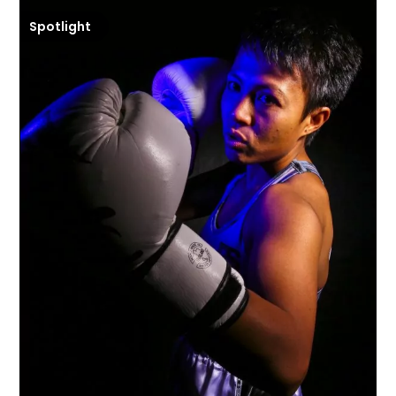
Spotlight