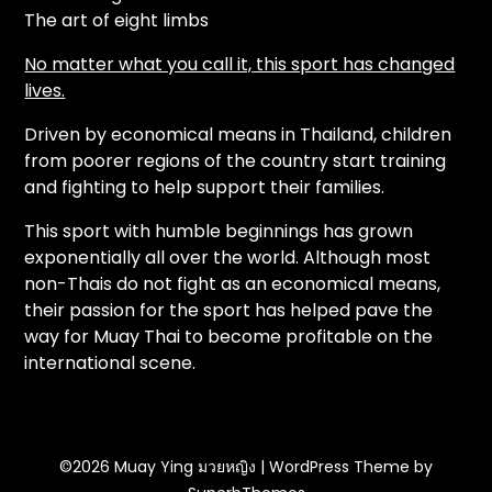
The art of eight limbs
No matter what you call it, this sport has changed
lives.
Driven by economical means in Thailand, children
from poorer regions of the country start training
and fighting to help support their families.
This sport with humble beginnings has grown
exponentially all over the world. Although most
non-Thais do not fight as an economical means,
their passion for the sport has helped pave the
way for Muay Thai to become profitable on the
international scene.
©2026 Muay Ying มวยหญิง
| WordPress Theme by