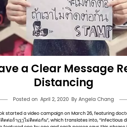
Have a Clear Message R
Distancing
Posted on
April 2, 2020
By Angela Chang
ngkok started a video campaign on March 26, featuring do
ติดต่อถ้า
เร
า
ไม่ติดต่อกัน”, which translates into, “Infectiou
featured one by one and each person says this phrase in