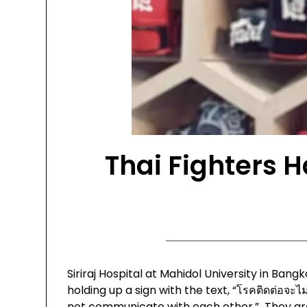
Thai Fighters 
Siriraj Hospital at Mahidol University in Ba
holding up a sign with the text, “โรคติดต่อจะไม่
not communicate with each other.” They are 