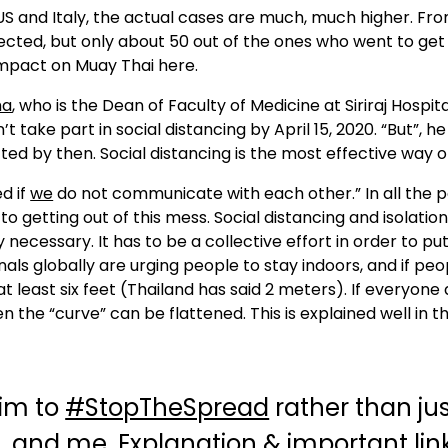
S and Italy, the actual cases are much, much higher. Fr
ected, but only about 50 out of the ones who went to get
impact on Muay Thai here.
ha
, who is the Dean of Faculty of Medicine at Siriraj Hospit
ake part in social distancing by April 15, 2020. “But”, he s
cted by then. Social distancing is the most effective way of
d if
we
do not communicate with each other.” In all the po
 getting out of this mess. Social distancing and isolation
y necessary. It has to be a collective effort in order to pu
onals globally are urging people to stay indoors, and if peo
 least six feet (Thailand has said 2 meters). If everyone 
n the “curve” can be flattened. This is explained well in t
aim to
#StopTheSpread
rather than ju
L
and me. Explanation & important link