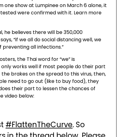
om one show at Lumpinee on March 6 alone, it
 tested were confirmed with it. Learn more
al, he believes there will be 350,000
ays, “if we all do social distancing well, we
 preventing all infections.”
sters, the Thai word for “we” is
 only works well if most people do their part
t the brakes on the spread to this virus, then,
ple need to go out (like to buy food), they
does their part to lessen the chances of
he video below:
st
#FlattenTheCurve
. So
s in the thread below. Please