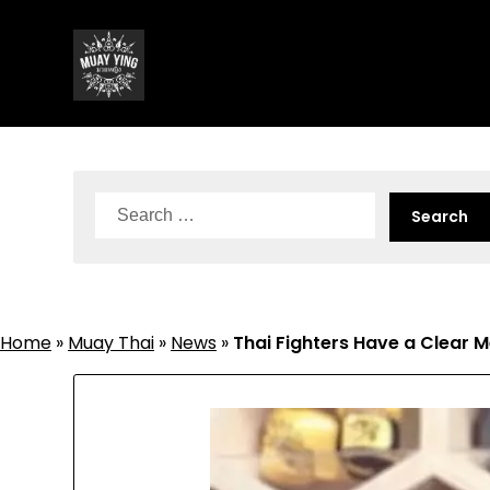
Skip
to
content
Search
for:
Home
»
Muay Thai
»
News
»
Thai Fighters Have a Clear 