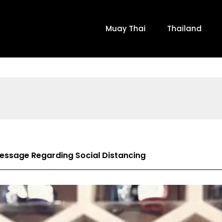
Muay Thai
Thailand
Message Regarding Social Distancing