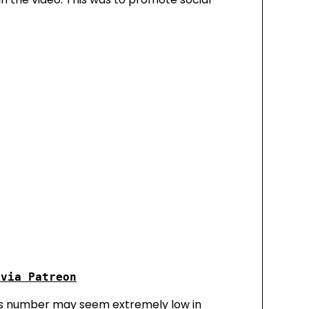
this number may seem extremely low in