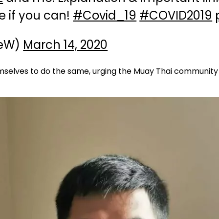
e if you can!
#Covid_19
#COVID2019
ieW)
March 14, 2020
emselves to do the same, urging the Muay Thai community