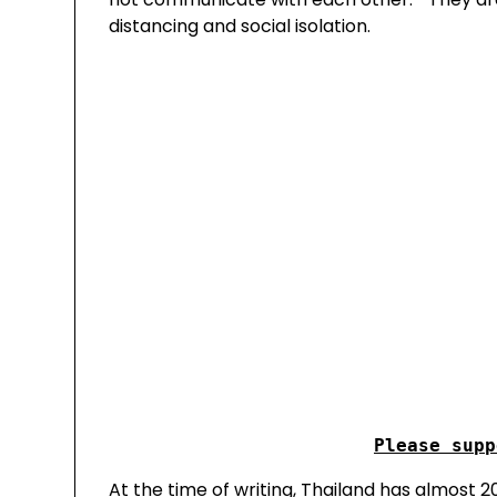
distancing and social isolation.
At the time of writing, Thailand has almost