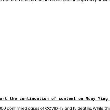
 2000 confirmed cases of COVID-19 and 15 deaths. While 