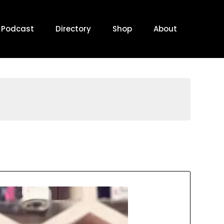
Podcast
Directory
Shop
About