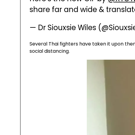
share far and wide & translat
— Dr Siouxsie Wiles (@Siouxs
Several Thai fighters have taken it upon th
social distancing.