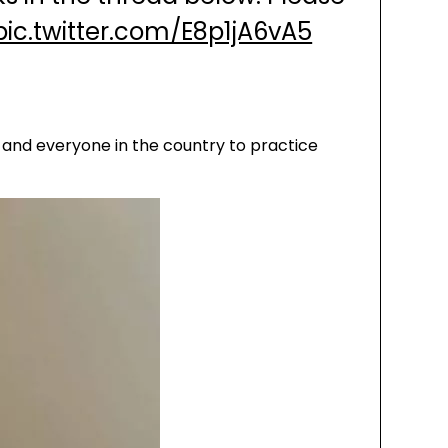
pic.twitter.com/E8p1jA6vA5
 and everyone in the country to practice