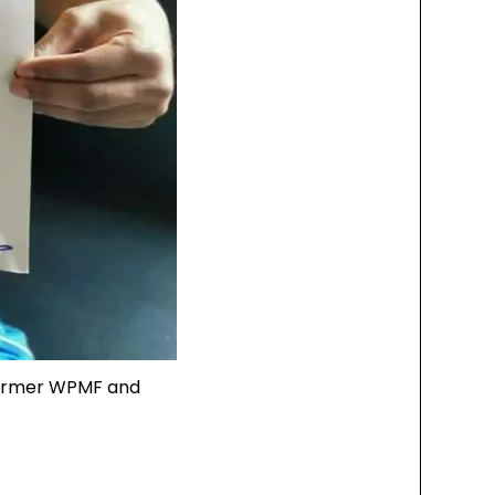
Former WPMF and