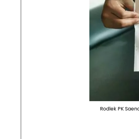
Rodlek PK Saen