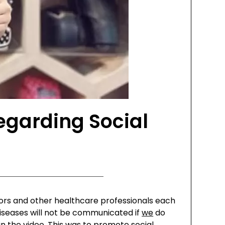
egarding Social
ctors and other healthcare professionals each
s diseases will not be communicated if
we
do
 the video. This was to promote social