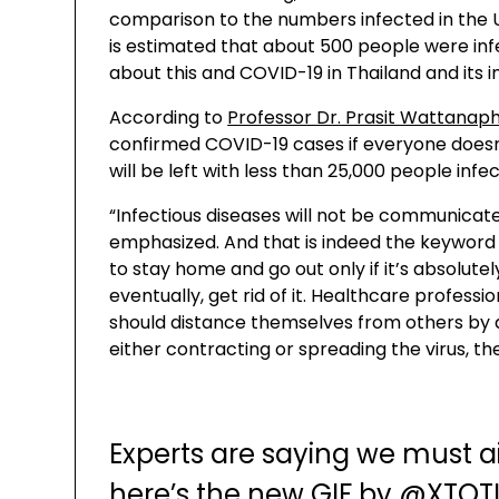
comparison to the numbers infected in the U
is estimated that about 500 people were inf
about this and COVID-19 in Thailand and its 
According to
Professor Dr. Prasit Wattanap
confirmed COVID-19 cases if everyone doesn’t t
will be left with less than 25,000 people infe
“Infectious diseases will not be communicate
emphasized. And that is indeed the keyword to
to stay home and go out only if it’s absolutel
eventually, get rid of it. Healthcare professi
should distance themselves from others by at
either contracting or spreading the virus, the
Experts are saying we must 
here’s the new GIF by
@XTOT