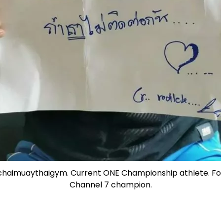
chaimuaythaigym. Current ONE Championship athlete. 
Channel 7 champion.