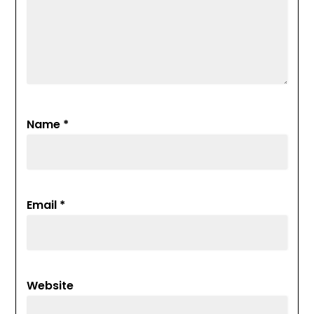
Name
*
Email
*
Website