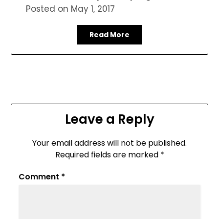
Posted on
May 1, 2017
Read More
Leave a Reply
Your email address will not be published.
Required fields are marked
*
Comment
*