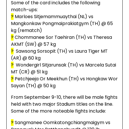
Some of the card includes the following
match-ups:
?
Marloes Sitjemammuaythai (NL) vs
Mangkonkaw Pongmaiprakiatgym (TH) @ 65
kg (rematch)
?
Chommanee Sor Taehiran (TH) vs Theresa
AKMT (SW) @ 57 kg
?
Sawsong Sorsopit (TH) vs Laura Tiger MT
(AR) @ 60 kg
?
Wondergirl Sitjarunsak (TH) vs Marcela Sutai
MT (CR) @ 51 kg
?
Petchjeeja Or Meekhun (TH) vs Hongkaw Wor
Sayan (TH) @ 50 kg
From September 9-10, there will be male fights
held with two major Stadium titles on the line.
Some of the more noteable fights include:
?
Sangmanee Oomkatongchiangmaigym vs