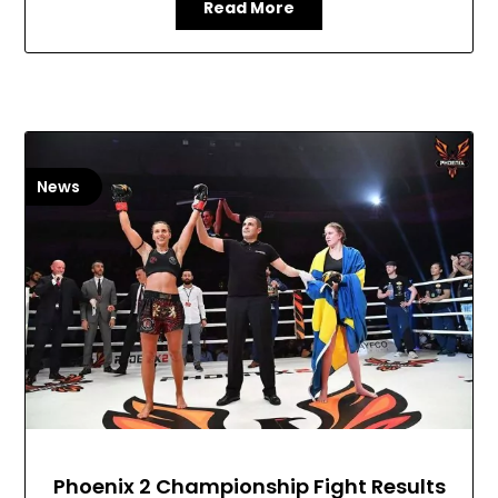
Read More
News
Phoenix 2 Championship Fight Results