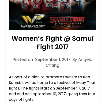
Women’s Fight @ Samui
Fight 2017
Posted on
September 1, 2017
By Angela
Chang
As part of a plan to promote tourism to Koh
Samui, it will be home to a festival of Muay Thai
fights. The fights start on September 7, 2017
and end on September 10, 2017, giving fans four
days of fights.