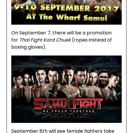
On September 7, there will be a promotion
for
Thai Fight Kard Chuek
(ropes instead of
boxing gloves).
September 8th will see female fighters take