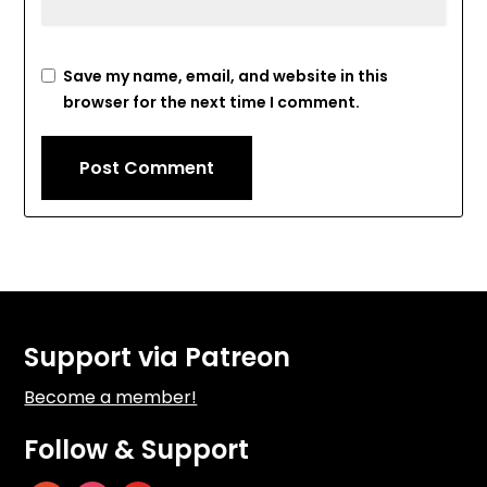
Save my name, email, and website in this
browser for the next time I comment.
Support via Patreon
Become a member!
Follow & Support