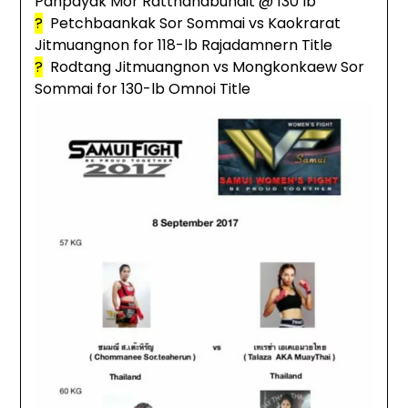
Panpayak Mor Ratthanabundit @ 130 lb
?
Petchbaankak Sor Sommai vs Kaokrarat
Jitmuangnon for 118-lb Rajadamnern Title
?
Rodtang Jitmuangnon vs Mongkonkaew Sor
Sommai for 130-lb Omnoi Title