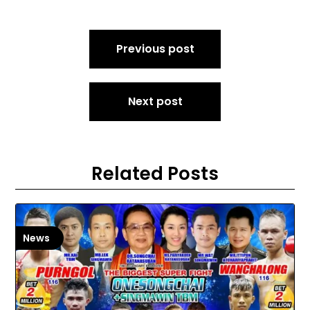
Post
Previous post
navigation
Next post
Related Posts
News