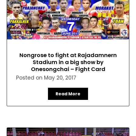
Nongrose to fight at Rajadamnern
Stadium in a big show by
Onesongchai – Fight Card
Posted on
May 20, 2017
Read More