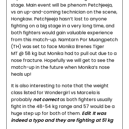
stage. Main event will be phenom Petchjeeja,
vs an up-and-coming technician on the scene,
Hongkaw. Petchjeeja hasn’t lost to anyone
fighting on a big stage in a very long time, and
both fighters would gain valuable experience
from this match-up. Namtarn Por Muangpetch
(TH) was set to face Monika Brenes Tiger
MT @ 58 kg but Monika had to pull out due to a
nose fracture. Hopefully we will get to see the
match-up in the future when Monika’s nose
heals up!
It is also interesting to note that the weight
class listed for Wondergirl vs Marcela is
probably
not correct
as both fighters usually
fight in the 48-54 kg range and 57 would be a
huge step up for both of them.
Edit
:
It was
indeed a typo and they are fighting at 51 kg