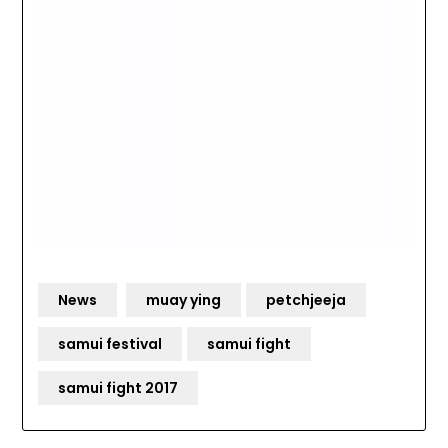
News
muay ying
petchjeeja
samui festival
samui fight
samui fight 2017