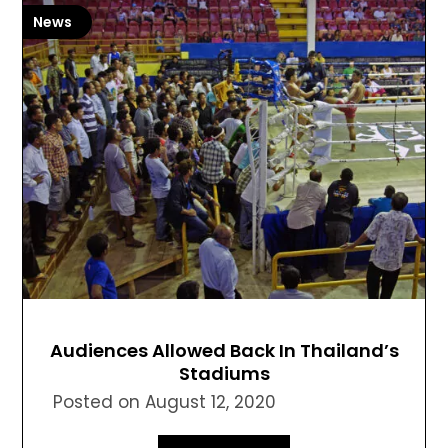
News
Audiences Allowed Back In Thailand’s
Stadiums
Posted on
August 12, 2020