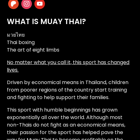
patreon
instagram
youtube
WHAT IS MUAY THAI?
มวยไทย
Thai boxing
The art of eight limbs
No matter what you call it, this sport has changed
lives.
Driven by economical means in Thailand, children
from poorer regions of the country start training
and fighting to help support their families.
This sport with humble beginnings has grown
exponentially all over the world. Although most
non-Thais do not fight as an economical means,
their passion for the sport has helped pave the
way for Muay Thai to become profitable on the