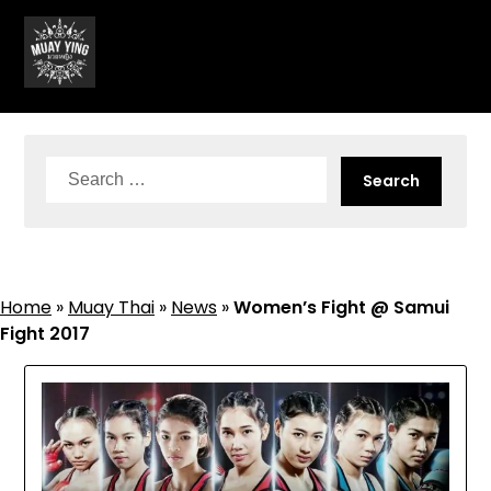
Skip
to
content
Search
for:
Home
»
Muay Thai
»
News
»
Women’s Fight @ Samui
Fight 2017